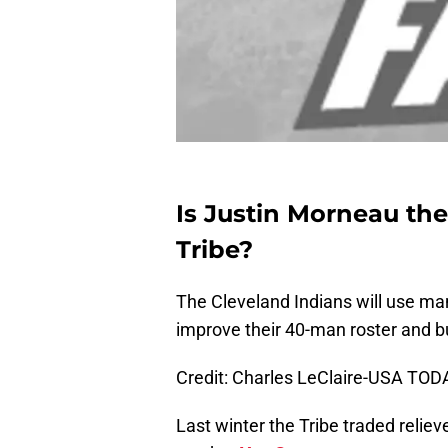
Is Justin Morneau the
Tribe?
The Cleveland Indians will use ma
improve their 40-man roster and bu
Credit: Charles LeClaire-USA TOD
Last winter the Tribe traded reliev