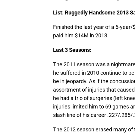
List: Ruggedly Handsome
2013 Sa
Finished the last year of a 6-yea
paid him $14M in 2013.
Last 3 Seasons:
The 2011 season was a nightmare
he suffered in 2010 continue to pe
be in jeopardy. As if the concuss
assortment of injuries that caused
he had a trio of surgeries (left knee
injuries limited him to 69 games 
slash line of his career .227/.285
The 2012 season erased many of th