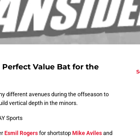
 Perfect Value Bat for the
S
ny different avenues during the offseason to
ild vertical depth in the minors.
AY Sports
er
Esmil Rogers
for shortstop
Mike Aviles
and