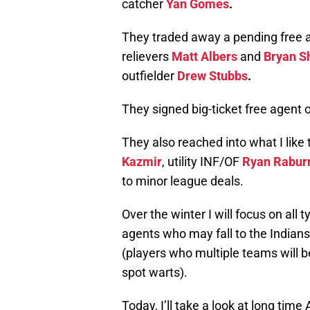
catcher
Yan Gomes
.
They traded away a pending free a
relievers
Matt Albers
and
Bryan S
outfielder
Drew Stubbs
.
They signed big-ticket free agent 
They also reached into what I like t
Kazmir
, utility INF/OF
Ryan Rabur
to minor league deals.
Over the winter I will focus on all 
agents who may fall to the Indian
(players who multiple teams will be
spot warts).
Today, I’ll take a look at long time