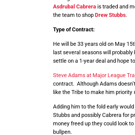
Asdrubal Cabrera
is traded and m
the team to shop
Drew Stubbs
.
Type of Contract:
He will be 33 years old on May 15t
last several seasons will probably
settle on a 1-year deal and hope t
Steve Adams at Major League Tr
contract. Although Adams doesn’t
like the Tribe to make him priority
Adding him to the fold early woul
Stubbs and possibly Cabrera for p
money freed up they could look to s
bullpen.