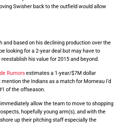
oving Swisher back to the outfield would allow
h and based on his declining production over the
 be looking for a 2-year deal but may have to
o reestablish his value for 2015 and beyond.
ade Rumors
estimates a 1-year/$7M dollar
 mention the Indians as a match for Morneau I’d
 #1 of the offseason.
d immediately allow the team to move to shopping
rospects, hopefully young arm(s), and with the
hore up their pitching staff especially the