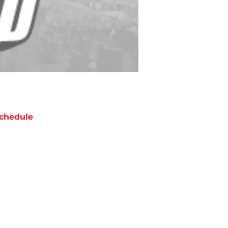
chedule