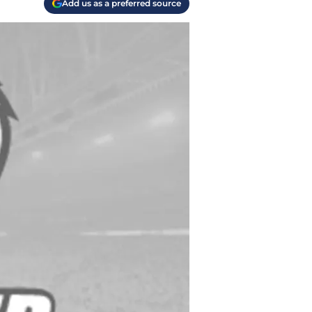
Add us as a preferred source