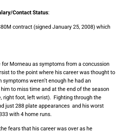
lary/Contact Status
:
r/$80M contract (signed January 25, 2008) which
 for Morneau as symptoms from a concussion
rsist to the point where his career was thought to
ion symptoms weren’t enough he had an
 him to miss time and at the end of the season
, right foot, left wrist). Fighting through the
and just 288 plate appearances and his worst
/.333 with 4 home runs.
e fears that his career was over as he