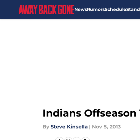
News
Rumors
Schedule
Stand
Skip to main content
Indians Offseason
By
Steve Kinsella
|
Nov 5, 2013