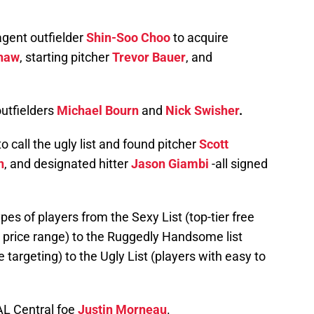
gent outfielder
Shin-Soo Choo
to acquire
haw
, starting pitcher
Trevor Bauer
, and
outfielders
Michael Bourn
and
Nick Swisher
.
o call the ugly list and found pitcher
Scott
n
, and designated hitter
Jason Giambi
-all signed
types of players from the Sexy List (top-tier free
s price range) to the Ruggedly Handsome list
 targeting) to the Ugly List (players with easy to
 AL Central foe
Justin Morneau
.