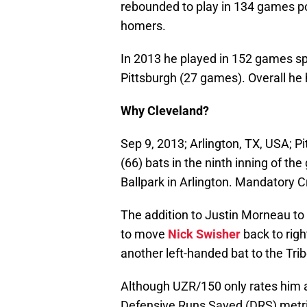
rebounded to play in 134 games pos
homers.
In 2013 he played in 152 games s
Pittsburgh (27 games). Overall he 
Why Cleveland?
Sep 9, 2013; Arlington, TX, USA; P
(66) bats in the ninth inning of t
Ballpark in Arlington. Mandatory
The addition to Justin Morneau to t
to move
Nick Swisher
back to rig
another left-handed bat to the Trib
Although UZR/150 only rates him as
Defensive Runs Saved (DRS) metric