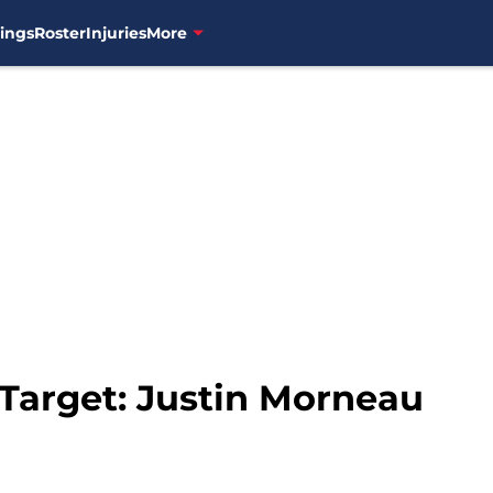
ings
Roster
Injuries
More
 Target: Justin Morneau