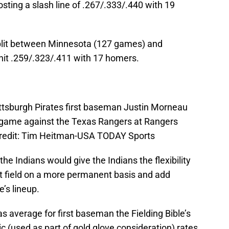
ting a slash line of .267/.333/.440 with 19
plit between Minnesota (127 games) and
hit .259/.323/.411 with 17 homers.
ittsburgh Pirates first baseman Justin Morneau
he game against the Texas Rangers at Rangers
 Credit: Tim Heitman-USA TODAY Sports
he Indians would give the Indians the flexibility
ht field on a more permanent basis and add
e’s lineup.
 average for first baseman the Fielding Bible’s
 (used as part of gold glove consideration) rates