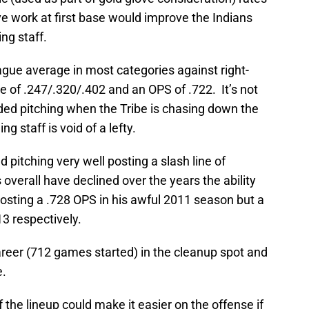
e work at first base would improve the Indians
ng staff.
ague average in most categories against right-
ne of .247/.320/.402 and an OPS of .722. It’s not
ded pitching when the Tribe is chasing down the
g staff is void of a lefty.
d pitching very well posting a slash line of
overall have declined over the years the ability
osting a .728 OPS in his awful 2011 season but a
3 respectively.
areer (712 games started) in the cleanup spot and
e.
 the lineup could make it easier on the offense if