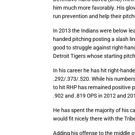
him much more favorably. His glov
run prevention and help their pitchi
In 2013 the Indians were below le
handed pitching posting a slash li
good to struggle against right-han
Detroit Tigers whose starting pitchin
In his career he has hit right-hande
.292/.373/.520. While his numbers 
to hit RHP has remained positive p
.902 and .819 OPS in 2012 and 201
He has spent the majority of his c
would fit nicely there with the Trib
Adding his offense to the middle of