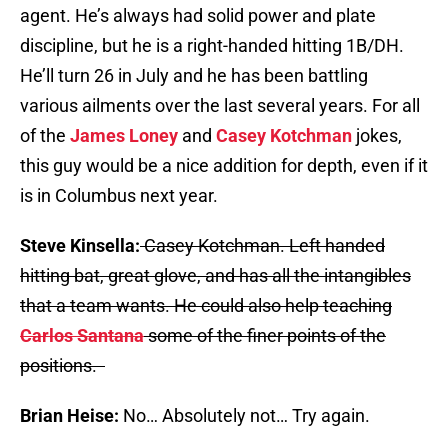
agent. He’s always had solid power and plate
discipline, but he is a right-handed hitting 1B/DH.
He’ll turn 26 in July and he has been battling
various ailments over the last several years. For all
of the
James Loney
and
Casey Kotchman
jokes,
this guy would be a nice addition for depth, even if it
is in Columbus next year.
Steve Kinsella:
Casey Kotchman. Left handed
hitting bat, great glove, and has all the intangibles
that a team wants. He could also help teaching
Carlos Santana
some of the finer points of the
positions.
Brian Heise:
No… Absolutely not… Try again.