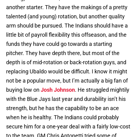
another starter. They have the makings of a pretty
talented (and young) rotation, but another quality
arm should be pursued. The Indians should have a
little bit of payroll flexibility this offseason, and the
funds they have could go towards a starting
pitcher. They have depth there, but most of the
depth is of mid-rotation or back-rotation guys, and
replacing Ubaldo would be difficult. I know it might
not be a popular move, but I’m actually a big fan of
buying low on
Josh Johnson
. He struggled mightily
with the Blue Jays last year and durability isn’t his
strength, but he has the capability to be an ace
when he is healthy. The Indians could probably
secure him for a one-year deal with a fairly low-cost
to the team. GM Chris Antonetti tried some of