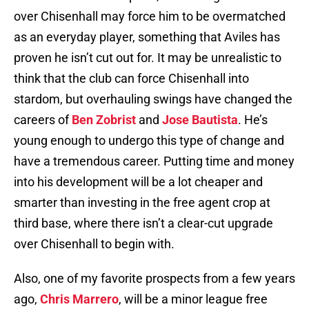
over Chisenhall may force him to be overmatched
as an everyday player, something that Aviles has
proven he isn’t cut out for. It may be unrealistic to
think that the club can force Chisenhall into
stardom, but overhauling swings have changed the
careers of
Ben Zobrist
and
Jose Bautista
. He’s
young enough to undergo this type of change and
have a tremendous career. Putting time and money
into his development will be a lot cheaper and
smarter than investing in the free agent crop at
third base, where there isn’t a clear-cut upgrade
over Chisenhall to begin with.
Also, one of my favorite prospects from a few years
ago,
Chris Marrero
, will be a minor league free