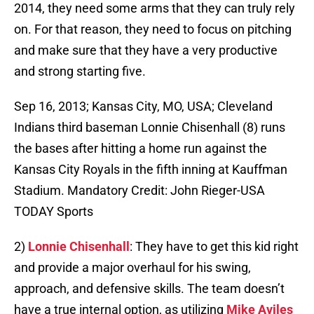
2014, they need some arms that they can truly rely
on. For that reason, they need to focus on pitching
and make sure that they have a very productive
and strong starting five.
Sep 16, 2013; Kansas City, MO, USA; Cleveland
Indians third baseman Lonnie Chisenhall (8) runs
the bases after hitting a home run against the
Kansas City Royals in the fifth inning at Kauffman
Stadium. Mandatory Credit: John Rieger-USA
TODAY Sports
2)
Lonnie Chisenhall
: They have to get this kid right
and provide a major overhaul for his swing,
approach, and defensive skills. The team doesn’t
have a true internal option, as utilizing
Mike Aviles