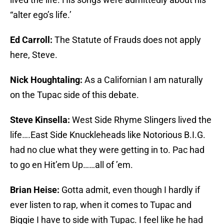
“alter ego’s life.’
Ed Carroll:
The Statute of Frauds does not apply
here, Steve.
Nick Houghtaling:
As a Californian I am naturally
on the Tupac side of this debate.
Steve Kinsella:
West Side Rhyme Slingers lived the
life….East Side Knuckleheads like Notorious B.I.G.
had no clue what they were getting in to. Pac had
to go en Hit’em Up……all of ’em.
Brian Heise:
Gotta admit, even though I hardly if
ever listen to rap, when it comes to Tupac and
Biggie I have to side with Tupac. I feel like he had