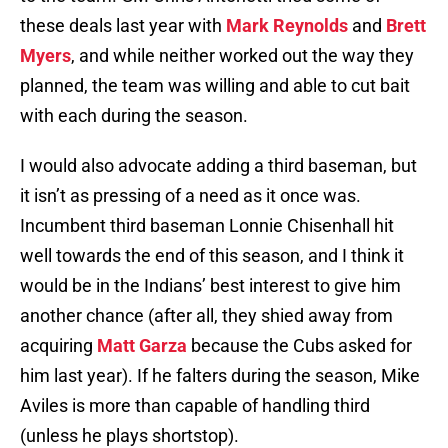
these deals last year with
Mark Reynolds
and
Brett
Myers
, and while neither worked out the way they
planned, the team was willing and able to cut bait
with each during the season.
I would also advocate adding a third baseman, but
it isn’t as pressing of a need as it once was.
Incumbent third baseman Lonnie Chisenhall hit
well towards the end of this season, and I think it
would be in the Indians’ best interest to give him
another chance (after all, they shied away from
acquiring
Matt Garza
because the Cubs asked for
him last year). If he falters during the season, Mike
Aviles is more than capable of handling third
(unless he plays shortstop).