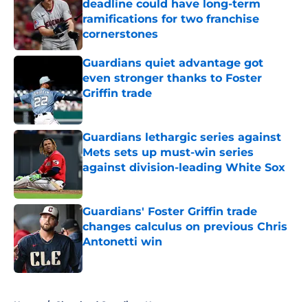
deadline could have long-term
ramifications for two franchise
cornerstones
Published by on Invalid Date
Guardians quiet advantage got
even stronger thanks to Foster
Griffin trade
Published by on Invalid Date
Guardians lethargic series against
Mets sets up must-win series
against division-leading White Sox
Published by on Invalid Date
Guardians' Foster Griffin trade
changes calculus on previous Chris
Antonetti win
Published by on Invalid Date
5 related articles loaded
Home
/
Cleveland Guardians News