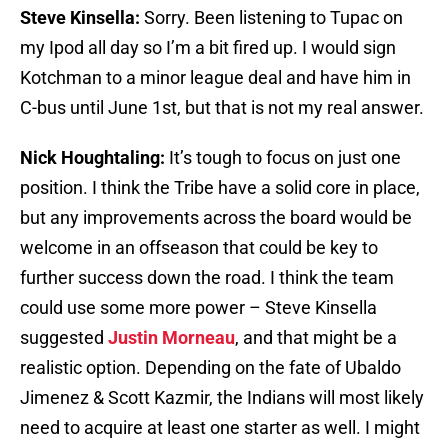
Steve Kinsella:
Sorry. Been listening to Tupac on
my Ipod all day so I’m a bit fired up. I would sign
Kotchman to a minor league deal and have him in
C-bus until June 1st, but that is not my real answer.
Nick Houghtaling:
It’s tough to focus on just one
position. I think the Tribe have a solid core in place,
but any improvements across the board would be
welcome in an offseason that could be key to
further success down the road. I think the team
could use some more power – Steve Kinsella
suggested
Justin Morneau
, and that might be a
realistic option. Depending on the fate of Ubaldo
Jimenez & Scott Kazmir, the Indians will most likely
need to acquire at least one starter as well. I might