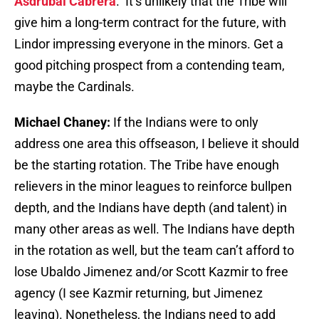
Asdrubal Cabrera
. It’s unlikely that the Tribe will
give him a long-term contract for the future, with
Lindor impressing everyone in the minors. Get a
good pitching prospect from a contending team,
maybe the Cardinals.
Michael Chaney:
If the Indians were to only
address one area this offseason, I believe it should
be the starting rotation. The Tribe have enough
relievers in the minor leagues to reinforce bullpen
depth, and the Indians have depth (and talent) in
many other areas as well. The Indians have depth
in the rotation as well, but the team can’t afford to
lose Ubaldo Jimenez and/or Scott Kazmir to free
agency (I see Kazmir returning, but Jimenez
leaving). Nonetheless, the Indians need to add