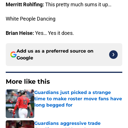
Merritt Rohlfing:
This pretty much sums it up…
White People Dancing
Brian Heise:
Yes… Yes it does.
Add us as a preferred source on
Google
More like this
Guardians just picked a strange
time to make roster move fans have
long begged for
Published by on Invalid Date
Guardians aggressive trade