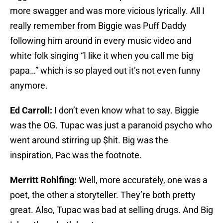
more swagger and was more vicious lyrically. All I
really remember from Biggie was Puff Daddy
following him around in every music video and
white folk singing “I like it when you call me big
papa…” which is so played out it’s not even funny
anymore.
Ed Carroll:
I don’t even know what to say. Biggie
was the OG. Tupac was just a paranoid psycho who
went around stirring up $hit. Big was the
inspiration, Pac was the footnote.
Merritt Rohlfing:
Well, more accurately, one was a
poet, the other a storyteller. They’re both pretty
great. Also, Tupac was bad at selling drugs. And Big