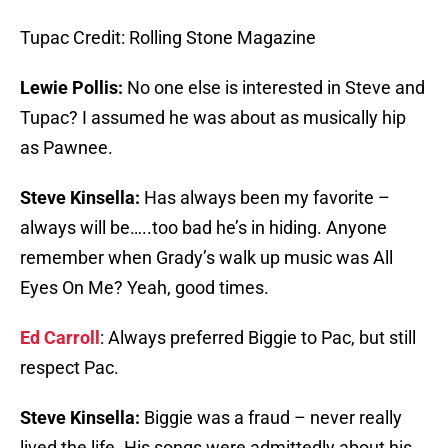
Tupac Credit: Rolling Stone Magazine
Lewie Pollis:
No one else is interested in Steve and
Tupac? I assumed he was about as musically hip
as Pawnee.
Steve Kinsella:
Has always been my favorite –
always will be…..too bad he’s in hiding. Anyone
remember when Grady’s walk up music was All
Eyes On Me? Yeah, good times.
Ed Carroll
: Always preferred Biggie to Pac, but still
respect Pac.
Steve Kinsella:
Biggie was a fraud – never really
lived the life. His songs were admittedly about his