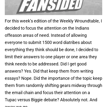
For this week’s edition of the Weekly Wroundtable, I
decided to focus the attention on the Indians
offeason areas of need. Instead of allowing
everyone to submit 1500 word diatribes about
everything they think should be done, I decided to
limit their answers to one player or one area they
think needs to be addressed. Did I get good
answers? Yes. Did that keep them from writing
essays? Nope. Did the importance of the topic keep
them from randomly shifting gears midway through
the email chain and focus their attention on a
Tupac versus Biggie debate? Absolutely not. And
away we go…