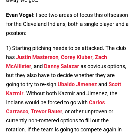
Evan Vogel:
I see two areas of focus this offseason
for the Cleveland Indians, both a single player and a
position:
1) Starting pitching needs to be attacked. The club
has
Justin Masterson
,
Corey Kluber
,
Zach
McAllister
, and
Danny Salazar
as obvious options,
but they also have to decide whether they are
going to try to re-sign
Ubaldo Jimenez
and
Scott
Kazmir
. Without both Kazmir and Jimenez, the
Indians would be forced to go with
Carlos
Carrasco
,
Trevor Bauer
, or other unproven or
currently non-rostered options to fill out the
rotation. If the team is going to compete again in