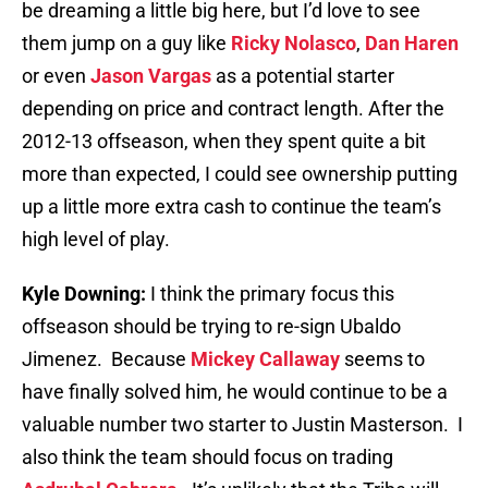
be dreaming a little big here, but I’d love to see
them jump on a guy like
Ricky Nolasco
,
Dan Haren
or even
Jason Vargas
as a potential starter
depending on price and contract length. After the
2012-13 offseason, when they spent quite a bit
more than expected, I could see ownership putting
up a little more extra cash to continue the team’s
high level of play.
Kyle Downing:
I think the primary focus this
offseason should be trying to re-sign Ubaldo
Jimenez. Because
Mickey Callaway
seems to
have finally solved him, he would continue to be a
valuable number two starter to Justin Masterson. I
also think the team should focus on trading