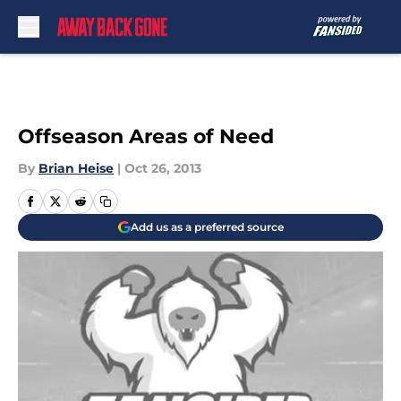
Skip to main content
Offseason Areas of Need
By
Brian Heise
|
Oct 26, 2013
Add us as a preferred source