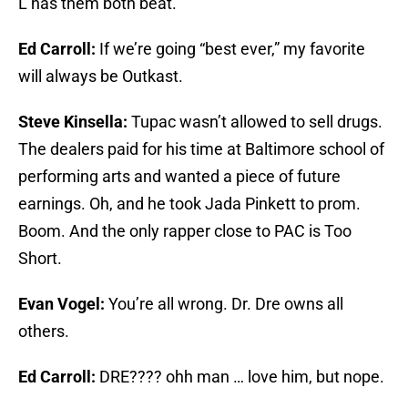
L has them both beat.
Ed Carroll:
If we’re going “best ever,” my favorite
will always be Outkast.
Steve Kinsella:
Tupac wasn’t allowed to sell drugs.
The dealers paid for his time at Baltimore school of
performing arts and wanted a piece of future
earnings. Oh, and he took Jada Pinkett to prom.
Boom. And the only rapper close to PAC is Too
Short.
Evan Vogel:
You’re all wrong. Dr. Dre owns all
others.
Ed Carroll:
DRE???? ohh man … love him, but nope.