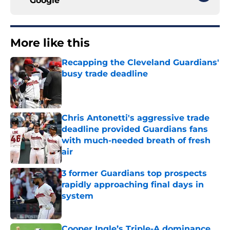
Google
More like this
Recapping the Cleveland Guardians'
busy trade deadline
Published by on Invalid Date
Chris Antonetti's aggressive trade
deadline provided Guardians fans
with much-needed breath of fresh
air
Published by on Invalid Date
3 former Guardians top prospects
rapidly approaching final days in
system
Published by on Invalid Date
Cooper Ingle’s Triple-A dominance