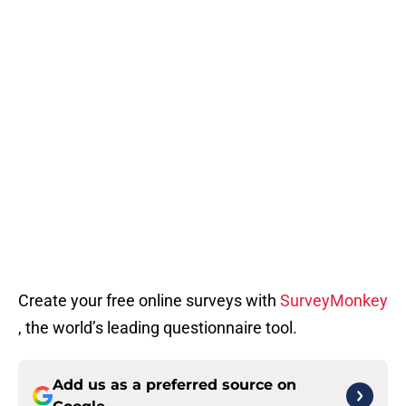
Create your free online surveys with
SurveyMonkey
, the world’s leading questionnaire tool.
Add us as a preferred source on