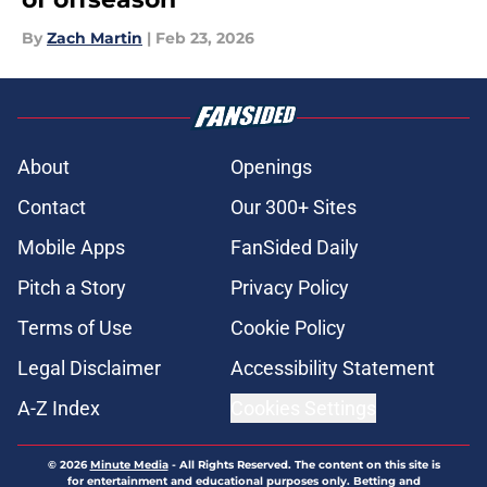
By
Zach Martin
|
Feb 23, 2026
About
Openings
Contact
Our 300+ Sites
Mobile Apps
FanSided Daily
Pitch a Story
Privacy Policy
Terms of Use
Cookie Policy
Legal Disclaimer
Accessibility Statement
A-Z Index
Cookies Settings
© 2026
Minute Media
-
All Rights Reserved. The content on this site is
for entertainment and educational purposes only. Betting and