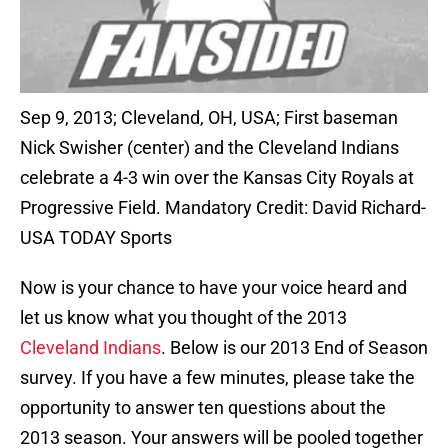
Sep 9, 2013; Cleveland, OH, USA; First baseman
Nick Swisher (center) and the Cleveland Indians
celebrate a 4-3 win over the Kansas City Royals at
Progressive Field. Mandatory Credit: David Richard-
USA TODAY Sports
Now is your chance to have your voice heard and
let us know what you thought of the 2013
Cleveland Indians
. Below is our 2013 End of Season
survey. If you have a few minutes, please take the
opportunity to answer ten questions about the
2013 season. Your answers will be pooled together