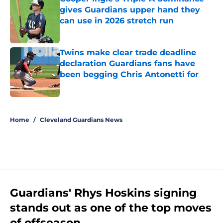
gives Guardians upper hand they
can use in 2026 stretch run
Published by on Invalid Date
Twins make clear trade deadline
declaration Guardians fans have
been begging Chris Antonetti for
Published by on Invalid Date
5 related articles loaded
Home
/
Cleveland Guardians News
Guardians' Rhys Hoskins signing
stands out as one of the top moves
of offseason