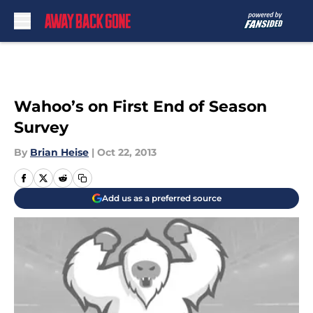
Skip to main content
Wahoo’s on First End of Season
Survey
By
Brian Heise
|
Oct 22, 2013
Add us as a preferred source