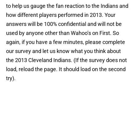
to help us gauge the fan reaction to the Indians and
how different players performed in 2013. Your
answers will be 100% confidential and will not be
used by anyone other than Wahoo’s on First. So
again, if you have a few minutes, please complete
our survey and let us know what you think about
the 2013 Cleveland Indians. (If the survey does not
load, reload the page. It should load on the second
try).