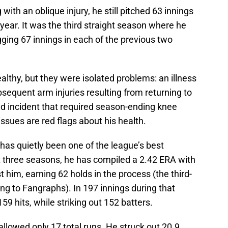
with an oblique injury, he still pitched 63 innings
ear. It was the third straight season where he
ging 67 innings in each of the previous two
althy, but they were isolated problems: an illness
ubsequent arm injuries resulting from returning to
ld incident that required season-ending knee
issues are red flags about his health.
h has quietly been one of the league’s best
t three seasons, he has compiled a 2.42 ERA with
 him, earning 62 holds in the process (the third-
ng to Fangraphs). In 197 innings during that
59 hits, while striking out 152 batters.
allowed only 17 total runs. He struck out 20.9