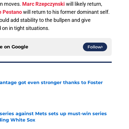
son moves.
Marc Rzepczynski
will likely return,
e Pestano
will return to his former dominant self.
uld add stability to the bullpen and give
n in tight situations.
ce on
Google
Follow
antage got even stronger thanks to Foster
e
 series against Mets sets up must-win series
ading White Sox
e