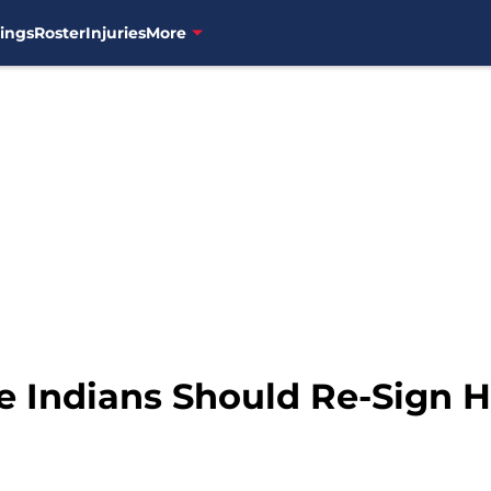
ings
Roster
Injuries
More
e Indians Should Re-Sign 