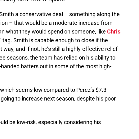
Smith a conservative deal – something along the
llion – that would be a moderate increase from
s than what they would spend on someone, like
Chris
” tag. Smith is capable enough to close if the
way, and if not, he’s still a highly-effective relief
ree seasons, the team has relied on his ability to
ht-handed batters out in some of the most high-
, which seems low compared to Perez’s $7.3
y going to increase next season, despite his poor
uld be low-risk, especially considering his