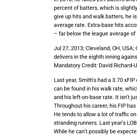
percent of batters, which is sligh
give up hits and walk batters, he is
average rate. Extra-base hits acco
– far below the league average of
Jul 27, 2013; Cleveland, OH, USA; 
delivers in the eighth inning again
Mandatory Credit: David Richard
Last year, Smith’s had a 3.70 xFIP
can be found in his walk rate, whi
and his left-on-base rate. It isn’t j
Throughout his career, his FIP has
He tends to allow a lot of traffic 
stranding runners. Last year’s LOB
While he can’t possibly be expected