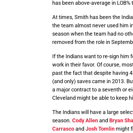
has been above-average in LOB% t
At times, Smith has been the Indian
the team almost never used him in a
season when the team had no other
removed from the role in Septemb
If the Indians want to re-sign him 
work in their favor. Of course, mos
past the fact that despite having 4
(and only) saves came in 2013. But 
a major contract to a seventh or ei
Cleveland might be able to keep 
The Indians will have a large sele
season.
Cody Allen
and
Bryan Sh
Carrasco
and
Josh Tomlin
might f