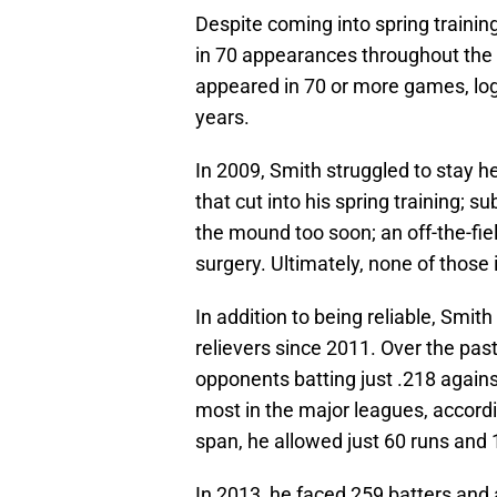
Despite coming into spring training 
in 70 appearances throughout the y
appeared in 70 or more games, log
years.
In 2009, Smith struggled to stay he
that cut into his spring training; s
the mound too soon; an off-the-fie
surgery. Ultimately, none of those 
In addition to being reliable, Smit
relievers since 2011. Over the pas
opponents batting just .218 against
most in the major leagues, accordi
span, he allowed just 60 runs and 1
In 2013, he faced 259 batters and 