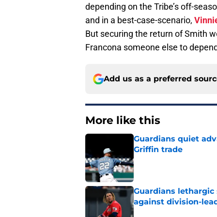
depending on the Tribe’s off-sea
and in a best-case-scenario,
Vinni
But securing the return of Smith wo
Francona someone else to depend o
Add us as a preferred sour
More like this
Guardians quiet adv
Griffin trade
Published by on Invalid Dat
Guardians lethargic
against division-le
Published by on Invalid Dat