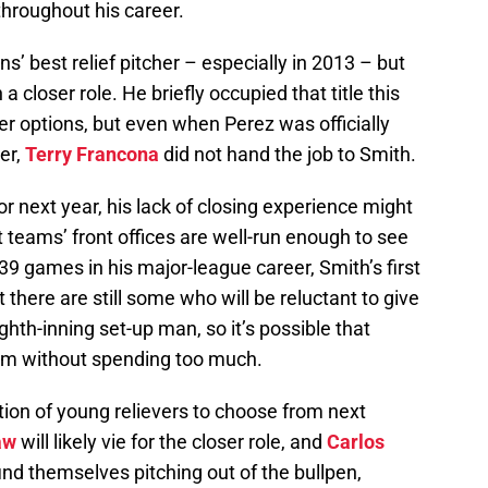
hroughout his career.
s’ best relief pitcher – especially in 2013 – but
 closer role. He briefly occupied that title this
 options, but even when Perez was officially
er,
Terry Francona
did not hand the job to Smith.
for next year, his lack of closing experience might
t teams’ front offices are well-run enough to see
39 games in his major-league career, Smith’s first
there are still some who will be reluctant to give
ghth-inning set-up man, so it’s possible that
him without spending too much.
ction of young relievers to choose from next
aw
will likely vie for the closer role, and
Carlos
ind themselves pitching out of the bullpen,