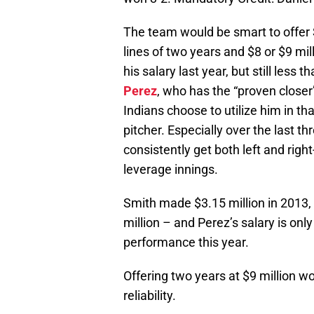
The team would be smart to offer 
lines of two years and $8 or $9 mi
his salary last year, but still les
Perez
, who has the “proven closer
Indians choose to utilize him in that 
pitcher. Especially over the last th
consistently get both left and rig
leverage innings.
Smith made $3.15 million in 2013
million – and Perez’s salary is onl
performance this year.
Offering two years at $9 million wo
reliability.