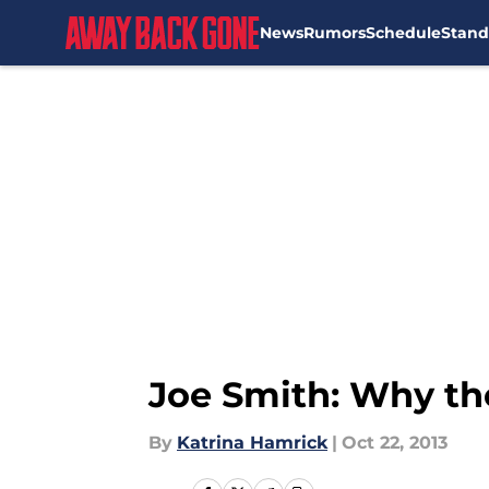
News
Rumors
Schedule
Stand
Skip to main content
Joe Smith: Why th
By
Katrina Hamrick
|
Oct 22, 2013