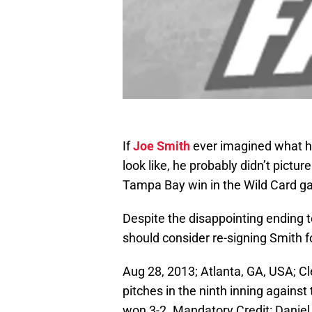
If
Joe Smith
ever imagined what hi
look like, he probably didn’t pictur
Tampa Bay win in the Wild Card g
Despite the disappointing ending to
should consider re-signing Smith f
Aug 28, 2013; Atlanta, GA, USA; Cl
pitches in the ninth inning against
won 3-2. Mandatory Credit: Danie