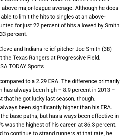
tly above major-league average. Although he does
 able to limit the hits to singles at an above-
unted for just 22 percent of hits allowed by Smith
 33 percent.
Cleveland Indians relief pitcher Joe Smith (38)
st the Texas Rangers at Progressive Field.
-USA TODAY Sports
 compared to a 2.29 ERA. The difference primarily
ch has always been high – 8.9 percent in 2013 –
ust that he got lucky last season, though.
 always been significantly higher than his ERA.
on the base paths, but has always been effective in
% was the highest of his career, at 86.3 percent.
 to continue to strand runners at that rate, he