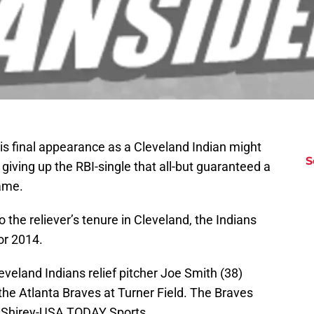
s final appearance as a Cleveland Indian might
S
e giving up the RBI-single that all-but guaranteed a
ame.
 the reliever’s tenure in Cleveland, the Indians
or 2014.
eveland Indians relief pitcher Joe Smith (38)
 the Atlanta Braves at Turner Field. The Braves
l Shirey-USA TODAY Sports