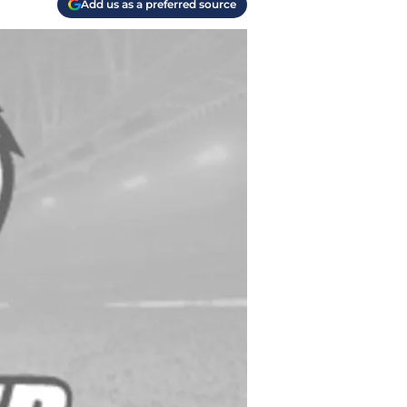
Add us as a preferred source