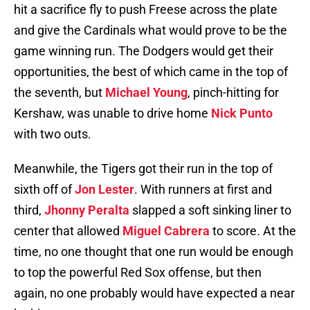
hit a sacrifice fly to push Freese across the plate
and give the Cardinals what would prove to be the
game winning run. The Dodgers would get their
opportunities, the best of which came in the top of
the seventh, but
Michael Young
, pinch-hitting for
Kershaw, was unable to drive home
Nick Punto
with two outs.
Meanwhile, the Tigers got their run in the top of
sixth off of
Jon Lester
. With runners at first and
third,
Jhonny Peralta
slapped a soft sinking liner to
center that allowed
Miguel Cabrera
to score. At the
time, no one thought that one run would be enough
to top the powerful Red Sox offense, but then
again, no one probably would have expected a near