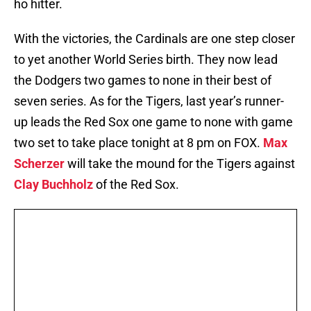
ho hitter.
With the victories, the Cardinals are one step closer
to yet another World Series birth. They now lead
the Dodgers two games to none in their best of
seven series. As for the Tigers, last year’s runner-
up leads the Red Sox one game to none with game
two set to take place tonight at 8 pm on FOX.
Max
Scherzer
will take the mound for the Tigers against
Clay Buchholz
of the Red Sox.