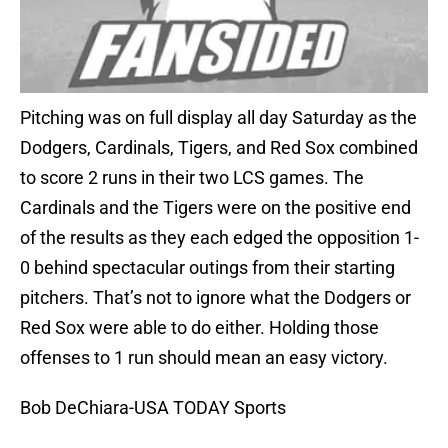
Pitching was on full display all day Saturday as the
Dodgers, Cardinals, Tigers, and Red Sox combined
to score 2 runs in their two LCS games. The
Cardinals and the Tigers were on the positive end
of the results as they each edged the opposition 1-
0 behind spectacular outings from their starting
pitchers. That’s not to ignore what the Dodgers or
Red Sox were able to do either. Holding those
offenses to 1 run should mean an easy victory.
Bob DeChiara-USA TODAY Sports