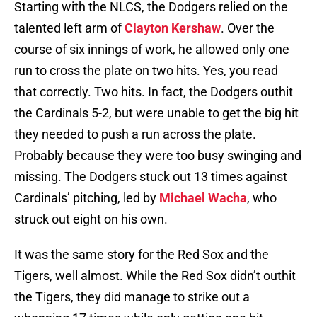
Starting with the NLCS, the Dodgers relied on the
talented left arm of
Clayton Kershaw
. Over the
course of six innings of work, he allowed only one
run to cross the plate on two hits. Yes, you read
that correctly. Two hits. In fact, the Dodgers outhit
the Cardinals 5-2, but were unable to get the big hit
they needed to push a run across the plate.
Probably because they were too busy swinging and
missing. The Dodgers stuck out 13 times against
Cardinals’ pitching, led by
Michael Wacha
, who
struck out eight on his own.
It was the same story for the Red Sox and the
Tigers, well almost. While the Red Sox didn’t outhit
the Tigers, they did manage to strike out a