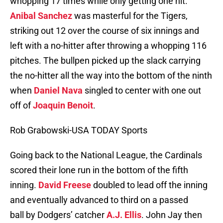
whopping 17 times while only getting one hit.
Anibal Sanchez
was masterful for the Tigers,
striking out 12 over the course of six innings and
left with a no-hitter after throwing a whopping 116
pitches. The bullpen picked up the slack carrying
the no-hitter all the way into the bottom of the ninth
when
Daniel Nava
singled to center with one out
off of
Joaquin Benoit
.
Rob Grabowski-USA TODAY Sports
Going back to the National League, the Cardinals
scored their lone run in the bottom of the fifth
inning.
David Freese
doubled to lead off the inning
and eventually advanced to third on a passed
ball by Dodgers’ catcher
A.J. Ellis
. John Jay then