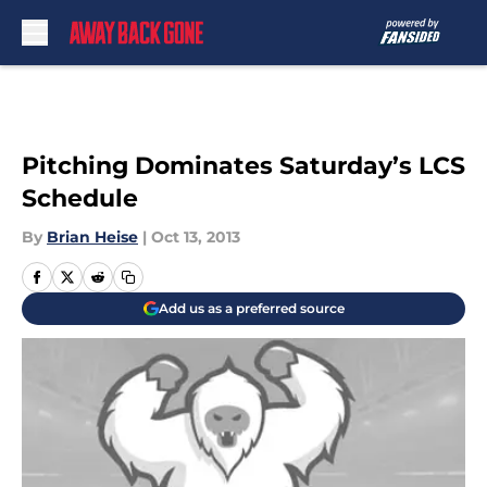
Skip to main content
Pitching Dominates Saturday’s LCS
Schedule
By
Brian Heise
|
Oct 13, 2013
Add us as a preferred source