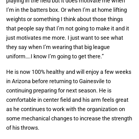
playing in the field but it does motivate me when
I’m in the batters box. Or when I’m at home lifting
weights or something I think about those things
that people say that I’m not going to make it and it
just motivates me more. I just want to see what
they say when I’m wearing that big league
uniform….I know I’m going to get there.”
He is now 100% healthy and will enjoy a few weeks
in Arizona before returning to Gainesvile to
continuing preparing for next season. He is
comfortable in center field and his arm feels great
as he continues to work with the organization on
some mechanical changes to increase the strength
of his throws.