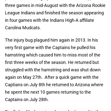
three games in mid-August with the Arizona Rookie
League Indians and finished the season appearing
in four games with the Indians High-A affiliate
Carolina Mudcats.
The injury bug plagued him again in 2013. In his
very first game with the Captains he pulled his
hamstring which caused him to miss most of the
first three weeks of the season. He returned but
struggled with the hamstring and was shut down
again on May 27th. After a quick game with the
Captians on July 8th he returned to Arizona where
he spent the next 10 games returning to the
Captains on July 28th.