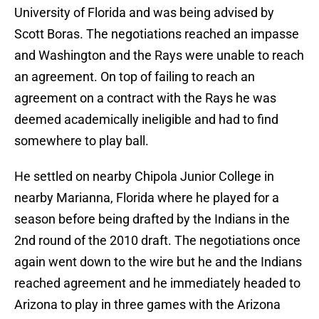
University of Florida and was being advised by
Scott Boras. The negotiations reached an impasse
and Washington and the Rays were unable to reach
an agreement. On top of failing to reach an
agreement on a contract with the Rays he was
deemed academically ineligible and had to find
somewhere to play ball.
He settled on nearby Chipola Junior College in
nearby Marianna, Florida where he played for a
season before being drafted by the Indians in the
2nd round of the 2010 draft. The negotiations once
again went down to the wire but he and the Indians
reached agreement and he immediately headed to
Arizona to play in three games with the Arizona