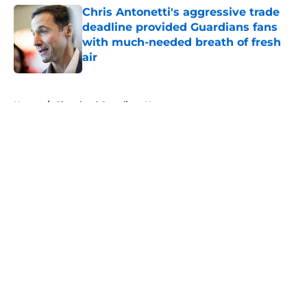
Chris Antonetti's aggressive trade
deadline provided Guardians fans
with much-needed breath of fresh
air
Published by on Invalid Date
5 related articles loaded
Home
/
Cleveland Guardians News
About
Openings
Contact
Our 300+ Sites
Mobile Apps
FanSided Daily
Pitch a Story
Privacy Policy
Terms of Use
Cookie Policy