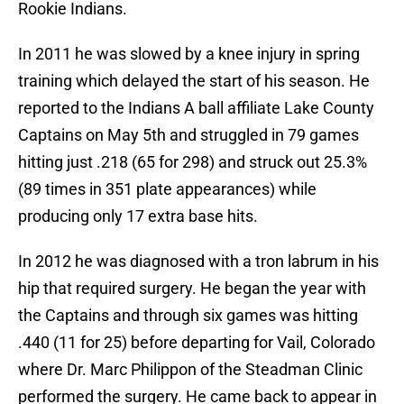
Rookie Indians.
In 2011 he was slowed by a knee injury in spring
training which delayed the start of his season. He
reported to the Indians A ball affiliate Lake County
Captains on May 5th and struggled in 79 games
hitting just .218 (65 for 298) and struck out 25.3%
(89 times in 351 plate appearances) while
producing only 17 extra base hits.
In 2012 he was diagnosed with a tron labrum in his
hip that required surgery. He began the year with
the Captains and through six games was hitting
.440 (11 for 25) before departing for Vail, Colorado
where Dr. Marc Philippon of the Steadman Clinic
performed the surgery. He came back to appear in