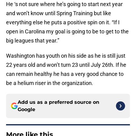
He ‘s not sure where he’s going to start next year
and won’t know until Spring Training but like
everything else he puts a positive spin on it. “If I
open in Carolina my goal is going to be to get to the
big leagues that year.”
Washington has youth on his side as he is still just
22 years old and won’t turn 23 until July 26th. If he
can remain healthy he has a very good chance to
be a helium riser in the organization.
Add us as a preferred source on
Google
More like this