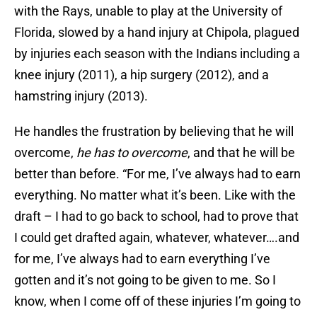
with the Rays, unable to play at the University of
Florida, slowed by a hand injury at Chipola, plagued
by injuries each season with the Indians including a
knee injury (2011), a hip surgery (2012), and a
hamstring injury (2013).
He handles the frustration by believing that he will
overcome,
he has to overcome
, and that he will be
better than before. “For me, I’ve always had to earn
everything. No matter what it’s been. Like with the
draft – I had to go back to school, had to prove that
I could get drafted again, whatever, whatever….and
for me, I’ve always had to earn everything I’ve
gotten and it’s not going to be given to me. So I
know, when I come off of these injuries I’m going to