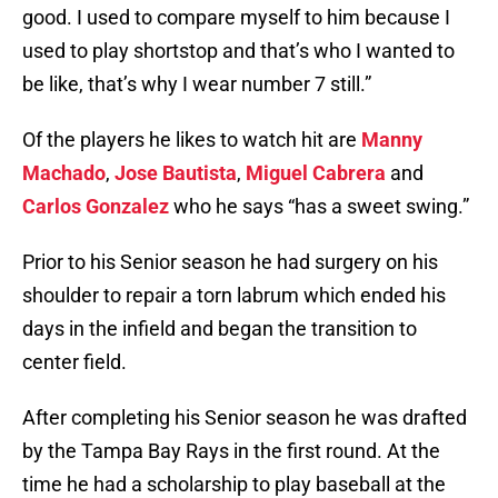
good. I used to compare myself to him because I
used to play shortstop and that’s who I wanted to
be like, that’s why I wear number 7 still.”
Of the players he likes to watch hit are
Manny
Machado
,
Jose Bautista
,
Miguel Cabrera
and
Carlos Gonzalez
who he says “has a sweet swing.”
Prior to his Senior season he had surgery on his
shoulder to repair a torn labrum which ended his
days in the infield and began the transition to
center field.
After completing his Senior season he was drafted
by the Tampa Bay Rays in the first round. At the
time he had a scholarship to play baseball at the