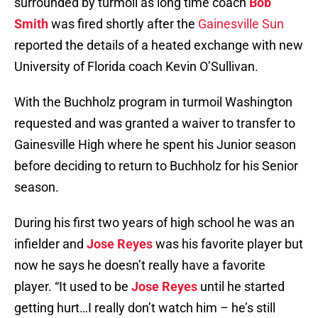
surrounded by turmoil as long time coach
Bob
Smith
was fired shortly after the
Gainesville Sun
reported the details of a heated exchange with new
University of Florida coach Kevin O’Sullivan.
With the Buchholz program in turmoil Washington
requested and was granted a waiver to transfer to
Gainesville High where he spent his Junior season
before deciding to return to Buchholz for his Senior
season.
During his first two years of high school he was an
infielder and
Jose Reyes
was his favorite player but
now he says he doesn’t really have a favorite
player. “It used to be
Jose Reyes
until he started
getting hurt…I really don’t watch him – he’s still