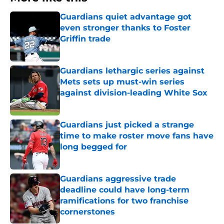
Guardians quiet advantage got
even stronger thanks to Foster
Griffin trade
Published by on Invalid Date
Guardians lethargic series against
Mets sets up must-win series
against division-leading White Sox
Published by on Invalid Date
Guardians just picked a strange
time to make roster move fans have
long begged for
Published by on Invalid Date
Guardians aggressive trade
deadline could have long-term
ramifications for two franchise
cornerstones
Published by on Invalid Date