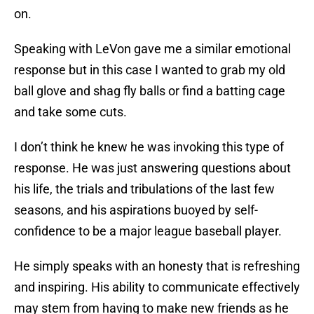
on.
Speaking with LeVon gave me a similar emotional
response but in this case I wanted to grab my old
ball glove and shag fly balls or find a batting cage
and take some cuts.
I don’t think he knew he was invoking this type of
response. He was just answering questions about
his life, the trials and tribulations of the last few
seasons, and his aspirations buoyed by self-
confidence to be a major league baseball player.
He simply speaks with an honesty that is refreshing
and inspiring. His ability to communicate effectively
may stem from having to make new friends as he