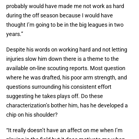
probably would have made me not work as hard
during the off season because I would have
thought I’m going to be in the big leagues in two
years.”
Despite his words on working hard and not letting
injuries slow him down there is a theme to the
available on-line scouting reports. Most question
where he was drafted, his poor arm strength, and
questions surrounding his consistent effort
suggesting he takes plays off. Do these
characterization’s bother him, has he developed a
chip on his shoulder?
“It really doesn’t have an affect on me when I’m