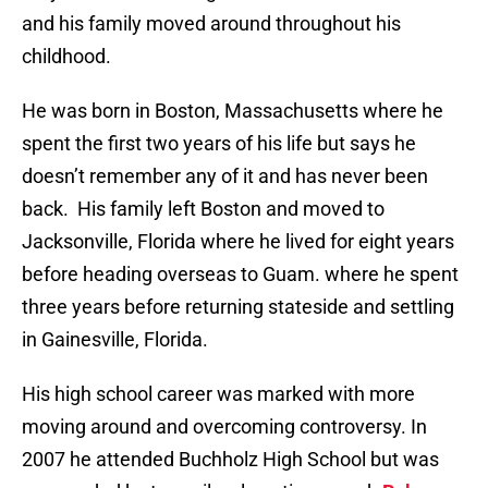
and his family moved around throughout his
childhood.
He was born in Boston, Massachusetts where he
spent the first two years of his life but says he
doesn’t remember any of it and has never been
back. His family left Boston and moved to
Jacksonville, Florida where he lived for eight years
before heading overseas to Guam. where he spent
three years before returning stateside and settling
in Gainesville, Florida.
His high school career was marked with more
moving around and overcoming controversy. In
2007 he attended Buchholz High School but was