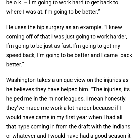
be o.k. – I’m going to work hard to get back to
where I was at, I’m going to be better.”
He uses the hip surgery as an example. “I knew
coming off of that I was just going to work harder,
I’m going to be just as fast, I’m going to get my
speed back, I’m going to be better and I came back
better.”
Washington takes a unique view on the injuries as
he believes they have helped him. “The injuries, its
helped me in the minor leagues. I mean honestly,
they’ve made me work a lot harder because if I
would have came in my first year when I had all
that hype coming in from the draft with the Indians
or whatever and I would have had a good season it