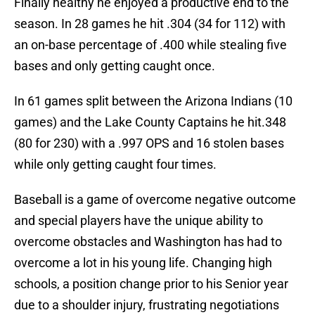
Finally healthy he enjoyed a productive end to the
season. In 28 games he hit .304 (34 for 112) with
an on-base percentage of .400 while stealing five
bases and only getting caught once.
In 61 games split between the Arizona Indians (10
games) and the Lake County Captains he hit.348
(80 for 230) with a .997 OPS and 16 stolen bases
while only getting caught four times.
Baseball is a game of overcome negative outcome
and special players have the unique ability to
overcome obstacles and Washington has had to
overcome a lot in his young life. Changing high
schools, a position change prior to his Senior year
due to a shoulder injury, frustrating negotiations