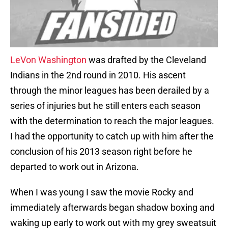
LeVon Washington
was drafted by the Cleveland
Indians in the 2nd round in 2010. His ascent
through the minor leagues has been derailed by a
series of injuries but he still enters each season
with the determination to reach the major leagues.
I had the opportunity to catch up with him after the
conclusion of his 2013 season right before he
departed to work out in Arizona.
When I was young I saw the movie Rocky and
immediately afterwards began shadow boxing and
waking up early to work out with my grey sweatsuit