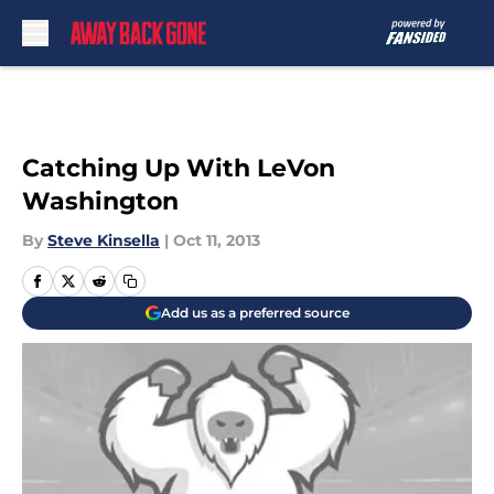
Skip to main content
Catching Up With LeVon
Washington
By
Steve Kinsella
|
Oct 11, 2013
Add us as a preferred source