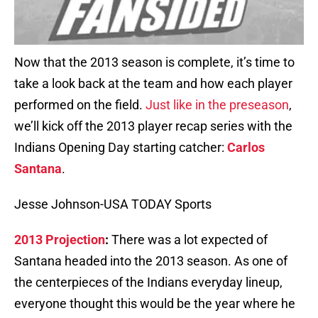
Now that the 2013 season is complete, it’s time to
take a look back at the team and how each player
performed on the field.
Just like in the preseason
,
we’ll kick off the 2013 player recap series with the
Indians Opening Day starting catcher:
Carlos
Santana
.
Jesse Johnson-USA TODAY Sports
2013 Projection
:
There was a lot expected of
Santana headed into the 2013 season. As one of
the centerpieces of the Indians everyday lineup,
everyone thought this would be the year where he