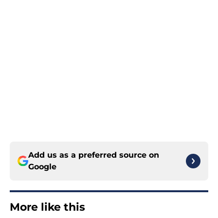
Add us as a preferred source on
Google
More like this