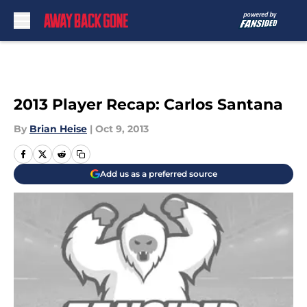
Skip to main content
2013 Player Recap: Carlos Santana
By
Brian Heise
|
Oct 9, 2013
Add us as a preferred source