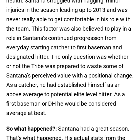
health. Santana struggled with nagging, minor
injuries in the season leading up to 2013 and was
never really able to get comfortable in his role with
the team. This factor was also believed to play in a
role in Santana’s continued progression from
everyday starting catcher to first baseman and
designated hitter. The only question was whether
or not the Tribe was prepared to waste some of
Santana’s perceived value with a positional change.
As a catcher, he had established himself as an
above average to potential elite level hitter. As a
first baseman or DH he would be considered
average at best.
So what happened?:
Santana had a great season.
That’s what happened. His actual stats from the