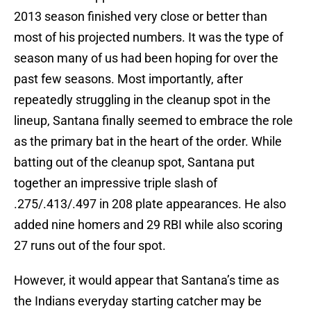
2013 season finished very close or better than
most of his projected numbers. It was the type of
season many of us had been hoping for over the
past few seasons. Most importantly, after
repeatedly struggling in the cleanup spot in the
lineup, Santana finally seemed to embrace the role
as the primary bat in the heart of the order. While
batting out of the cleanup spot, Santana put
together an impressive triple slash of
.275/.413/.497 in 208 plate appearances. He also
added nine homers and 29 RBI while also scoring
27 runs out of the four spot.
However, it would appear that Santana’s time as
the Indians everyday starting catcher may be