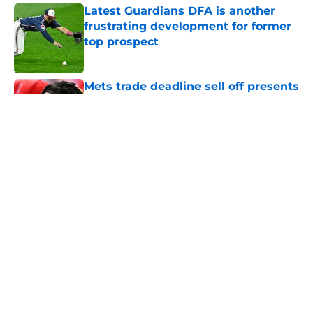
Latest Guardians DFA is another
frustrating development for former
top prospect
Published by on Invalid Date
Mets trade deadline sell off presents
new-look Guardians with great
jumping off point
Published by on Invalid Date
Guardians aggressive trade
deadline could have long-term
ramifications for two franchise
cornerstones
Published by on Invalid Date
Guardians just picked a strange
time to make roster move fans have
long begged for
Published by on Invalid Date
Guardians trade deadline deal with