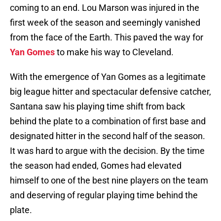
coming to an end. Lou Marson was injured in the
first week of the season and seemingly vanished
from the face of the Earth. This paved the way for
Yan Gomes
to make his way to Cleveland.
With the emergence of Yan Gomes as a legitimate
big league hitter and spectacular defensive catcher,
Santana saw his playing time shift from back
behind the plate to a combination of first base and
designated hitter in the second half of the season.
It was hard to argue with the decision. By the time
the season had ended, Gomes had elevated
himself to one of the best nine players on the team
and deserving of regular playing time behind the
plate.