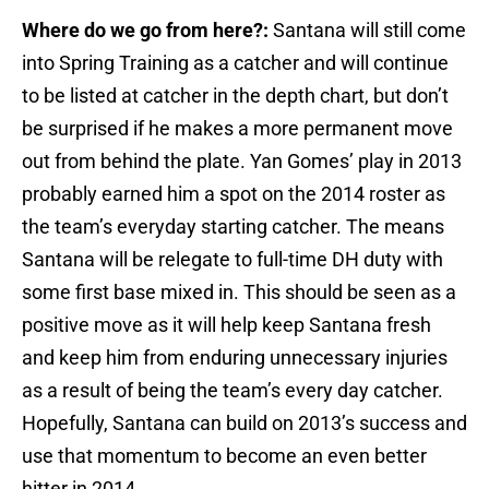
Where do we go from here?:
Santana will still come
into Spring Training as a catcher and will continue
to be listed at catcher in the depth chart, but don’t
be surprised if he makes a more permanent move
out from behind the plate. Yan Gomes’ play in 2013
probably earned him a spot on the 2014 roster as
the team’s everyday starting catcher. The means
Santana will be relegate to full-time DH duty with
some first base mixed in. This should be seen as a
positive move as it will help keep Santana fresh
and keep him from enduring unnecessary injuries
as a result of being the team’s every day catcher.
Hopefully, Santana can build on 2013’s success and
use that momentum to become an even better
hitter in 2014.