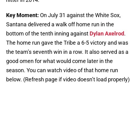
Key Moment:
On July 31 against the White Sox,
Santana delivered a walk off home run in the
bottom of the tenth inning against
Dylan Axelrod
.
The home run gave the Tribe a 6-5 victory and was
the team’s seventh win in a row. It also served as a
good omen for what would come later in the
season. You can watch video of that home run
below. (Refresh page if video doesn’t load properly)