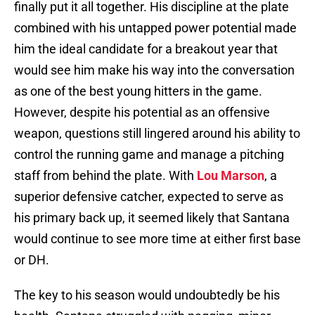
finally put it all together. His discipline at the plate
combined with his untapped power potential made
him the ideal candidate for a breakout year that
would see him make his way into the conversation
as one of the best young hitters in the game.
However, despite his potential as an offensive
weapon, questions still lingered around his ability to
control the running game and manage a pitching
staff from behind the plate. With
Lou Marson
, a
superior defensive catcher, expected to serve as
his primary back up, it seemed likely that Santana
would continue to see more time at either first base
or DH.
The key to his season would undoubtedly be his