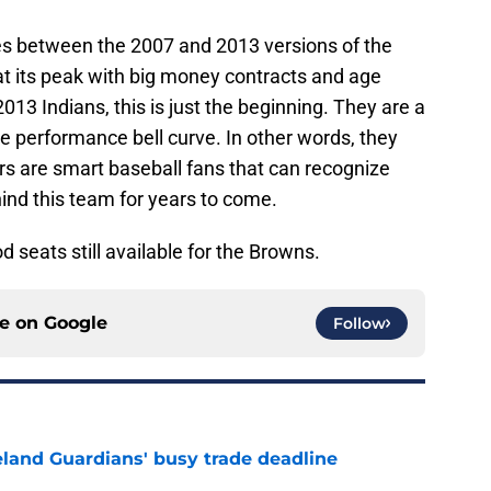
ies between the 2007 and 2013 versions of the
t its peak with big money contracts and age
2013 Indians, this is just the beginning. They are a
e performance bell curve. In other words, they
rs are smart baseball fans that can recognize
hind this team for years to come.
od seats still available for the Browns.
ce on
Google
Follow
land Guardians' busy trade deadline
e