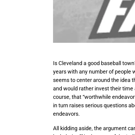
Is Cleveland a good baseball town
years with any number of people w
seems to center around the idea t
and would rather invest their tim
course, that “worthwhile endeavor”
in turn raises serious questions a
endeavors.
All kidding aside, the argument c