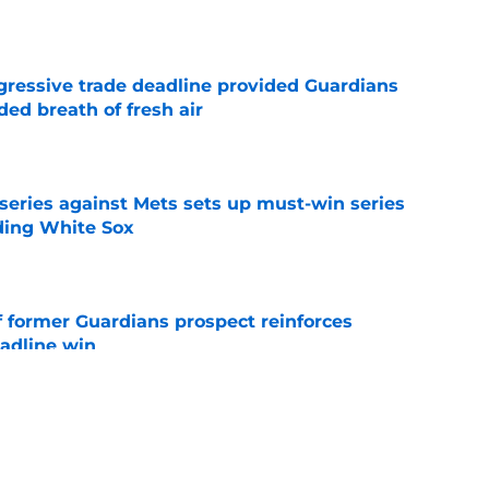
ggressive trade deadline provided Guardians
ed breath of fresh air
e
 series against Mets sets up must-win series
ading White Sox
e
f former Guardians prospect reinforces
eadline win
e
 miss Gabriel Arias after Mets waiver claim,
impact 2027 playoffs
e