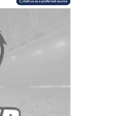
Add us as a preferred source