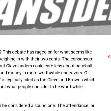
? This debate has raged on for what seems like
S
eighing in with their two cents. The consensus
hat Clevelanders could care less about baseball
e and money in more worthwhile endeavors. Of
 is typically cited as the Cleveland Browns which
bout what people consider to be worthwhile
an be considered a sound one. The attendance, or