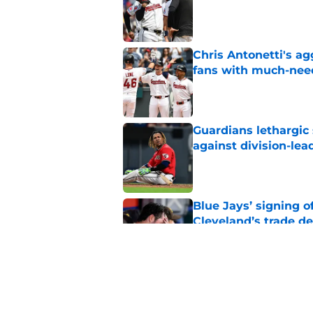
Chris Antonetti's a
fans with much-need
Published by on Invalid Dat
Guardians lethargic
against division-le
Published by on Invalid Dat
Blue Jays’ signing o
Cleveland’s trade d
Published by on Invalid Dat
Guardians fans won't
but he’s primed to 
Published by on Invalid Dat