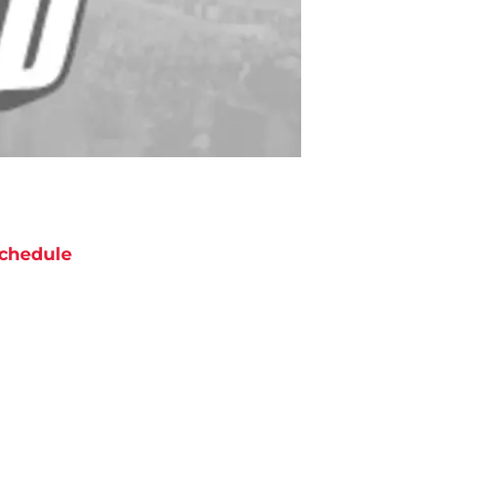
chedule