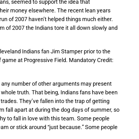
ndians, seemed to support the idea that
their money elsewhere. The recent lean years
run of 2007 haven’t helped things much either.
 of 2007 the Indians tore it all down slowly and
leveland Indians fan Jim Stamper prior to the
 game at Progressive Field. Mandatory Credit:
and any number of other arguments may present
e whole truth. That being, Indians fans have been
trades. They’ve fallen into the trap of getting
m fall apart at during the dog days of summer, so
hy to fall in love with this team. Some people
 team or stick around “just because.” Some people