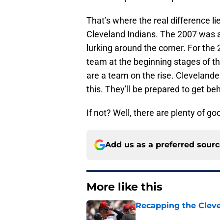
That’s where the real difference l
Cleveland Indians. The 2007 was a
lurking around the corner. For the 
team at the beginning stages of th
are a team on the rise. Clevelande
this. They’ll be prepared to get be
If not? Well, there are plenty of go
Add us as a preferred sour
More like this
Recapping the Cleve
Published by on Invalid Dat