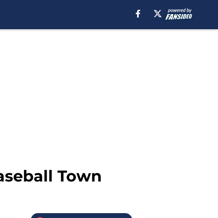
aseball Town