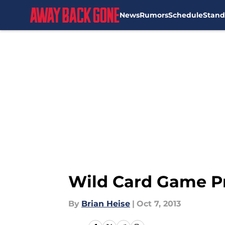
News
Rumors
Schedule
Stand
Skip to main content
Wild Card Game Pr
By
Brian Heise
|
Oct 7, 2013