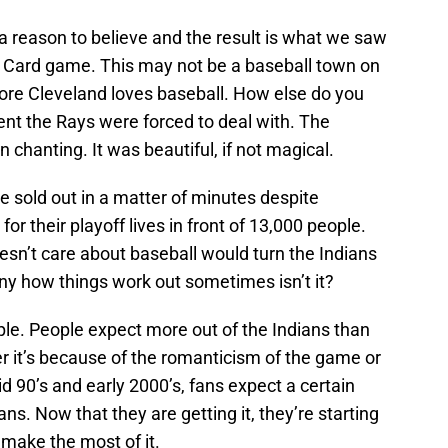
a reason to believe and the result is what we saw
 Card game. This may not be a baseball town on
core Cleveland loves baseball. How else do you
ent the Rays were forced to deal with. The
n chanting. It was beautiful, if not magical.
me sold out in a matter of minutes despite
or their playoff lives in front of 13,000 people.
esn’t care about baseball would turn the Indians
nny how things work out sometimes isn’t it?
imple. People expect more out of the Indians than
 it’s because of the romanticism of the game or
d 90’s and early 2000’s, fans expect a certain
ns. Now that they are getting it, they’re starting
 make the most of it.