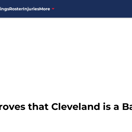
ings
Roster
Injuries
More
oves that Cleveland is a B