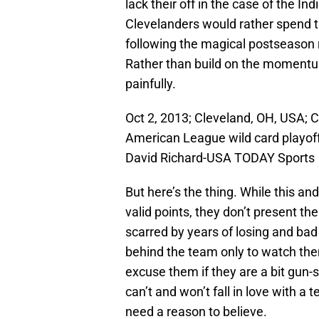
lack their off in the case of the I
Clevelanders would rather spend 
following the magical postseason 
Rather than build on the momentum
painfully.
Oct 2, 2013; Cleveland, OH, USA; C
American League wild card playoff
David Richard-USA TODAY Sports
But here’s the thing. While this 
valid points, they don’t present th
scarred by years of losing and bad 
behind the team only to watch the
excuse them if they are a bit gun-s
can’t and won’t fall in love with a
need a reason to believe.