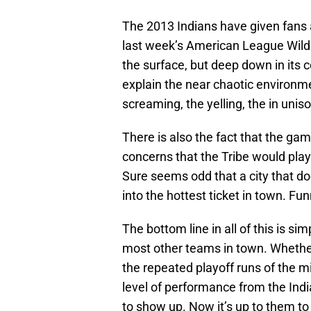
The 2013 Indians have given fans 
last week’s American League Wild
the surface, but deep down in its 
explain the near chaotic environm
screaming, the yelling, the in uniso
There is also the fact that the ga
concerns that the Tribe would play f
Sure seems odd that a city that do
into the hottest ticket in town. Fu
The bottom line in all of this is s
most other teams in town. Whether
the repeated playoff runs of the mi
level of performance from the India
to show up. Now it’s up to them to