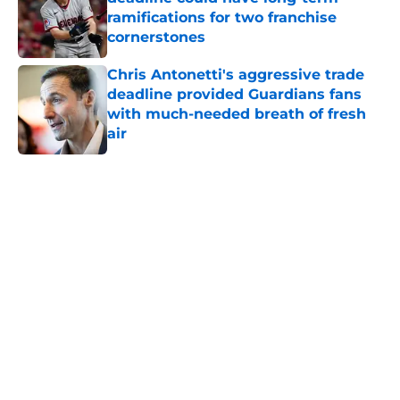
ramifications for two franchise
cornerstones
Published by on Invalid Date
Chris Antonetti's aggressive trade
deadline provided Guardians fans
with much-needed breath of fresh
air
Published by on Invalid Date
5 related articles loaded
Home
/
Cleveland Guardians News
Joey Cantillo could be X-factor in
Guardians' rotation in 2026
By
Zach Martin
|
Mar 13, 2026