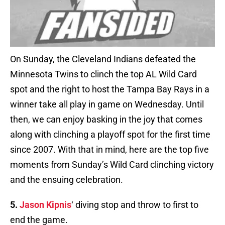
On Sunday, the Cleveland Indians defeated the
Minnesota Twins to clinch the top AL Wild Card
spot and the right to host the Tampa Bay Rays in a
winner take all play in game on Wednesday. Until
then, we can enjoy basking in the joy that comes
along with clinching a playoff spot for the first time
since 2007. With that in mind, here are the top five
moments from Sunday’s Wild Card clinching victory
and the ensuing celebration.
5.
Jason Kipnis
‘ diving stop and throw to first to
end the game.