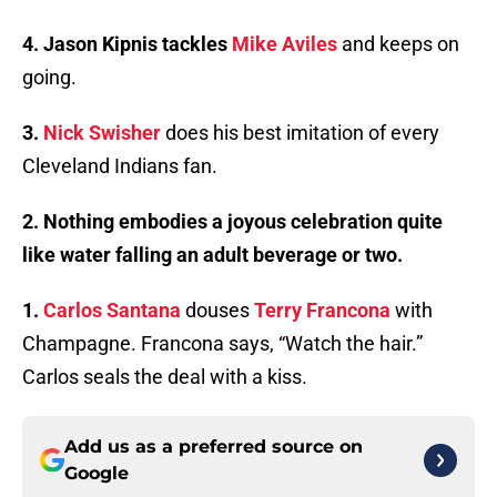
4. Jason Kipnis tackles
Mike Aviles
and keeps on
going.
3.
Nick Swisher
does his best imitation of every
Cleveland Indians fan.
2. Nothing embodies a joyous celebration quite
like water falling an adult beverage or two.
1.
Carlos Santana
douses
Terry Francona
with
Champagne. Francona says, “Watch the hair.”
Carlos seals the deal with a kiss.
Add us as a preferred source on
Google