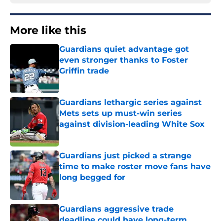
More like this
Guardians quiet advantage got
even stronger thanks to Foster
Griffin trade
Published by on Invalid Date
Guardians lethargic series against
Mets sets up must-win series
against division-leading White Sox
Published by on Invalid Date
Guardians just picked a strange
time to make roster move fans have
long begged for
Published by on Invalid Date
Guardians aggressive trade
deadline could have long-term