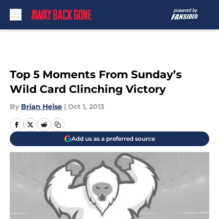
Skip to main content
Top 5 Moments From Sunday’s
Wild Card Clinching Victory
By
Brian Heise
|
Oct 1, 2013
Add us as a preferred source