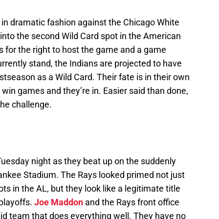
in dramatic fashion against the Chicago White
 into the second Wild Card spot in the American
 for the right to host the game and a game
rrently stand, the Indians are projected to have
season as a Wild Card. Their fate is in their own
win games and they’re in. Easier said than done,
the challenge.
Tuesday night as they beat up on the suddenly
nkee Stadium. The Rays looked primed not just
s in the AL, but they look like a legitimate title
playoffs.
Joe Maddon
and the Rays front office
lid team that does everything well. They have no