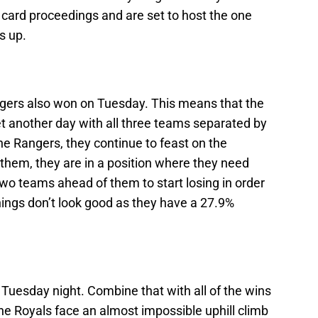
d card proceedings and are set to host the one
s up.
ngers also won on Tuesday. This means that the
et another day with all three teams separated by
he Rangers, they continue to feast on the
them, they are in a position where they need
wo teams ahead of them to start losing in order
hings don’t look good as they have a 27.9%
.
 Tuesday night. Combine that with all of the wins
e Royals face an almost impossible uphill climb