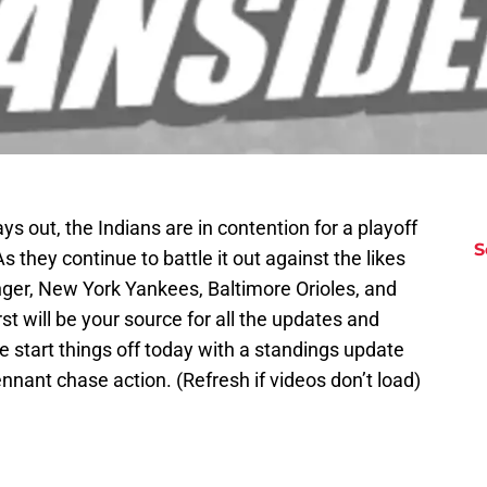
ys out, the Indians are in contention for a playoff
S
As they continue to battle it out against the likes
ger, New York Yankees, Baltimore Orioles, and
t will be your source for all the updates and
e start things off today with a standings update
ennant chase action. (Refresh if videos don’t load)