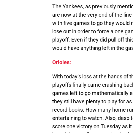
The Yankees, as previously mention
are now at the very end of the lin
with five games to go they would 
lose out in order to force a one ga
playoff. Even if they did pull off th
would have anything left in the ga
Orioles:
With today’s loss at the hands of 
playoffs finally came crashing back 
games left to go mathematically 
they still have plenty to play for as
record books. How many home runs 
entertaining to watch. Also, despit
score one victory on Tuesday as i