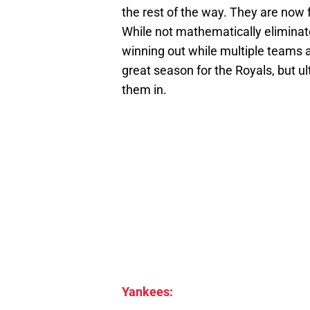
the rest of the way. They are now 
While not mathematically eliminate
winning out while multiple teams a
great season for the Royals, but u
them in.
Yankees: