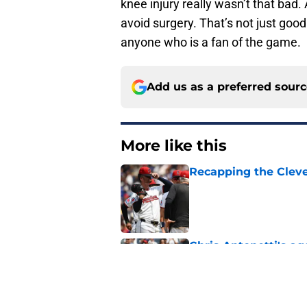
knee injury really wasn’t that bad. 
avoid surgery. That’s not just goo
anyone who is a fan of the game.
Add us as a preferred sour
More like this
Recapping the Cleve
Published by on Invalid Dat
Chris Antonetti's a
fans with much-need
Published by on Invalid Dat