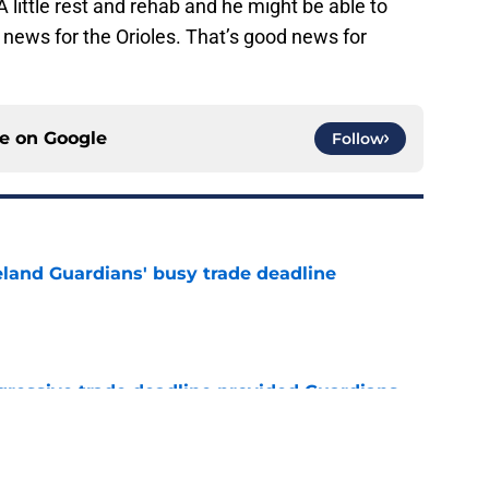
A little rest and rehab and he might be able to
d news for the Orioles. That’s good news for
ce on
Google
Follow
land Guardians' busy trade deadline
e
ggressive trade deadline provided Guardians
ed breath of fresh air
e