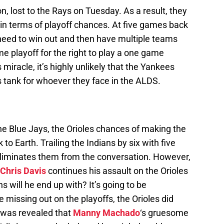
, lost to the Rays on Tuesday. As a result, they
e in terms of playoff chances. At five games back
need to win out and then have multiple teams
me playoff for the right to play a one game
is miracle, it’s highly unlikely that the Yankees
s tank for whoever they face in the ALDS.
the Blue Jays, the Orioles chances of making the
to Earth. Trailing the Indians by six with five
eliminates them from the conversation. However,
Chris Davis
continues his assault on the Orioles
will he end up with? It’s going to be
e missing out on the playoffs, the Orioles did
t was revealed that
Manny Machado
‘s gruesome