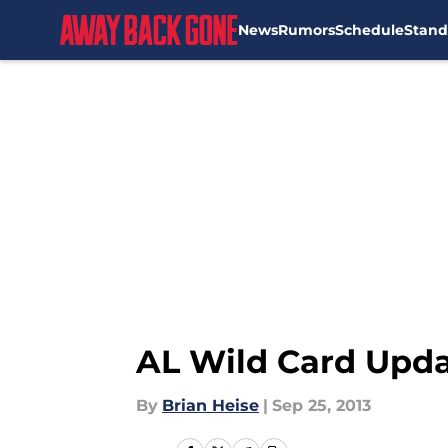
News
Rumors
Schedule
Stand
Skip to main content
AL Wild Card Upda
By
Brian Heise
|
Sep 25, 2013