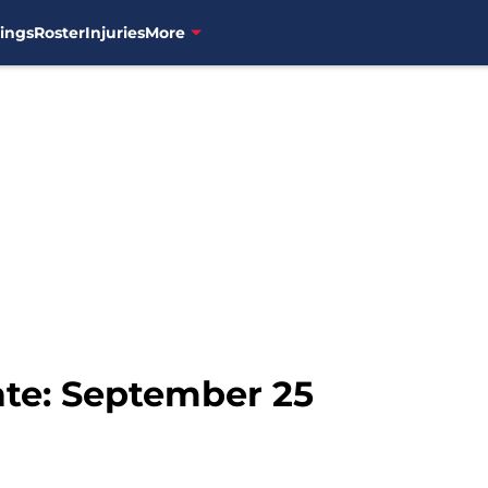
ings
Roster
Injuries
More
te: September 25