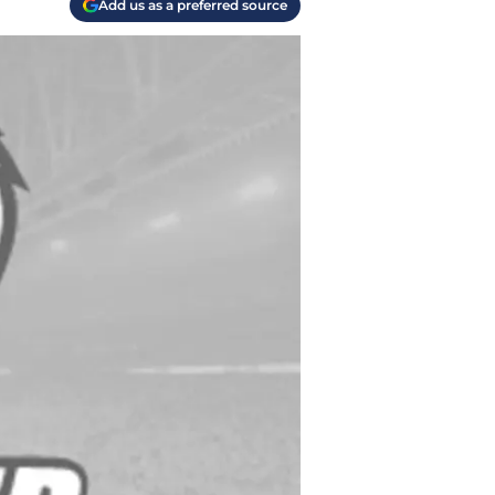
Add us as a preferred source