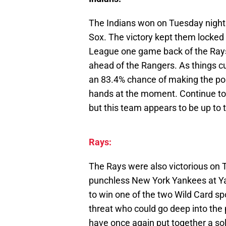
The Indians won on Tuesday night 
Sox. The victory kept them locked
League one game back of the Rays
ahead of the Rangers. As things cu
an 83.4% chance of making the post
hands at the moment. Continue to 
but this team appears to be up to 
Rays:
The Rays were also victorious on 
punchless New York Yankees at Ya
to win one of the two Wild Card spot
threat who could go deep into the 
have once again put together a so