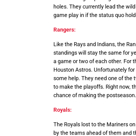
holes. They currently lead the wil
game play in if the status quo hold
Rangers:
Like the Rays and Indians, the Ra
standings will stay the same for y
a game or two of each other. For t
Houston Astros. Unfortunately for 
some help. They need one of the t
to make the playoffs. Right now, t
chance of making the postseason
Royals:
The Royals lost to the Mariners on
by the teams ahead of them and th