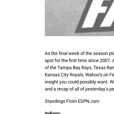
As the final week of the season pla
spot for the first time since 2007. 
of the Tampa Bay Rays, Texas Ran
Kansas City Royals, Wahoo’s on Firs
insight you could possibly want. W
and a recap of all of yesterday’s p
Standings From ESPN.com
Indians: