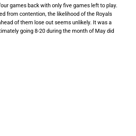
four games back with only five games left to play.
d from contention, the likelihood of the Royals
head of them lose out seems unlikely. It was a
ltimately going 8-20 during the month of May did