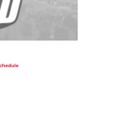
chedule