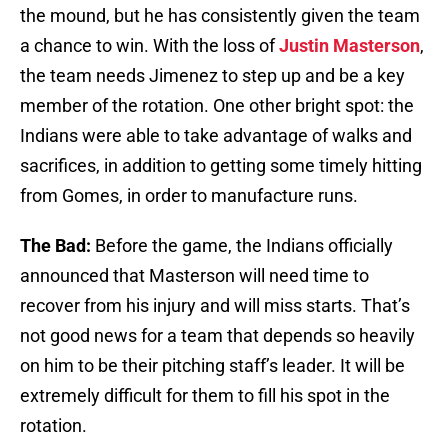
the mound, but he has consistently given the team
a chance to win. With the loss of
Justin Masterson
,
the team needs Jimenez to step up and be a key
member of the rotation. One other bright spot: the
Indians were able to take advantage of walks and
sacrifices, in addition to getting some timely hitting
from Gomes, in order to manufacture runs.
The Bad:
Before the game, the Indians officially
announced that Masterson will need time to
recover from his injury and will miss starts. That’s
not good news for a team that depends so heavily
on him to be their pitching staff’s leader. It will be
extremely difficult for them to fill his spot in the
rotation.