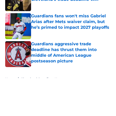
Published by on Invalid Date
Guardians fans won't miss Gabriel
Arias after Mets waiver claim, but
he’s primed to impact 2027 playoffs
Published by on Invalid Date
Guardians aggressive trade
deadline has thrust them into
middle of American League
postseason picture
Published by on Invalid Date
5 related articles loaded
Home
/
Cleveland Guardians News
About
Openings