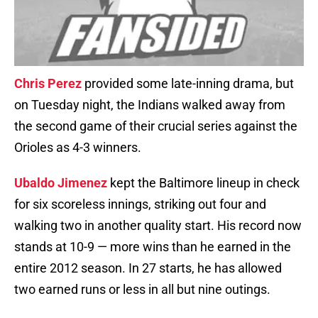
Chris Perez
provided some late-inning drama, but
on Tuesday night, the Indians walked away from
the second game of their crucial series against the
Orioles as 4-3 winners.
Ubaldo Jimenez
kept the Baltimore lineup in check
for six scoreless innings, striking out four and
walking two in another quality start. His record now
stands at 10-9 — more wins than he earned in the
entire 2012 season. In 27 starts, he has allowed
two earned runs or less in all but nine outings.