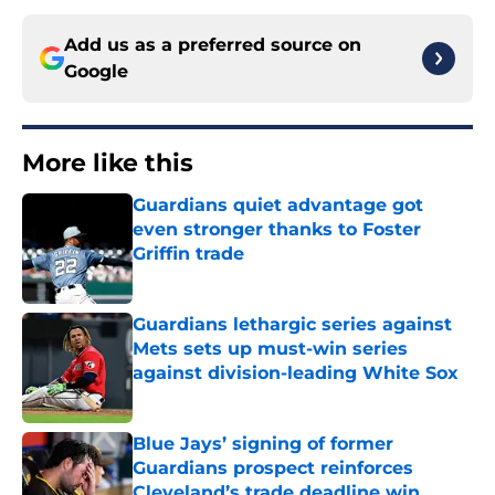
Add us as a preferred source on
Google
More like this
Guardians quiet advantage got
even stronger thanks to Foster
Griffin trade
Published by on Invalid Date
Guardians lethargic series against
Mets sets up must-win series
against division-leading White Sox
Published by on Invalid Date
Blue Jays’ signing of former
Guardians prospect reinforces
Cleveland’s trade deadline win