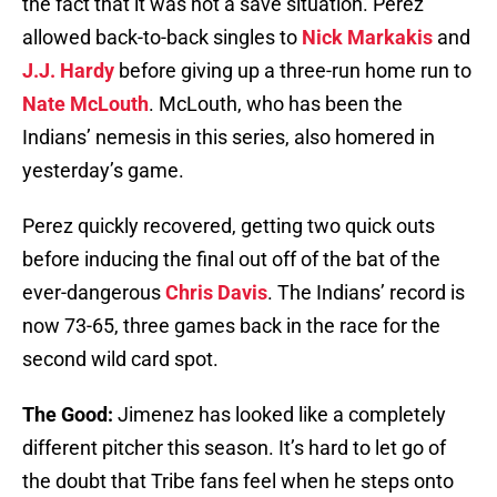
the fact that it was not a save situation. Perez
allowed back-to-back singles to
Nick Markakis
and
J.J. Hardy
before giving up a three-run home run to
Nate McLouth
. McLouth, who has been the
Indians’ nemesis in this series, also homered in
yesterday’s game.
Perez quickly recovered, getting two quick outs
before inducing the final out off of the bat of the
ever-dangerous
Chris Davis
. The Indians’ record is
now 73-65, three games back in the race for the
second wild card spot.
The Good:
Jimenez has looked like a completely
different pitcher this season. It’s hard to let go of
the doubt that Tribe fans feel when he steps onto