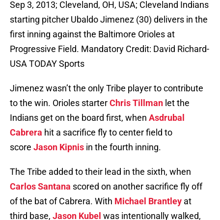
Sep 3, 2013; Cleveland, OH, USA; Cleveland Indians
starting pitcher Ubaldo Jimenez (30) delivers in the
first inning against the Baltimore Orioles at
Progressive Field. Mandatory Credit: David Richard-
USA TODAY Sports
Jimenez wasn’t the only Tribe player to contribute
to the win. Orioles starter
Chris Tillman
let the
Indians get on the board first, when
Asdrubal
Cabrera
hit a sacrifice fly to center field to
score
Jason Kipnis
in the fourth inning.
The Tribe added to their lead in the sixth, when
Carlos Santana
scored on another sacrifice fly off
of the bat of Cabrera. With
Michael Brantley
at
third base,
Jason Kubel
was intentionally walked,