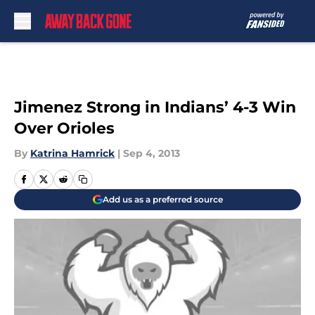
Skip to main content
Jimenez Strong in Indians’ 4-3 Win
Over Orioles
By
Katrina Hamrick
|
Sep 4, 2013
Add us as a preferred source