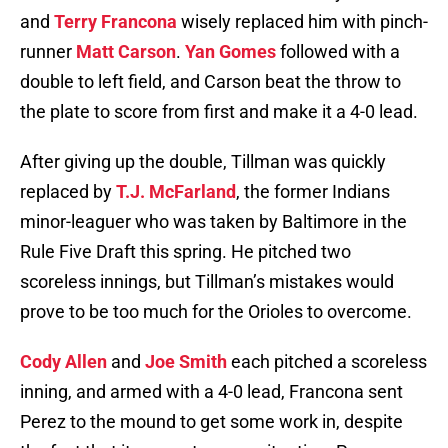
and
Terry Francona
wisely replaced him with pinch-
runner
Matt Carson
.
Yan Gomes
followed with a
double to left field, and Carson beat the throw to
the plate to score from first and make it a 4-0 lead.
After giving up the double, Tillman was quickly
replaced by
T.J. McFarland
, the former Indians
minor-leaguer who was taken by Baltimore in the
Rule Five Draft this spring. He pitched two
scoreless innings, but Tillman’s mistakes would
prove to be too much for the Orioles to overcome.
Cody Allen
and
Joe Smith
each pitched a scoreless
inning, and armed with a 4-0 lead, Francona sent
Perez to the mound to get some work in, despite