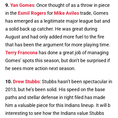
9.
Yan Gomes
: Once thought of as a throw in piece
in the
Esmil Rogers
for
Mike Aviles
trade, Gomes
has emerged as a legitimate major league bat and
a solid back up catcher. He was great during
August and had only added more fuel to the fire
that has been the argument for more playing time.
Terry Francona
has done a great job of managing
Gomes’ spots this season, but don’t be surprised if
he sees more action next season.
10.
Drew Stubbs
: Stubbs hasn’t been spectacular in
2013, but he’s been solid. His speed on the base
paths and stellar defense in right filed has made
him a valuable piece for this Indians lineup. It will b
interesting to see how the Indians value Stubbs