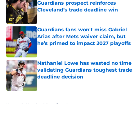
Guardians prospect reinforces
Cleveland’s trade deadline win
Published by on Invalid Date
Guardians fans won't miss Gabriel
Arias after Mets waiver claim, but
he’s primed to impact 2027 playoffs
Published by on Invalid Date
Nathaniel Lowe has wasted no time
validating Guardians toughest trade
deadline decision
Published by on Invalid Date
5 related articles loaded
Home
/
Cleveland Guardians News