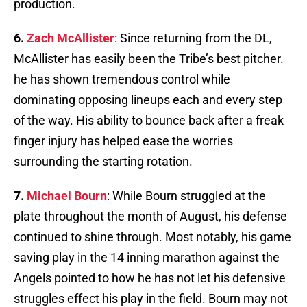
production.
6.
Zach McAllister
: Since returning from the DL,
McAllister has easily been the Tribe’s best pitcher.
he has shown tremendous control while
dominating opposing lineups each and every step
of the way. His ability to bounce back after a freak
finger injury has helped ease the worries
surrounding the starting rotation.
7.
Michael Bourn
: While Bourn struggled at the
plate throughout the month of August, his defense
continued to shine through. Most notably, his game
saving play in the 14 inning marathon against the
Angels pointed to how he has not let his defensive
struggles effect his play in the field. Bourn may not