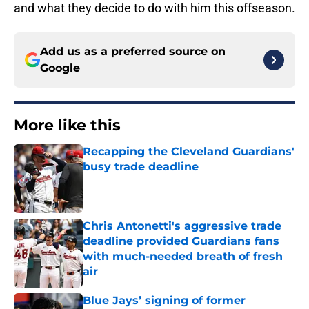
and what they decide to do with him this offseason.
Add us as a preferred source on
Google
More like this
Recapping the Cleveland Guardians'
busy trade deadline
Published by on Invalid Date
Chris Antonetti's aggressive trade
deadline provided Guardians fans
with much-needed breath of fresh
air
Published by on Invalid Date
Blue Jays’ signing of former