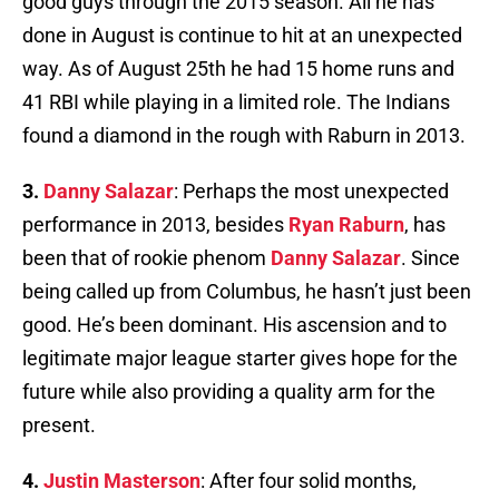
good guys through the 2015 season. All he has
done in August is continue to hit at an unexpected
way. As of August 25th he had 15 home runs and
41 RBI while playing in a limited role. The Indians
found a diamond in the rough with Raburn in 2013.
3.
Danny Salazar
: Perhaps the most unexpected
performance in 2013, besides
Ryan Raburn
, has
been that of rookie phenom
Danny Salazar
. Since
being called up from Columbus, he hasn’t just been
good. He’s been dominant. His ascension and to
legitimate major league starter gives hope for the
future while also providing a quality arm for the
present.
4.
Justin Masterson
: After four solid months,