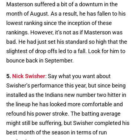
Masterson suffered a bit of a downturn in the
month of August. As a result, he has fallen to his
lowest ranking since the inception of these
rankings. However, it’s not as if Masterson was
bad. He had just set his standard so high that the
slightest of drop offs led to a fall. Look for him to
bounce back in September.
5.
Nick Swisher
: Say what you want about
Swisher’s performance this year, but since being
installed as the Indians new number two hitter in
the lineup he has looked more comfortable and
refound his power stroke. The batting average
might still be suffering, but Swisher completed his
best month of the season in terms of run