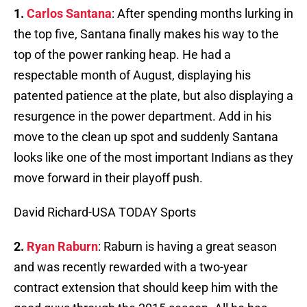
1.
Carlos Santana
: After spending months lurking in
the top five, Santana finally makes his way to the
top of the power ranking heap. He had a
respectable month of August, displaying his
patented patience at the plate, but also displaying a
resurgence in the power department. Add in his
move to the clean up spot and suddenly Santana
looks like one of the most important Indians as they
move forward in their playoff push.
David Richard-USA TODAY Sports
2.
Ryan Raburn
: Raburn is having a great season
and was recently rewarded with a two-year
contract extension that should keep him with the