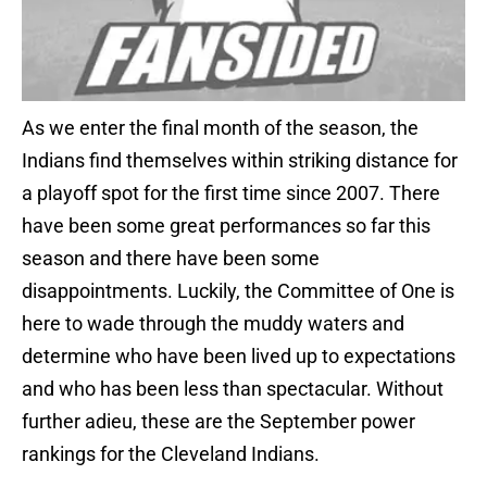
As we enter the final month of the season, the
Indians find themselves within striking distance for
a playoff spot for the first time since 2007. There
have been some great performances so far this
season and there have been some
disappointments. Luckily, the Committee of One is
here to wade through the muddy waters and
determine who have been lived up to expectations
and who has been less than spectacular. Without
further adieu, these are the September power
rankings for the Cleveland Indians.