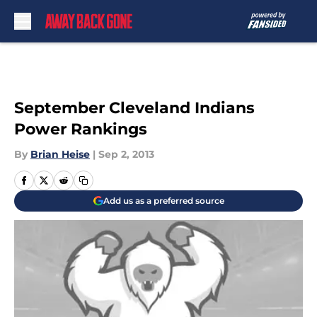
Skip to main content
September Cleveland Indians
Power Rankings
By
Brian Heise
|
Sep 2, 2013
Add us as a preferred source