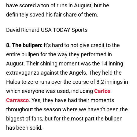
have scored a ton of runs in August, but he
definitely saved his fair share of them.
David Richard-USA TODAY Sports
8. The bullpen:
It’s hard to not give credit to the
entire bullpen for the way they performed in
August. Their shining moment was the 14 inning
extravaganza against the Angels. They held the
Halos to zero runs over the course of 8.2 innings in
which everyone was used, including
Carlos
Carrasco
. Yes, they have had their moments
throughout the season where we haven’t been the
biggest of fans, but for the most part the bullpen
has been solid.