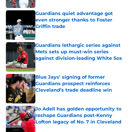
Published by on Invalid Date
Guardians quiet advantage got
even stronger thanks to Foster
Griffin trade
Published by on Invalid Date
Guardians lethargic series against
Mets sets up must-win series
against division-leading White Sox
Published by on Invalid Date
Blue Jays’ signing of former
Guardians prospect reinforces
Cleveland’s trade deadline win
Published by on Invalid Date
Jo Adell has golden opportunity to
reshape Guardians post-Kenny
Lofton legacy of No. 7 in Cleveland
Published by on Invalid Date