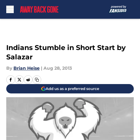
Skip to main content
Indians Stumble in Short Start by
Salazar
By
Brian Heise
|
Aug 28, 2013
Add us as a preferred source