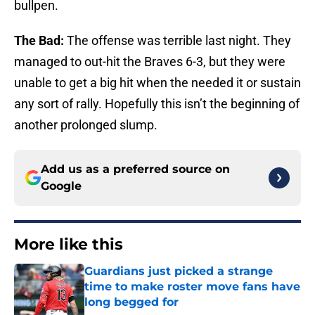
bullpen.
The Bad:
The offense was terrible last night. They
managed to out-hit the Braves 6-3, but they were
unable to get a big hit when the needed it or sustain
any sort of rally. Hopefully this isn’t the beginning of
another prolonged slump.
Add us as a preferred source on
Google
More like this
Guardians just picked a strange
time to make roster move fans have
long begged for