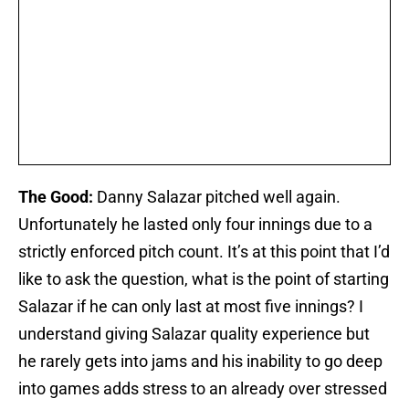
The Good:
Danny Salazar pitched well again.
Unfortunately he lasted only four innings due to a
strictly enforced pitch count. It’s at this point that I’d
like to ask the question, what is the point of starting
Salazar if he can only last at most five innings? I
understand giving Salazar quality experience but
he rarely gets into jams and his inability to go deep
into games adds stress to an already over stressed