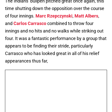
The Indians’ bullpen pitched great once again, this
time shutting down the opposition over the course
of four innings.
Marc Rzepczynski
,
Matt Albers
,
and
Carlos Carrasco
combined to throw four
innings and no hits and no walks while striking out
four. It was a fantastic performance by a group that
appears to be finding their stride, particularly
Carrasco who has looked great in all of his relief
appearances thus far,