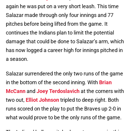
again he was put on a very short leash. This time
Salazar made through only four innings and 77
pitches before being lifted from the game. It
continues the Indians plan to limit the potential
damage that could be done to Salazar’s arm, which
has now logged a career high for innings pitched in
a season.
Salazar surrendered the only two runs of the game
in the bottom of the second inning. With
Brian
McCann
and
Joey Terdoslavich
at the corners with
two out,
Elliot Johnson
tripled to deep right. Both
runs scored on the play to put the Braves up 2-0 in
what would prove to be the only runs of the game.