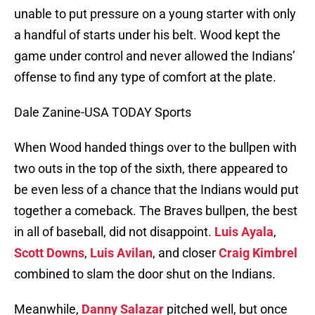
unable to put pressure on a young starter with only
a handful of starts under his belt. Wood kept the
game under control and never allowed the Indians’
offense to find any type of comfort at the plate.
Dale Zanine-USA TODAY Sports
When Wood handed things over to the bullpen with
two outs in the top of the sixth, there appeared to
be even less of a chance that the Indians would put
together a comeback. The Braves bullpen, the best
in all of baseball, did not disappoint.
Luis Ayala
,
Scott Downs
,
Luis Avilan
, and closer
Craig Kimbrel
combined to slam the door shut on the Indians.
Meanwhile,
Danny Salazar
pitched well, but once