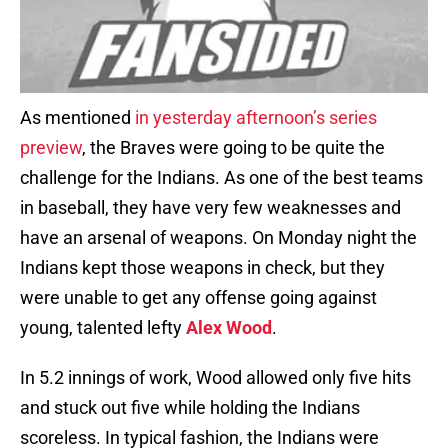
As mentioned
in yesterday afternoon’s series
preview
, the Braves were going to be quite the
challenge for the Indians. As one of the best teams
in baseball, they have very few weaknesses and
have an arsenal of weapons. On Monday night the
Indians kept those weapons in check, but they
were unable to get any offense going against
young, talented lefty
Alex Wood
.
In 5.2 innings of work, Wood allowed only five hits
and stuck out five while holding the Indians
scoreless. In typical fashion, the Indians were