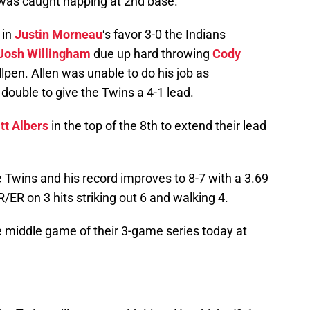
was caught napping at 2nd base.
 in
Justin Morneau
‘s favor 3-0 the Indians
Josh Willingham
due up hard throwing
Cody
en. Allen was unable to do his job as
 double to give the Twins a 4-1 lead.
tt Albers
in the top of the 8th to extend their lead
 Twins and his record improves to 8-7 with a 3.69
/ER on 3 hits striking out 6 and walking 4.
e middle game of their 3-game series today at