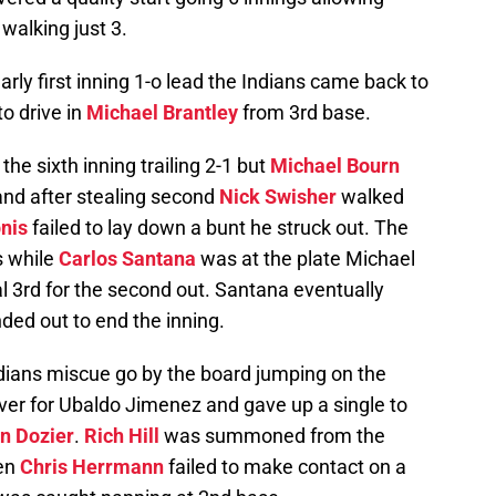
 walking just 3.
rly first inning 1-o lead the Indians came back to
to drive in
Michael Brantley
from 3rd base.
he sixth inning trailing 2-1 but
Michael Bourn
 and after stealing second
Nick Swisher
walked
nis
failed to lay down a bunt he struck out. The
s while
Carlos Santana
was at the plate Michael
al 3rd for the second out. Santana eventually
ded out to end the inning.
ndians miscue go by the board jumping on the
ver for Ubaldo Jimenez and gave up a single to
an Dozier
.
Rich Hill
was summoned from the
hen
Chris Herrmann
failed to make contact on a