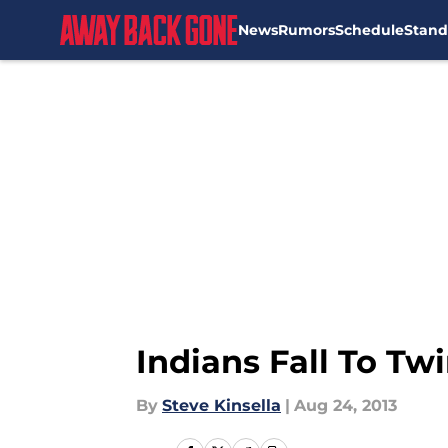
News
Rumors
Schedule
Stand
Skip to main content
Indians Fall To Twi
By
Steve Kinsella
|
Aug 24, 2013