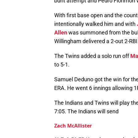
bunt attempt and Pedro Florimon 
With first base open and the count
intentionally walked him and with
Allen
was summoned from the bullp
Willingham delivered a 2-out 2-RBI
The Twins added a solo run off
Ma
to 5-1.
Samuel Deduno got the win for the
ERA. He went 6 innings allowing 1R
The Indians and Twins will play th
7:05. The Indians will send
Zach McAllister