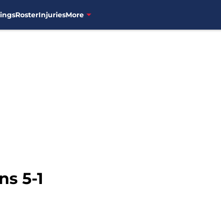
ings
Roster
Injuries
More
ns 5-1