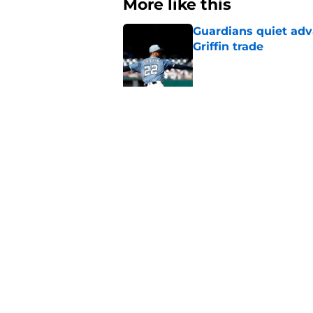
More like this
Guardians quiet adv
Griffin trade
Published by on Invalid Dat
Guardians lethargic
against division-le
Published by on Invalid Dat
Blue Jays’ signing o
Cleveland’s trade d
Published by on Invalid Dat
Guardians fans won't
but he’s primed to 
Published by on Invalid Dat