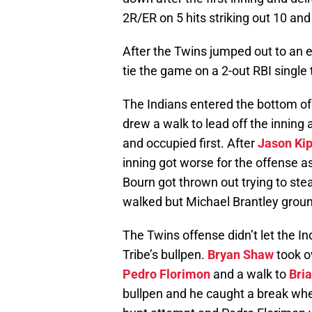
2R/ER on 5 hits striking out 10 and
After the Twins jumped out to an ea
tie the game on a 2-out RBI single 
The Indians entered the bottom of t
drew a walk to lead off the inning
and occupied first. After
Jason Kip
inning got worse for the offense a
Bourn got thrown out trying to ste
walked but Michael Brantley groun
The Twins offense didn’t let the I
Tribe’s bullpen.
Bryan Shaw
took o
Pedro Florimon
and a walk to
Bri
bullpen and he caught a break w