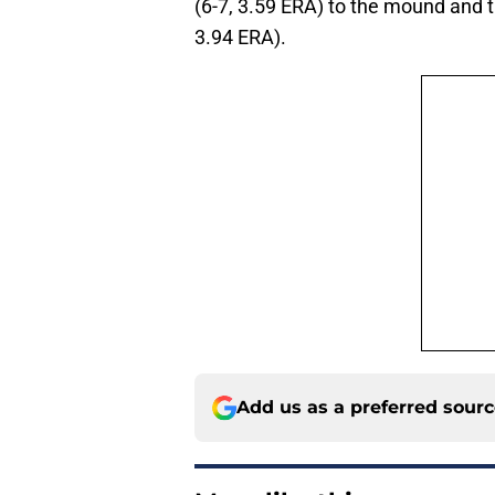
(6-7, 3.59 ERA) to the mound and t
3.94 ERA).
Add us as a preferred sour