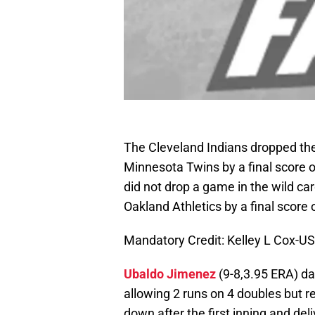
The Cleveland Indians dropped the 
Minnesota Twins by a final score o
did not drop a game in the wild ca
Oakland Athletics by a final score o
Mandatory Credit: Kelley L Cox-
Ubaldo Jimenez
(9-8,3.95 ERA) da
allowing 2 runs on 4 doubles but rec
down after the first inning and deli