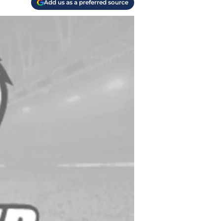
Add us as a preferred source