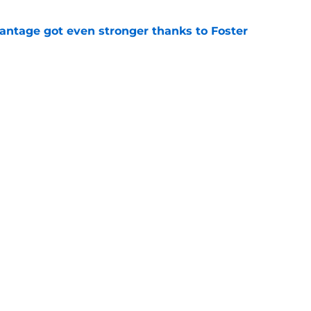
antage got even stronger thanks to Foster
e
 series against Mets sets up must-win series
ading White Sox
e
f former Guardians prospect reinforces
eadline win
e
 miss Gabriel Arias after Mets waiver claim,
impact 2027 playoffs
e