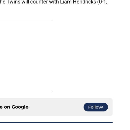
he Twins will counter with Liam Hendricks (0-1,
ce on
Google
Follow