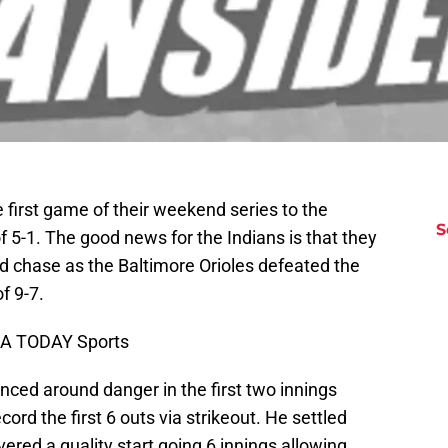
first game of their weekend series to the
S
f 5-1. The good news for the Indians is that they
rd chase as the Baltimore Orioles defeated the
f 9-7.
USA TODAY Sports
nced around danger in the first two innings
ord the first 6 outs via strikeout. He settled
vered a quality start going 6 innings allowing