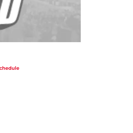
chedule