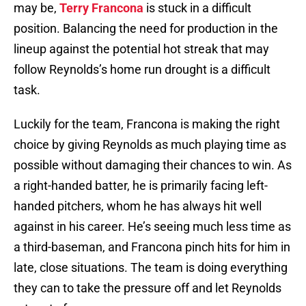
may be,
Terry Francona
is stuck in a difficult
position. Balancing the need for production in the
lineup against the potential hot streak that may
follow Reynolds’s home run drought is a difficult
task.
Luckily for the team, Francona is making the right
choice by giving Reynolds as much playing time as
possible without damaging their chances to win. As
a right-handed batter, he is primarily facing left-
handed pitchers, whom he has always hit well
against in his career. He’s seeing much less time as
a third-baseman, and Francona pinch hits for him in
late, close situations. The team is doing everything
they can to take the pressure off and let Reynolds