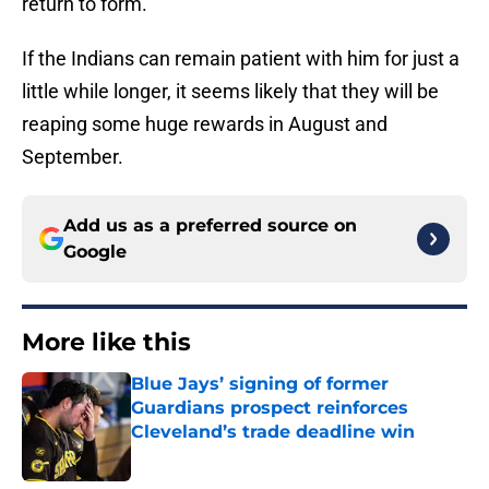
return to form.
If the Indians can remain patient with him for just a
little while longer, it seems likely that they will be
reaping some huge rewards in August and
September.
Add us as a preferred source on
Google
More like this
Blue Jays’ signing of former
Guardians prospect reinforces
Cleveland’s trade deadline win
Published by on Invalid Date