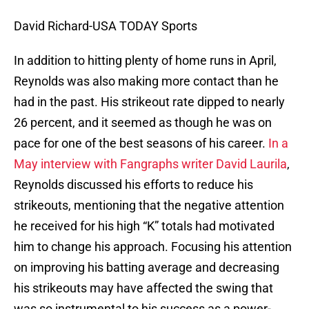
David Richard-USA TODAY Sports
In addition to hitting plenty of home runs in April,
Reynolds was also making more contact than he
had in the past. His strikeout rate dipped to nearly
26 percent, and it seemed as though he was on
pace for one of the best seasons of his career.
In a
May interview with Fangraphs writer David Laurila
,
Reynolds discussed his efforts to reduce his
strikeouts, mentioning that the negative attention
he received for his high “K” totals had motivated
him to change his approach. Focusing his attention
on improving his batting average and decreasing
his strikeouts may have affected the swing that
was so instrumental to his success as a power-