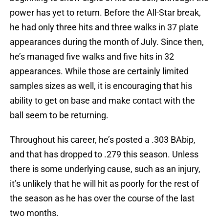
power has yet to return. Before the All-Star break,
he had only three hits and three walks in 37 plate
appearances during the month of July. Since then,
he’s managed five walks and five hits in 32
appearances. While those are certainly limited
samples sizes as well, it is encouraging that his
ability to get on base and make contact with the
ball seem to be returning.
Throughout his career, he’s posted a .303 BAbip,
and that has dropped to .279 this season. Unless
there is some underlying cause, such as an injury,
it’s unlikely that he will hit as poorly for the rest of
the season as he has over the course of the last
two months.