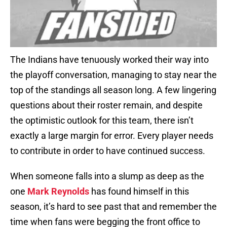
The Indians have tenuously worked their way into
the playoff conversation, managing to stay near the
top of the standings all season long. A few lingering
questions about their roster remain, and despite
the optimistic outlook for this team, there isn’t
exactly a large margin for error. Every player needs
to contribute in order to have continued success.
When someone falls into a slump as deep as the
one
Mark Reynolds
has found himself in this
season, it’s hard to see past that and remember the
time when fans were begging the front office to