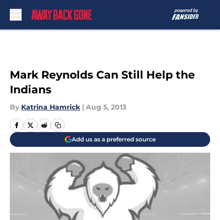
Skip to main content
Mark Reynolds Can Still Help the
Indians
By
Katrina Hamrick
|
Aug 5, 2013
Add us as a preferred source