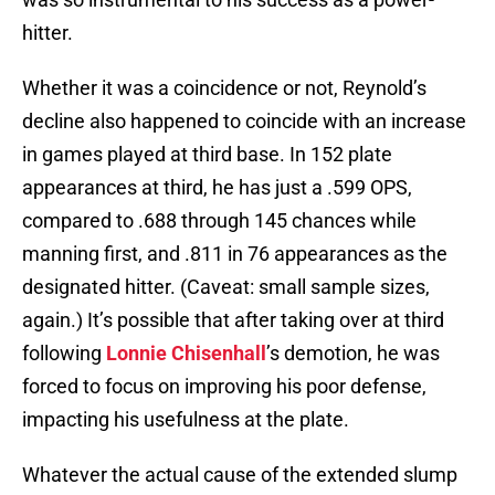
hitter.
Whether it was a coincidence or not, Reynold’s
decline also happened to coincide with an increase
in games played at third base. In 152 plate
appearances at third, he has just a .599 OPS,
compared to .688 through 145 chances while
manning first, and .811 in 76 appearances as the
designated hitter. (Caveat: small sample sizes,
again.) It’s possible that after taking over at third
following
Lonnie Chisenhall
’s demotion, he was
forced to focus on improving his poor defense,
impacting his usefulness at the plate.
Whatever the actual cause of the extended slump