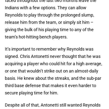
faced throughout the last two months leave the
Indians with a few options. They can allow
Reynolds to play through the prolonged slump,
release him from the team, or simply sit him –
giving the bulk of his playing time to any of the
team’s hot-hitting bench players.
It’s important to remember why Reynolds was
signed. Chris Antonetti never thought that he was
acquiring a player who could hit for a high average,
or one that wouldn’t strike out on an almost-daily
basis. He knew about the streaks, and the sub-par
third base defense that makes it even harder to
secure playing time for him.
Despite all of that, Antonetti still wanted Reynolds