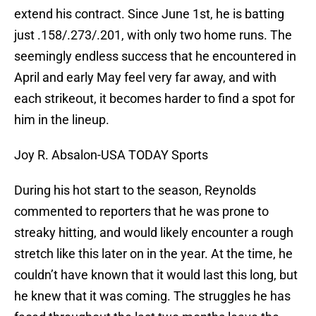
extend his contract. Since June 1st, he is batting
just .158/.273/.201, with only two home runs. The
seemingly endless success that he encountered in
April and early May feel very far away, and with
each strikeout, it becomes harder to find a spot for
him in the lineup.
Joy R. Absalon-USA TODAY Sports
During his hot start to the season, Reynolds
commented to reporters that he was prone to
streaky hitting, and would likely encounter a rough
stretch like this later on in the year. At the time, he
couldn’t have known that it would last this long, but
he knew that it was coming. The struggles he has