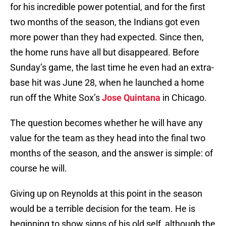
for his incredible power potential, and for the first
two months of the season, the Indians got even
more power than they had expected. Since then,
the home runs have all but disappeared. Before
Sunday’s game, the last time he even had an extra-
base hit was June 28, when he launched a home
run off the White Sox’s
Jose Quintana
in Chicago.
The question becomes whether he will have any
value for the team as they head into the final two
months of the season, and the answer is simple: of
course he will.
Giving up on Reynolds at this point in the season
would be a terrible decision for the team. He is
beginning to show signs of his old self, although the