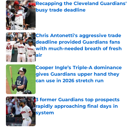
Recapping the Cleveland Guardians'
busy trade deadline
Published by on Invalid Date
Chris Antonetti's aggressive trade
deadline provided Guardians fans
with much-needed breath of fresh
air
Published by on Invalid Date
Cooper Ingle’s Triple-A dominance
gives Guardians upper hand they
can use in 2026 stretch run
Published by on Invalid Date
3 former Guardians top prospects
rapidly approaching final days in
system
Published by on Invalid Date
5 related articles loaded