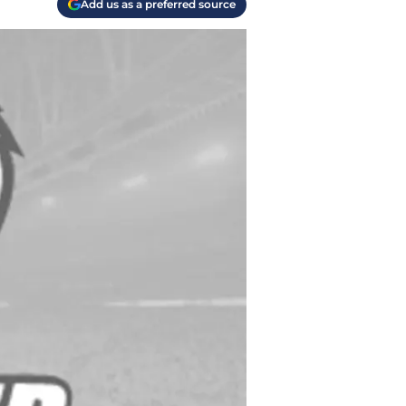
Add us as a preferred source