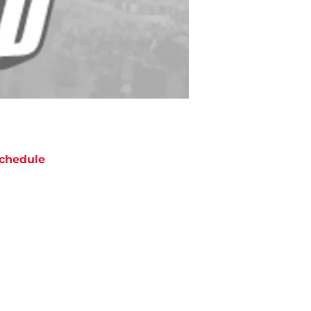
chedule