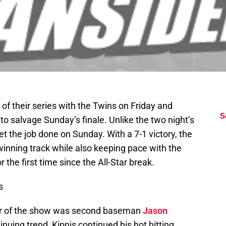
 of their series with the Twins on Friday and
S
to salvage Sunday’s finale. Unlike the two night’s
et the job done on Sunday. With a 7-1 victory, the
winning track while also keeping pace with the
the first time since the All-Star break.
s
star of the show was second baseman
Jason
nuing trend, Kipnis continued his hot hitting