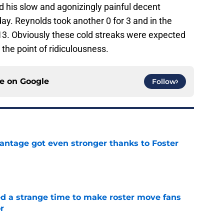
 his slow and agonizingly painful decent
y. Reynolds took another 0 for 3 and in the
13. Obviously these cold streaks were expected
 the point of ridiculousness.
ce on
Google
Follow
antage got even stronger thanks to Foster
e
ed a strange time to make roster move fans
r
e