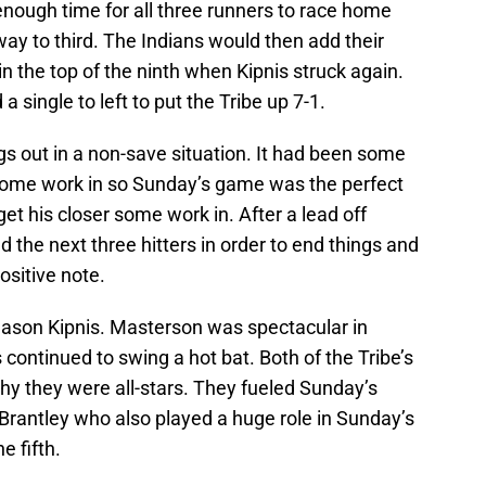
 enough time for all three runners to race home
 way to third. The Indians would then add their
n the top of the ninth when Kipnis struck again.
a single to left to put the Tribe up 7-1.
s out in a non-save situation. It had been some
 some work in so Sunday’s game was the perfect
get his closer some work in. After a lead off
ed the next three hitters in order to end things and
ositive note.
ason Kipnis. Masterson was spectacular in
s continued to swing a hot bat. Both of the Tribe’s
hy they were all-stars. They fueled Sunday’s
l Brantley who also played a huge role in Sunday’s
he fifth.