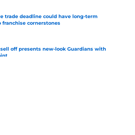
e trade deadline could have long-term
o franchise cornerstones
e
sell off presents new-look Guardians with
int
e
iffin trade changes calculus on previous Chris
e