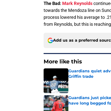
The Bad:
Mark Reynolds
continued
towards the Mendoza line on Sunda
process lowered his average to .2
from Reynolds, but this is reaching
Add us as a preferred sour
More like this
Guardians quiet adv
Griffin trade
Published by on Invalid Dat
Guardians just pick
have long begged fo
Published by on Invalid Dat