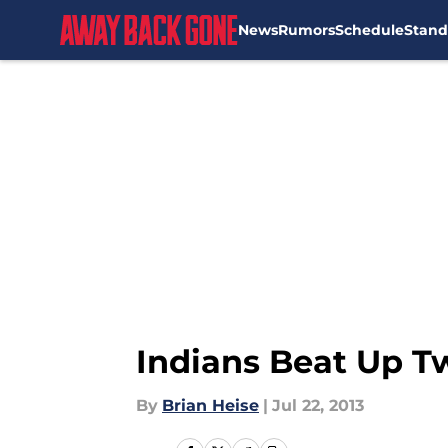
News
Rumors
Schedule
Stand
Skip to main content
Indians Beat Up Tw
By
Brian Heise
|
Jul 22, 2013