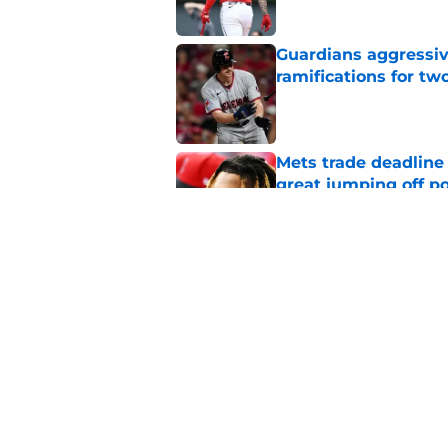
Guardians aggressiv
ramifications for tw
Published by on Invalid Dat
Mets trade deadline 
great jumping off po
Published by on Invalid Dat
Guardians' Foster Gr
Antonetti win
Published by on Invalid Dat
5 related articles loaded
Home
/
Cleveland Guardians News