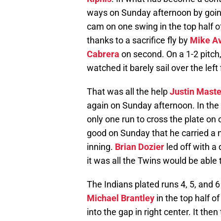
ways on Sunday afternoon by going 
cam on one swing in the top half of
thanks to a sacrifice fly by
Mike Av
Cabrera
on second. On a 1-2 pitch,
watched it barely sail over the left
That was all the help
Justin Mast
again on Sunday afternoon. In the
only one run to cross the plate on o
good on Sunday that he carried a n
inning.
Brian Dozier
led off with a
it was all the Twins would be able 
The Indians plated runs 4, 5, and 6
Michael Brantley
in the top half of
into the gap in right center. It th