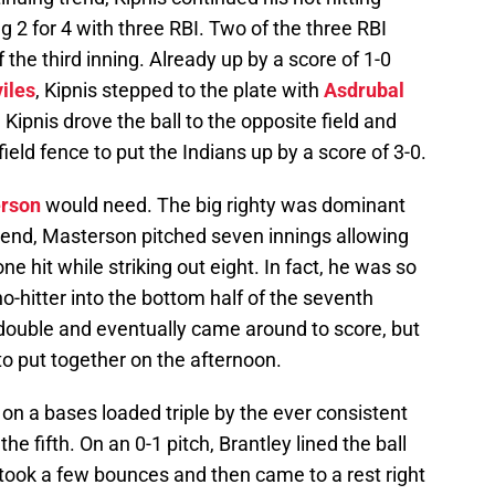
2 for 4 with three RBI. Two of the three RBI
 the third inning. Already up by a score of 1-0
iles
, Kipnis stepped to the plate with
Asdrubal
 Kipnis drove the ball to the opposite field and
 field fence to put the Indians up by a score of 3-0.
erson
would need. The big righty was dominant
 end, Masterson pitched seven innings allowing
ne hit while striking out eight. In fact, he was so
o-hitter into the bottom half of the seventh
 double and eventually came around to score, but
to put together on the afternoon.
 on a bases loaded triple by the ever consistent
 the fifth. On an 0-1 pitch, Brantley lined the ball
en took a few bounces and then came to a rest right