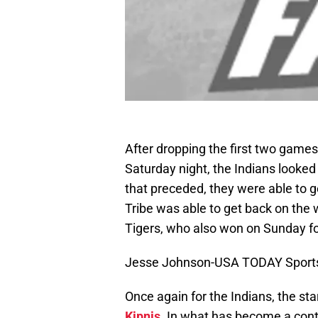
After dropping the first two games
Saturday night, the Indians looked 
that preceded, they were able to g
Tribe was able to get back on the 
Tigers, who also won on Sunday for 
Jesse Johnson-USA TODAY Sport
Once again for the Indians, the 
Kipnis
. In what has become a conti