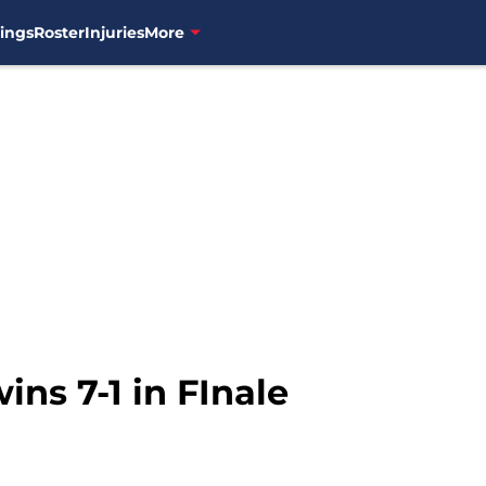
ings
Roster
Injuries
More
ins 7-1 in FInale