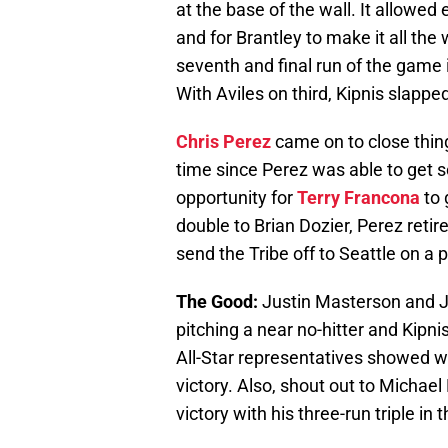
at the base of the wall. It allowed
and for Brantley to make it all the
seventh and final run of the game i
With Aviles on third, Kipnis slapped 
Chris Perez
came on to close thing
time since Perez was able to get
opportunity for
Terry Francona
to 
double to Brian Dozier, Perez retir
send the Tribe off to Seattle on a p
The Good:
Justin Masterson and J
pitching a near no-hitter and Kipni
All-Star representatives showed w
victory. Also, shout out to Michae
victory with his three-run triple in t