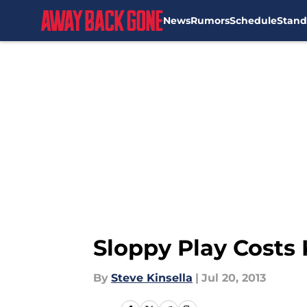
News
Rumors
Schedule
Stand
Skip to main content
Sloppy Play Costs 
By
Steve Kinsella
|
Jul 20, 2013