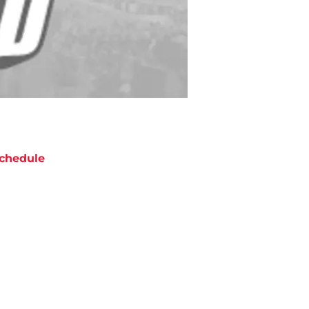
chedule