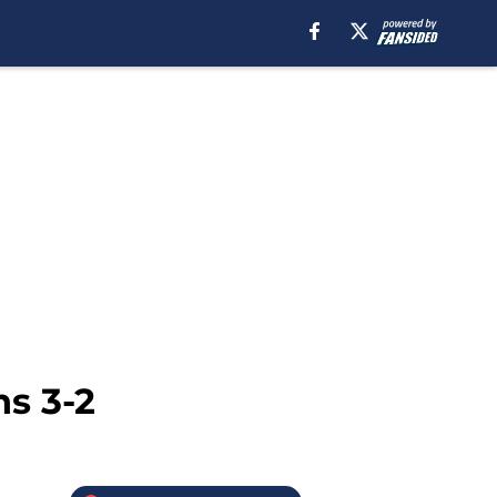
ns 3-2