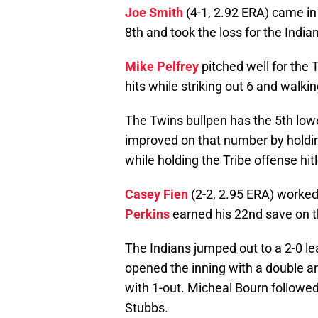
Joe Smith
(4-1, 2.92 ERA) came in
8th and took the loss for the India
Mike Pelfrey
pitched well for the 
hits while striking out 6 and walkin
The Twins bullpen has the 5th low
improved on that number by holding
while holding the Tribe offense hit
Casey Fien
(2-2, 2.95 ERA) worked 
Perkins
earned his 22nd save on t
The Indians jumped out to a 2-0 lea
opened the inning with a double 
with 1-out. Micheal Bourn followed
Stubbs.