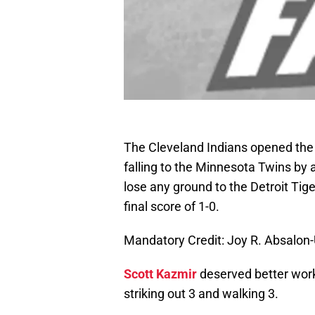
The Cleveland Indians opened the 
falling to the Minnesota Twins by a
lose any ground to the Detroit Ti
final score of 1-0.
Mandatory Credit: Joy R. Absalo
Scott Kazmir
deserved better worki
striking out 3 and walking 3.