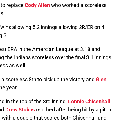
 to replace
Cody Allen
who worked a scoreless
ns.
Twins allowing 5.2 innings allowing 2R/ER on 4
g 3.
est ERA in the Amercian League at 3.18 and
 the Indians scoreless over the final 3.1 innings
less as well.
a scoreless 8th to pick up the victory and
Glen
he year.
d in the top of the 3rd inning.
Lonnie Chisenhall
and
Drew Stubbs
reached after being hit by a pitch
 with a double that scored both Chisenhall and