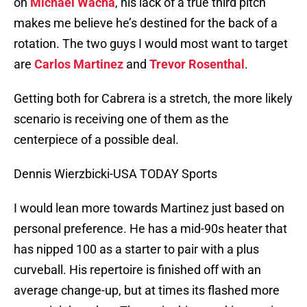
on
Michael Wacha
, his lack of a true third pitch
makes me believe he’s destined for the back of a
rotation. The two guys I would most want to target
are
Carlos Martinez
and
Trevor Rosenthal
.
Getting both for Cabrera is a stretch, the more likely
scenario is receiving one of them as the
centerpiece of a possible deal.
Dennis Wierzbicki-USA TODAY Sports
I would lean more towards Martinez just based on
personal preference. He has a mid-90s heater that
has nipped 100 as a starter to pair with a plus
curveball. His repertoire is finished off with an
average change-up, but at times its flashed more