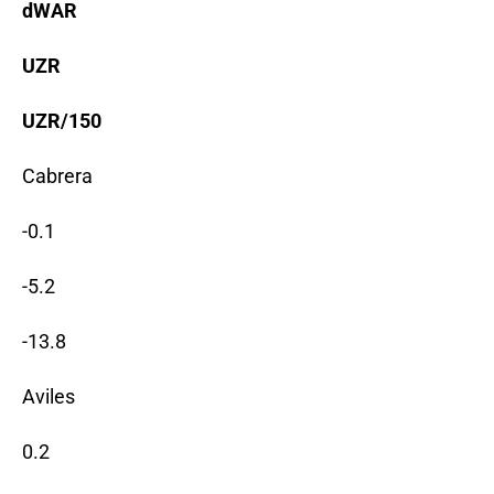
dWAR
UZR
UZR/150
Cabrera
-0.1
-5.2
-13.8
Aviles
0.2