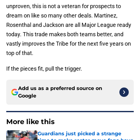
unproven, this is not a veteran for prospects to
dream on like so many other deals. Martinez,
Rosenthal and Jackson are all Major League ready
today. This trade makes both teams better, and
vastly improves the Tribe for the next five years on
top of that.
If the pieces fit, pull the trigger.
Add us as a preferred source on
Google
More like this
Guardians just picked a strange