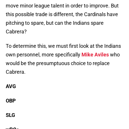
move minor league talent in order to improve. But
this possible trade is different, the Cardinals have
pitching to spare, but can the Indians spare
Cabrera?
To determine this, we must first look at the Indians
own personnel, more specifically
Mike Aviles
who
would be the presumptuous choice to replace
Cabrera.
AVG
OBP
SLG