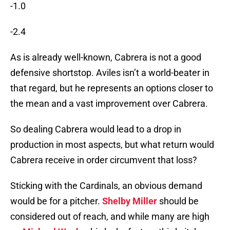
-1.0
-2.4
As is already well-known, Cabrera is not a good
defensive shortstop. Aviles isn’t a world-beater in
that regard, but he represents an options closer to
the mean and a vast improvement over Cabrera.
So dealing Cabrera would lead to a drop in
production in most aspects, but what return would
Cabrera receive in order circumvent that loss?
Sticking with the Cardinals, an obvious demand
would be for a pitcher.
Shelby Miller
should be
considered out of reach, and while many are high