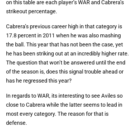
on this table are each player’s WAR and Cabrera’s
strikeout percentage.
Cabrera’s previous career high in that category is
17.8 percent in 2011 when he was also mashing
the ball. This year that has not been the case, yet
he has been striking out at an incredibly higher rate.
The question that won’t be answered until the end
of the season is, does this signal trouble ahead or
has he regressed this year?
In regards to WAR, its interesting to see Aviles so
close to Cabrera while the latter seems to lead in
most every category. The reason for that is
defense.