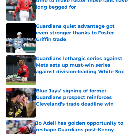
time to make roster move fans have
long begged for
Published by on Invalid Date
Guardians quiet advantage got
even stronger thanks to Foster
Griffin trade
Published by on Invalid Date
Guardians lethargic series against
Mets sets up must-win series
against division-leading White Sox
Published by on Invalid Date
Blue Jays’ signing of former
Guardians prospect reinforces
Cleveland’s trade deadline win
Published by on Invalid Date
Jo Adell has golden opportunity to
reshape Guardians post-Kenny