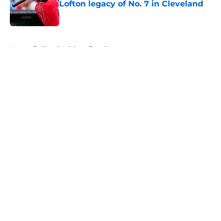
Lofton legacy of No. 7 in Cleveland
Published by on Invalid Date
5 related articles loaded
Home
/
Cleveland Guardians Rumors
About
Openings
Contact
Our 300+ Sites
Mobile Apps
FanSided Daily
Pitch a Story
Privacy Policy
Terms of Use
Cookie Policy
Legal Disclaimer
Accessibility Statement