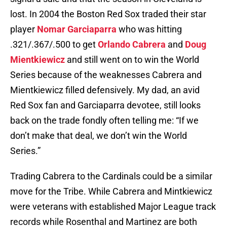
lost. In 2004 the Boston Red Sox traded their star
player
Nomar Garciaparra
who was hitting
.321/.367/.500 to get
Orlando Cabrera
and
Doug
Mientkiewicz
and still went on to win the World
Series because of the weaknesses Cabrera and
Mientkiewicz filled defensively. My dad, an avid
Red Sox fan and Garciaparra devotee, still looks
back on the trade fondly often telling me: “If we
don’t make that deal, we don’t win the World
Series.”
Trading Cabrera to the Cardinals could be a similar
move for the Tribe. While Cabrera and Mintkiewicz
were veterans with established Major League track
records while Rosenthal and Martinez are both