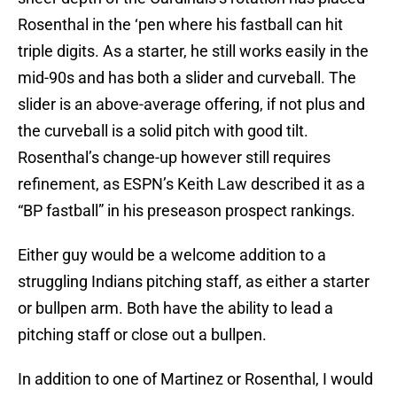
Rosenthal in the ‘pen where his fastball can hit
triple digits. As a starter, he still works easily in the
mid-90s and has both a slider and curveball. The
slider is an above-average offering, if not plus and
the curveball is a solid pitch with good tilt.
Rosenthal’s change-up however still requires
refinement, as ESPN’s Keith Law described it as a
“BP fastball” in his preseason prospect rankings.
Either guy would be a welcome addition to a
struggling Indians pitching staff, as either a starter
or bullpen arm. Both have the ability to lead a
pitching staff or close out a bullpen.
In addition to one of Martinez or Rosenthal, I would