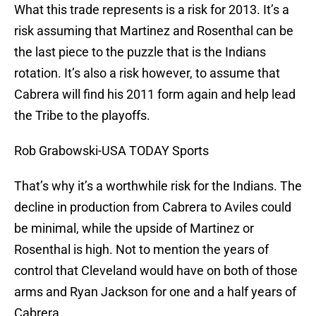
What this trade represents is a risk for 2013. It’s a
risk assuming that Martinez and Rosenthal can be
the last piece to the puzzle that is the Indians
rotation. It’s also a risk however, to assume that
Cabrera will find his 2011 form again and help lead
the Tribe to the playoffs.
Rob Grabowski-USA TODAY Sports
That’s why it’s a worthwhile risk for the Indians. The
decline in production from Cabrera to Aviles could
be minimal, while the upside of Martinez or
Rosenthal is high. Not to mention the years of
control that Cleveland would have on both of those
arms and Ryan Jackson for one and a half years of
Cabrera.