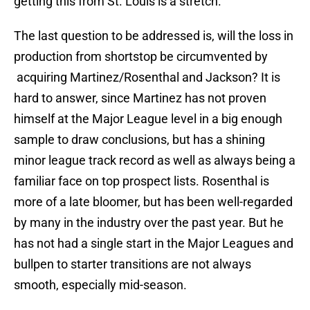
getting this from St. Louis is a stretch.
The last question to be addressed is, will the loss in
production from shortstop be circumvented by
acquiring Martinez/Rosenthal and Jackson? It is
hard to answer, since Martinez has not proven
himself at the Major League level in a big enough
sample to draw conclusions, but has a shining
minor league track record as well as always being a
familiar face on top prospect lists. Rosenthal is
more of a late bloomer, but has been well-regarded
by many in the industry over the past year. But he
has not had a single start in the Major Leagues and
bullpen to starter transitions are not always
smooth, especially mid-season.