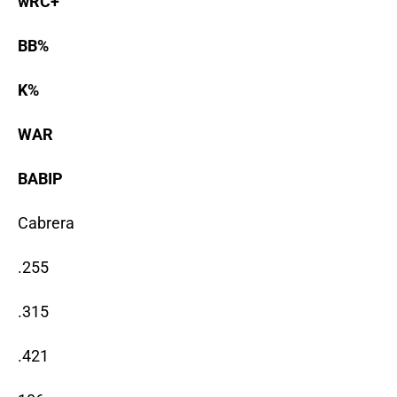
wRC+
BB%
K%
WAR
BABIP
Cabrera
.255
.315
.421