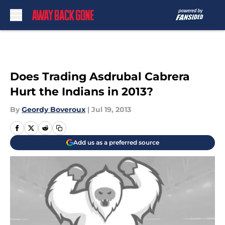
Skip to main content
Does Trading Asdrubal Cabrera
Hurt the Indians in 2013?
By
Geordy Boveroux
|
Jul 19, 2013
Add us as a preferred source