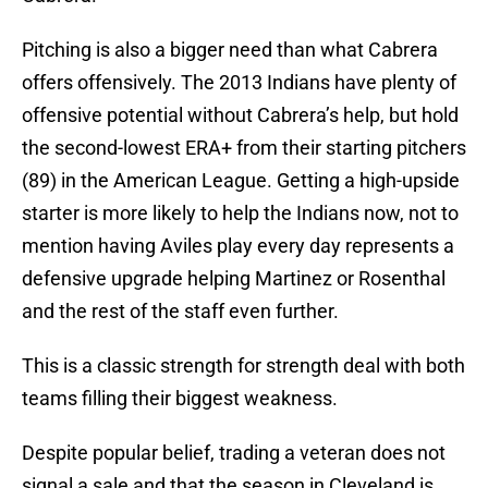
Pitching is also a bigger need than what Cabrera
offers offensively. The 2013 Indians have plenty of
offensive potential without Cabrera’s help, but hold
the second-lowest ERA+ from their starting pitchers
(89) in the American League. Getting a high-upside
starter is more likely to help the Indians now, not to
mention having Aviles play every day represents a
defensive upgrade helping Martinez or Rosenthal
and the rest of the staff even further.
This is a classic strength for strength deal with both
teams filling their biggest weakness.
Despite popular belief, trading a veteran does not
signal a sale and that the season in Cleveland is