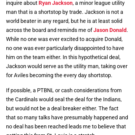
inquire about
Ryan Jackson
, a minor league utility
man that is a shortstop by trade. Jackson is not a
world beater in any regard, but he is at least solid
across the board and reminds me of
Jason Donald
.
While no one was ever excited to acquire Donald,
no one was ever particularly disappointed to have
him on the team either. In this hypothetical deal,
Jackson would serve as the utility man, taking over
for Aviles becoming the every day shortstop.
If possible, a PTBNL or cash considerations from
the Cardinals would seal the deal for the Indians,
but would not be a deal breaker either. The fact
that so many talks have presumably happened and
no deal has been reached leads me to believe that