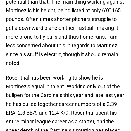
potential than that. The main thing working against
Martinez is his height, being listed at only 6’0″ 165
pounds. Often times shorter pitchers struggle to
get a downward plane on their fastball, making it
more prone to fly balls and thus home runs. I am
less concerned about this in regards to Martinez
since his stuff is electric, though it should remain
noted.
Rosenthal has been working to show he is
Martinez’s equal in talent. Working only out of the
bullpen for the Cardinals this year and late last year
he has pulled together career numbers of a 2.39
ERA, 2.3 BB/9 and 12.4 K/9. Rosenthal spent his
entire minor league career as a starter, and the
sheer depth of the Cardinals’s rotation has placed