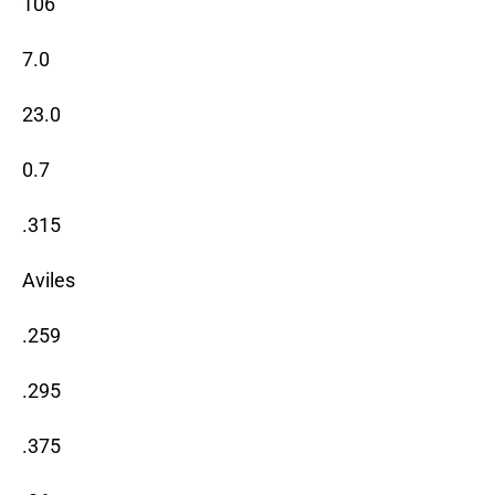
106
7.0
23.0
0.7
.315
Aviles
.259
.295
.375