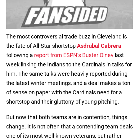
The most controversial trade buzz in Cleveland is
the fate of All-Star shortstop
Asdrubal Cabrera
following a
report from ESPN’s Buster Olney
last
week linking the Indians to the Cardinals in talks for
him. The same talks were heavily reported during
the latest winter meetings, and a deal makes a ton
of sense on paper with the Cardinals need for a
shortstop and their gluttony of young pitching.
But now that both teams are in contention, things
change. It is not often that a contending team deals
one of its most well-known veterans, but rather