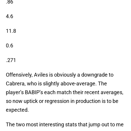
.86
4.6
11.8
0.6
.271
Offensively, Aviles is obviously a downgrade to
Cabrera, who is slightly above-average. The
player’s BABIP’s each match their recent averages,
so now uptick or regression in production is to be
expected.
The two most interesting stats that jump out to me