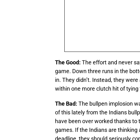
The Good:
The effort and never say
game. Down three runs in the botto
in. They didn’t. Instead, they wer
within one more clutch hit of tying
The Bad:
The bullpen implosion wa
of this lately from the Indians bul
have been over worked thanks to the
games. If the Indians are thinking
deadline, they should seriously co