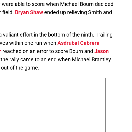
uns were able to score when Michael Bourn decided
 field.
Bryan Shaw
ended up relieving Smith and
a valiant effort in the bottom of the ninth. Trailing
elves within one run when
Asdrubal Cabrera
r
reached on an error to score Bourn and
Jason
, the rally came to an end when Michael Brantley
al out of the game.