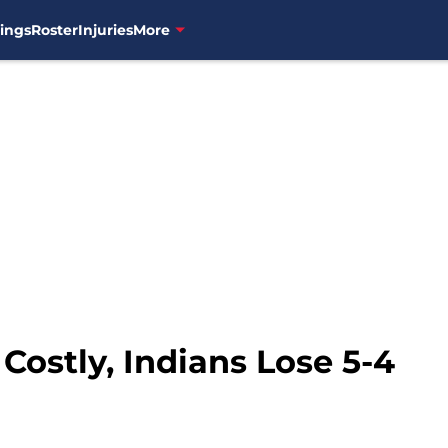
ings
Roster
Injuries
More
Costly, Indians Lose 5-4