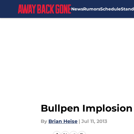
News
Rumors
Schedule
Stand
Skip to main content
Bullpen Implosion 
By
Brian Heise
|
Jul 11, 2013