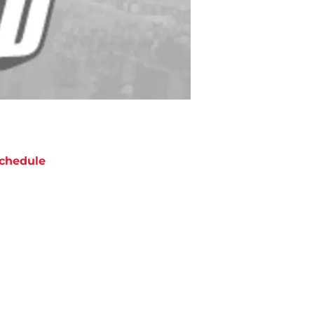
chedule