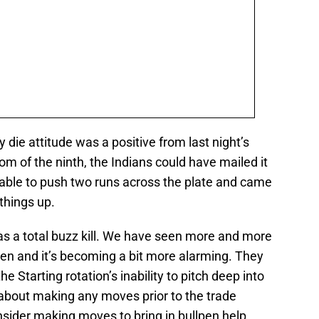
 die attitude was a positive from last night’s
m of the ninth, the Indians could have mailed it
e able to push two runs across the plate and came
 things up.
s a total buzz kill. We have seen more and more
lpen and it’s becoming a bit more alarming. They
 Starting rotation’s inability to pitch deep into
 about making any moves prior to the trade
nsider making moves to bring in bullpen help.