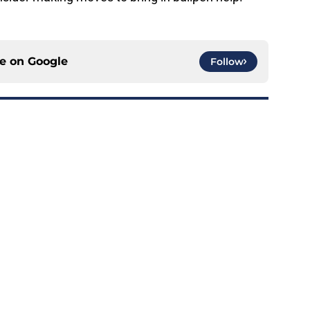
ce on
Google
Follow
A is another frustrating development for
e
ed a strange time to make roster move fans
r
e
e trade deadline could have long-term