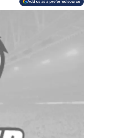
Add us as a preferred source