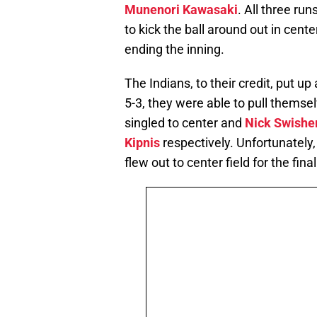
Munenori Kawasaki
. All three r
to kick the ball around out in center
ending the inning.
The Indians, to their credit, put up 
5-3, they were able to pull thems
singled to center and
Nick Swishe
Kipnis
respectively. Unfortunately
flew out to center field for the fin