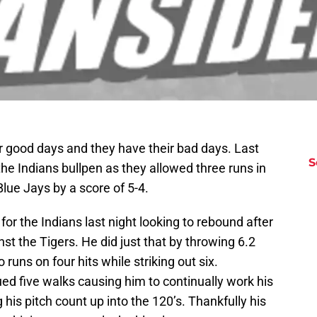
ir good days and they have their bad days. Last
S
the Indians bullpen as they allowed three runs in
 Blue Jays by a score of 5-4.
or the Indians last night looking to rebound after
nst the Tigers. He did just that by throwing 6.2
 runs on four hits while striking out six.
ed five walks causing him to continually work his
his pitch count up into the 120’s. Thankfully his