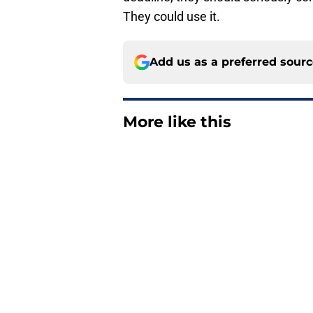
They could use it.
Add us as a preferred sour
More like this
Latest Guardians DF
former top prospect
Published by on Invalid Dat
Guardians just pick
have long begged fo
Published by on Invalid Dat
Guardians aggressiv