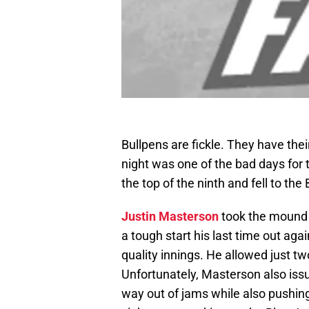
Bullpens are fickle. They have the
night was one of the bad days for 
the top of the ninth and fell to the
Justin Masterson
took the mound f
a tough start his last time out agai
quality innings. He allowed just two
Unfortunately, Masterson also issu
way out of jams while also pushing 