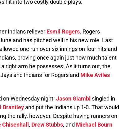
s hit into two costly double plays.
er Indians reliever
Esmil Rogers
. Rogers
June and has pitched well in his new role. Last
llowed one run over six innings on four hits and
Indians, proving once again just how much talent
f a right arm he possesses. As it turns out, the
 Jays and Indians for Rogers and
Mike Aviles
ead on Wednesday night.
Jason Giambi
singled in
 Brantley
and put the Indians up 1-0. That would
ing the rally, however. Despite having runners on
 Chisenhall
,
Drew Stubbs
, and
Michael Bourn