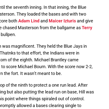
il the seventh inning. In that inning, the Blue
Masterson. They loaded the bases and with two
score both
Adam Lind
and
Maicer Izturis
and give
gle chased Masterson from the ballgame as
Terry
 bullpen.
pen was magnificent. They held the Blue Jays in
hatnks to that effort, the Indians were in
ottom of the eighth. Michael Brantley came
 to score Michael Bourn. With the score now 2-2,
n the fort. It wasn’t meant to be.
p of the ninth to protect a one run lead. After
ning but also putting the lead run on base, Hill was
this point where things spiraled out of control.
romptly allowed a bases clearing single to