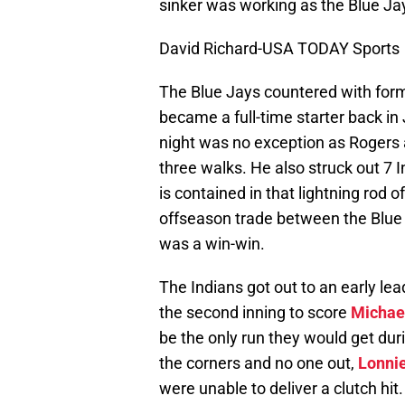
sinker was working as the Blue Jay
David Richard-USA TODAY Sports
The Blue Jays countered with form
became a full-time starter back in 
night was no exception as Rogers a
three walks. He also struck out 7 
is contained in that lightning rod o
offseason trade between the Blue
was a win-win.
The Indians got out to an early l
the second inning to score
Michael
be the only run they would get dur
the corners and no one out,
Lonnie
were unable to deliver a clutch hit.