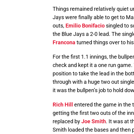
Things remained relatively quiet unt
Jays were finally able to get to 
outs,
Emilio Bonifacio
singled to 
the Blue Jays a 2-0 lead. The sin
Francona
turned things over to his
For the first 1.1 innings, the bull
check and kept it a one run game. T
position to take the lead in the b
through with a huge two out single
it was the bullpen’s job to hold dow
Rich Hill
entered the game in the to
getting the first two outs of the in
replaced by
Joe Smith
. It was at 
Smith loaded the bases and then p