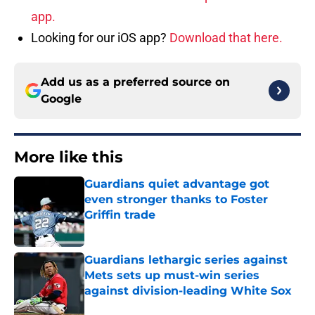
app.
Looking for our iOS app?
Download that here.
Add us as a preferred source on
Google
More like this
Guardians quiet advantage got
even stronger thanks to Foster
Griffin trade
Published by on Invalid Date
Guardians lethargic series against
Mets sets up must-win series
against division-leading White Sox
Published by on Invalid Date