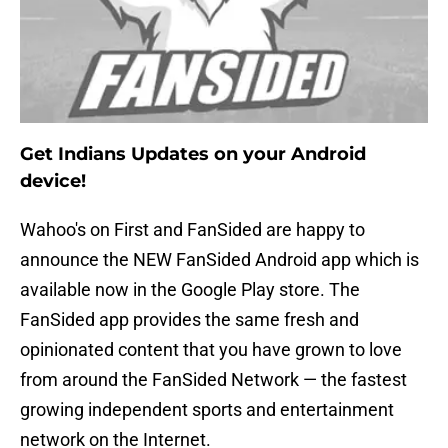
Get Indians Updates on your Android
device!
Wahoo's on First and FanSided are happy to
announce the NEW FanSided Android app which is
available now in the Google Play store. The
FanSided app provides the same fresh and
opinionated content that you have grown to love
from around the FanSided Network — the fastest
growing independent sports and entertainment
network on the Internet.