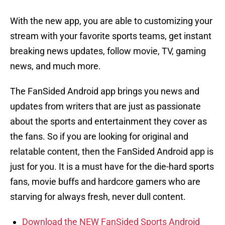
With the new app, you are able to customizing your
stream with your favorite sports teams, get instant
breaking news updates, follow movie, TV, gaming
news, and much more.
The FanSided Android app brings you news and
updates from writers that are just as passionate
about the sports and entertainment they cover as
the fans. So if you are looking for original and
relatable content, then the FanSided Android app is
just for you. It is a must have for the die-hard sports
fans, movie buffs and hardcore gamers who are
starving for always fresh, never dull content.
Download the NEW FanSided Sports Android