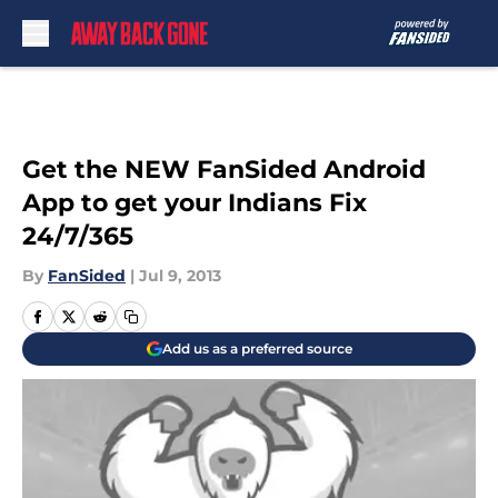
Skip to main content
Get the NEW FanSided Android
App to get your Indians Fix
24/7/365
By
FanSided
|
Jul 9, 2013
Add us as a preferred source