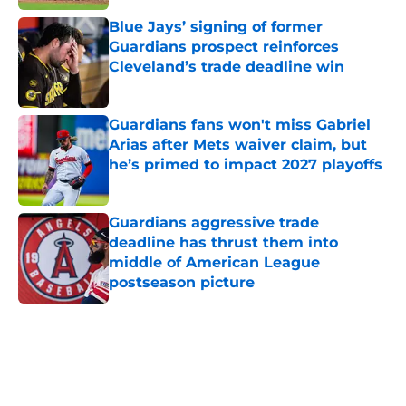
Blue Jays’ signing of former
Guardians prospect reinforces
Cleveland’s trade deadline win
Published by on Invalid Date
Guardians fans won't miss Gabriel
Arias after Mets waiver claim, but
he’s primed to impact 2027 playoffs
Published by on Invalid Date
Guardians aggressive trade
deadline has thrust them into
middle of American League
postseason picture
Published by on Invalid Date
5 related articles loaded
Home
/
Cleveland Guardians News