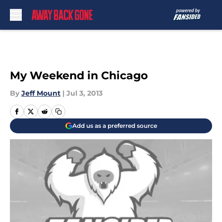
Skip to main content
My Weekend in Chicago
By
Jeff Mount
|
Jul 3, 2013
Add us as a preferred source