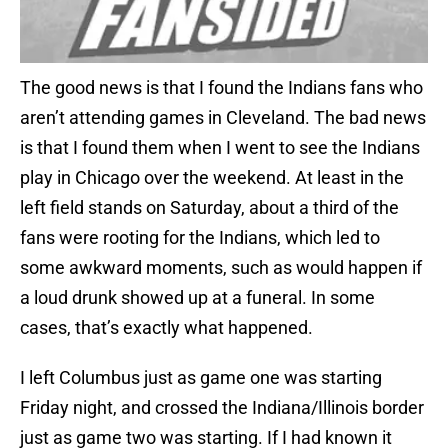
The good news is that I found the Indians fans who
aren’t attending games in Cleveland. The bad news
is that I found them when I went to see the Indians
play in Chicago over the weekend. At least in the
left field stands on Saturday, about a third of the
fans were rooting for the Indians, which led to
some awkward moments, such as would happen if
a loud drunk showed up at a funeral. In some
cases, that’s exactly what happened.
I left Columbus just as game one was starting
Friday night, and crossed the Indiana/Illinois border
just as game two was starting. If I had known it