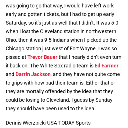
was going to go that way, I would have left work
early and gotten tickets, but I had to get up early
Saturday, so it’s just as well that I didn’t. It was 5-0
when I lost the Cleveland station in northwestern
Ohio, then it was 9-5 Indians when I picked up the
Chicago station just west of Fort Wayne. I was so
pissed at
Trevor Bauer
that I nearly didn’t even turn
it back on. The White Sox radio team is
Ed Farmer
and
Darrin Jackson
, and they have not quite come
to grips with how bad their team is. Either that or
they are mortally offended by the idea that they
could be losing to Cleveland. I guess by Sunday
they should have been used to the idea.
Dennis Wierzbicki-USA TODAY Sports