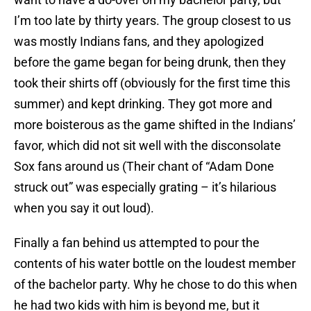
I’m too late by thirty years. The group closest to us
was mostly Indians fans, and they apologized
before the game began for being drunk, then they
took their shirts off (obviously for the first time this
summer) and kept drinking. They got more and
more boisterous as the game shifted in the Indians’
favor, which did not sit well with the disconsolate
Sox fans around us (Their chant of “Adam Done
struck out” was especially grating – it’s hilarious
when you say it out loud).
Finally a fan behind us attempted to pour the
contents of his water bottle on the loudest member
of the bachelor party. Why he chose to do this when
he had two kids with him is beyond me, but it