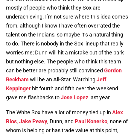
mostly of people who think they Sox are
underachieving. I’m not sure where this idea comes
from, although I know I have often overrated the
talent on the Indians, so maybe it’s a natural thing
to do. There is nobody in the Sox lineup that really
worries me; Dunn will hit a mistake out of the park
but nothing else. The people who think this team
can be better are probably still convinced
Gordon
Beckham
will be an All-Star. Watching
Jeff
Keppinger
hit fourth and fifth over the weekend
gave me flashbacks to
Jose Lopez
last year.
The White Sox have a lot of money tied up in
Alex
Rios
,
Jake Peavy
, Dunn, and
Paul Konerko
, none of
whom is helping or has trade value at this point,