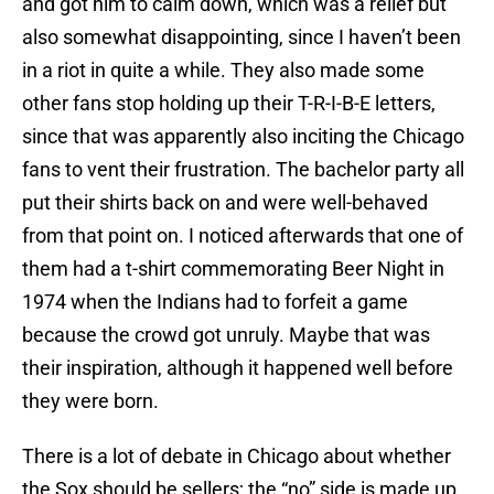
and got him to calm down, which was a relief but
also somewhat disappointing, since I haven’t been
in a riot in quite a while. They also made some
other fans stop holding up their T-R-I-B-E letters,
since that was apparently also inciting the Chicago
fans to vent their frustration. The bachelor party all
put their shirts back on and were well-behaved
from that point on. I noticed afterwards that one of
them had a t-shirt commemorating Beer Night in
1974 when the Indians had to forfeit a game
because the crowd got unruly. Maybe that was
their inspiration, although it happened well before
they were born.
There is a lot of debate in Chicago about whether
the Sox should be sellers; the “no” side is made up