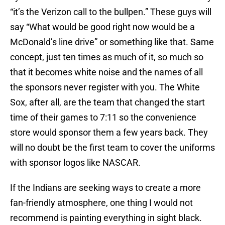
“it’s the Verizon call to the bullpen.” These guys will
say “What would be good right now would be a
McDonald’s line drive” or something like that. Same
concept, just ten times as much of it, so much so
that it becomes white noise and the names of all
the sponsors never register with you. The White
Sox, after all, are the team that changed the start
time of their games to 7:11 so the convenience
store would sponsor them a few years back. They
will no doubt be the first team to cover the uniforms
with sponsor logos like NASCAR.
If the Indians are seeking ways to create a more
fan-friendly atmosphere, one thing I would not
recommend is painting everything in sight black.