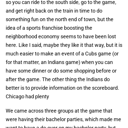
so you can ride to the south side, go to the game,
and get right back on the train in time to do
something fun on the north end of town, but the
idea of a sports franchise boosting the
neighborhood economy seems to have been lost
here. Like I said, maybe they like it that way, but it is
much easier to make an event of a Cubs game (or
for that matter, an Indians game) when you can
have some dinner or do some shopping before or
after the game. The other thing the Indians do
better is to provide information on the scoreboard.
Chicago had plenty
We came across three groups at the game that
were having their bachelor parties, which made me
want to have a do-over on my bachelor party, but