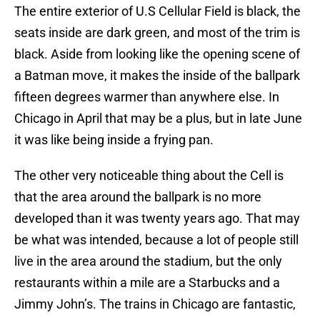
The entire exterior of U.S Cellular Field is black, the
seats inside are dark green, and most of the trim is
black. Aside from looking like the opening scene of
a Batman move, it makes the inside of the ballpark
fifteen degrees warmer than anywhere else. In
Chicago in April that may be a plus, but in late June
it was like being inside a frying pan.
The other very noticeable thing about the Cell is
that the area around the ballpark is no more
developed than it was twenty years ago. That may
be what was intended, because a lot of people still
live in the area around the stadium, but the only
restaurants within a mile are a Starbucks and a
Jimmy John’s. The trains in Chicago are fantastic,