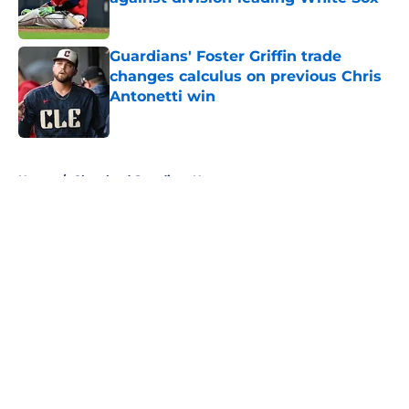
Published by on Invalid Date
Guardians' Foster Griffin trade
changes calculus on previous Chris
Antonetti win
Published by on Invalid Date
5 related articles loaded
Home
/
Cleveland Guardians News
About
Openings
Contact
Our 300+ Sites
Mobile Apps
FanSided Daily
Pitch a Story
Privacy Policy