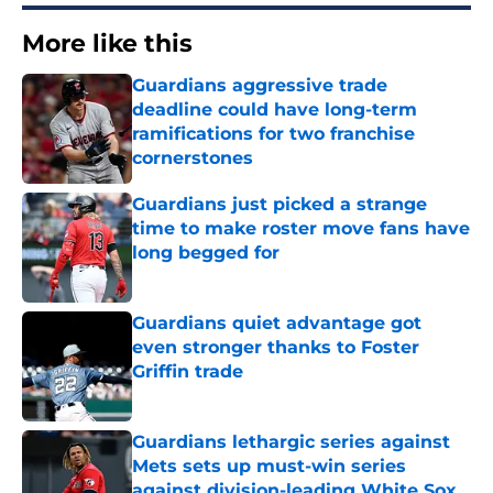
More like this
Guardians aggressive trade
deadline could have long-term
ramifications for two franchise
cornerstones
Published by on Invalid Date
Guardians just picked a strange
time to make roster move fans have
long begged for
Published by on Invalid Date
Guardians quiet advantage got
even stronger thanks to Foster
Griffin trade
Published by on Invalid Date
Guardians lethargic series against
Mets sets up must-win series
against division-leading White Sox