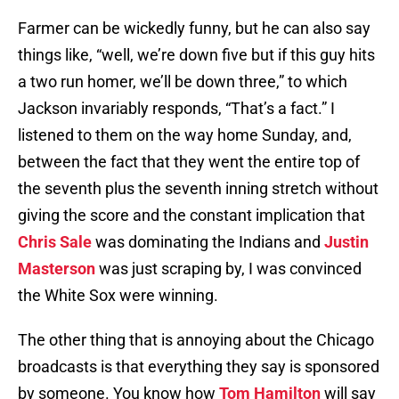
Farmer can be wickedly funny, but he can also say
things like, “well, we’re down five but if this guy hits
a two run homer, we’ll be down three,” to which
Jackson invariably responds, “That’s a fact.” I
listened to them on the way home Sunday, and,
between the fact that they went the entire top of
the seventh plus the seventh inning stretch without
giving the score and the constant implication that
Chris Sale
was dominating the Indians and
Justin
Masterson
was just scraping by, I was convinced
the White Sox were winning.
The other thing that is annoying about the Chicago
broadcasts is that everything they say is sponsored
by someone. You know how
Tom Hamilton
will say