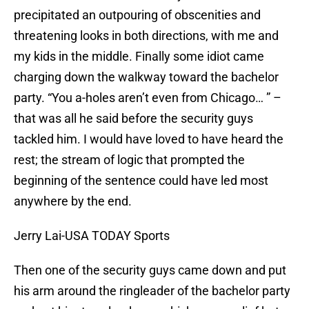
precipitated an outpouring of obscenities and
threatening looks in both directions, with me and
my kids in the middle. Finally some idiot came
charging down the walkway toward the bachelor
party. “You a-holes aren’t even from Chicago… ” –
that was all he said before the security guys
tackled him. I would have loved to have heard the
rest; the stream of logic that prompted the
beginning of the sentence could have led most
anywhere by the end.
Jerry Lai-USA TODAY Sports
Then one of the security guys came down and put
his arm around the ringleader of the bachelor party