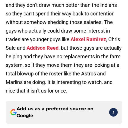
and they don’t draw much better than the Indians
so they can’t spend their way back to contention
without somehow shedding those salaries. The
guys who actually could draw some interest in
trades are younger guys like
Alexei Ramirez
, Chris
Sale and
Addison Reed
, but those guys are actually
helping and they have no replacements in the farm
system, so if they move them they are looking at a
total blowup of the roster like the Astros and
Marlins are doing. It is interesting to watch, and
nice that it isn’t us for once.
Add us as a preferred source on
Google