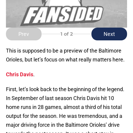
Prev
Next
1
of 2
This is supposed to be a preview of the Baltimore
Orioles, but let’s focus on what really matters here.
Chris Davis
.
First, let’s look back to the beginning of the legend.
In September of last season Chris Davis hit 10
home runs in 28 games, almost a third of his total
output for the season. He was tremendous, and a
major driving force in the Baltimore Orioles’ drive