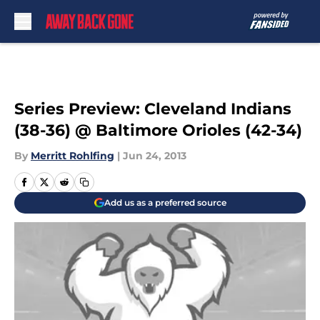
Skip to main content
Series Preview: Cleveland Indians
(38-36) @ Baltimore Orioles (42-34)
By
Merritt Rohlfing
|
Jun 24, 2013
Add us as a preferred source