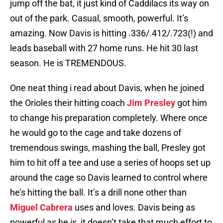
jump off the bat, it just kind of Caddilacs its way on
out of the park. Casual, smooth, powerful. It’s
amazing. Now Davis is hitting .336/.412/.723(!) and
leads baseball with 27 home runs. He hit 30 last
season. He is TREMENDOUS.
One neat thing i read about Davis, when he joined
the Orioles their hitting coach
Jim Presley
got him
to change his preparation completely. Where once
he would go to the cage and take dozens of
tremendous swings, mashing the ball, Presley got
him to hit off a tee and use a series of hoops set up
around the cage so Davis learned to control where
he’s hitting the ball. It’s a drill none other than
Miguel Cabrera
uses and loves. Davis being as
powerful as he is, it doesn’t take that much effort to