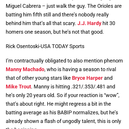
Miguel Cabrera – just walk the guy. The Orioles are
batting him fifth still and there’s nobody really
behind him that’s all that scary.
J.J. Hardy
hit 30
homers one season, but he’s not that good.
Rick Osentoski-USA TODAY Sports
I’m contractually obligated to also mention phenom
Manny Machado
, who is having a season to rival
that of other young stars like
Bryce Harper
and
Mike Trout
. Manny is hitting .321/.353/.481 and
he’s only 20 years old. So if your reaction is “wow”,
that’s about right. He might regress a bit in the
batting average as his BABIP normalizes, but he’s
already shown a flash of ungodly talent, this is only