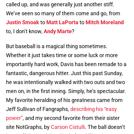
called up, and was generally just another stiff.
We’ve seen so many of them come and go, from
Justin Smoak
to
Matt LaPorta
to
Mitch Moreland
to, I don’t know,
Andy Marte
?
But baseball is a magical thing sometimes.
Whether it just takes time or some luck or more
importantly hard work, Davis has been remade to a
fantastic, dangerous hitter. Just this past Sunday,
he was intentionally walked with two outs and two
men on, in the first inning. Simply, he’s spectacular.
My favorite heralding of his greatness came from
Jeff Sullivan of Fangraphs,
describing his “easy
power”
, and my second favorite from their sister
site NotGraphs, by
Carson Cistulli
. The ball doesn’t