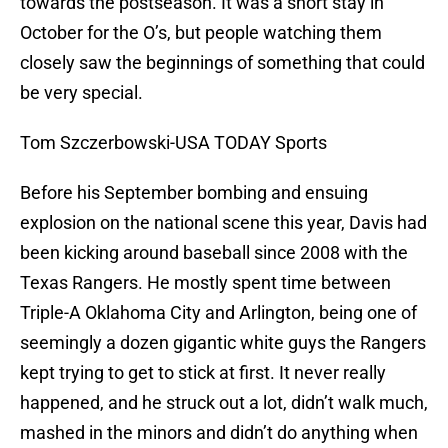
towards the postseason. It was a short stay in
October for the O’s, but people watching them
closely saw the beginnings of something that could
be very special.
Tom Szczerbowski-USA TODAY Sports
Before his September bombing and ensuing
explosion on the national scene this year, Davis had
been kicking around baseball since 2008 with the
Texas Rangers. He mostly spent time between
Triple-A Oklahoma City and Arlington, being one of
seemingly a dozen gigantic white guys the Rangers
kept trying to get to stick at first. It never really
happened, and he struck out a lot, didn’t walk much,
mashed in the minors and didn’t do anything when