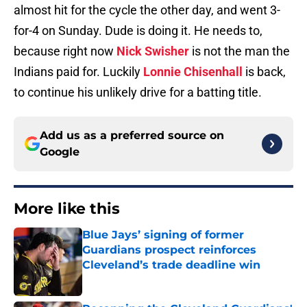
almost hit for the cycle the other day, and went 3-
for-4 on Sunday. Dude is doing it. He needs to,
because right now
Nick Swisher
is not the man the
Indians paid for. Luckily
Lonnie Chisenhall
is back,
to continue his unlikely drive for a batting title.
Add us as a preferred source on
Google
More like this
Blue Jays’ signing of former
Guardians prospect reinforces
Cleveland’s trade deadline win
Published by on Invalid Date