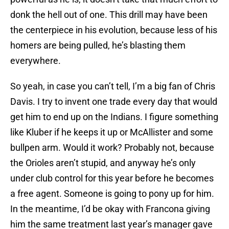
donk the hell out of one. This drill may have been
the centerpiece in his evolution, because less of his
homers are being pulled, he’s blasting them
everywhere.
So yeah, in case you can’t tell, I’m a big fan of Chris
Davis. I try to invent one trade every day that would
get him to end up on the Indians. I figure something
like Kluber if he keeps it up or McAllister and some
bullpen arm. Would it work? Probably not, because
the Orioles aren’t stupid, and anyway he’s only
under club control for this year before he becomes
a free agent. Someone is going to pony up for him.
In the meantime, I’d be okay with Francona giving
him the same treatment last year’s manager gave