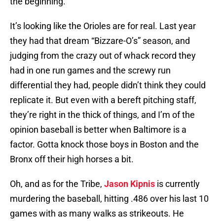
the beginning.
It’s looking like the Orioles are for real. Last year
they had that dream “Bizzare-O’s” season, and
judging from the crazy out of whack record they
had in one run games and the screwy run
differential they had, people didn’t think they could
replicate it. But even with a bereft pitching staff,
they’re right in the thick of things, and I’m of the
opinion baseball is better when Baltimore is a
factor. Gotta knock those boys in Boston and the
Bronx off their high horses a bit.
Oh, and as for the Tribe,
Jason Kipnis
is currently
murdering the baseball, hitting .486 over his last 10
games with as many walks as strikeouts. He