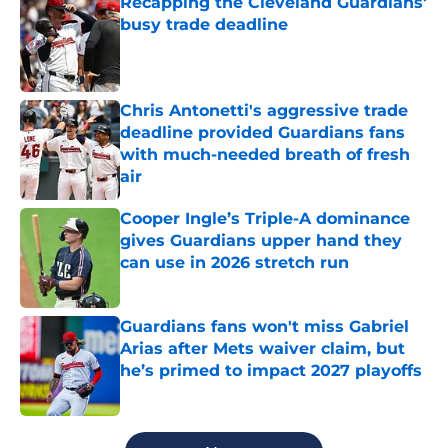
Recapping the Cleveland Guardians'
busy trade deadline
Published by on Invalid Date
Chris Antonetti's aggressive trade
deadline provided Guardians fans
with much-needed breath of fresh
air
Published by on Invalid Date
Cooper Ingle’s Triple-A dominance
gives Guardians upper hand they
can use in 2026 stretch run
Published by on Invalid Date
Guardians fans won't miss Gabriel
Arias after Mets waiver claim, but
he’s primed to impact 2027 playoffs
Published by on Invalid Date
5 related articles loaded