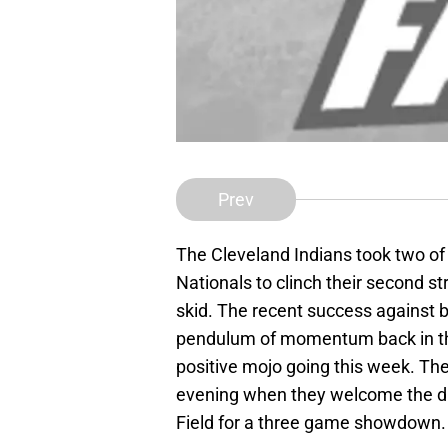
Prev
The Cleveland Indians took two o
Nationals to clinch their second st
skid. The recent success against
pendulum of momentum back in the 
positive mojo going this week. Th
evening when they welcome the div
Field for a three game showdown.