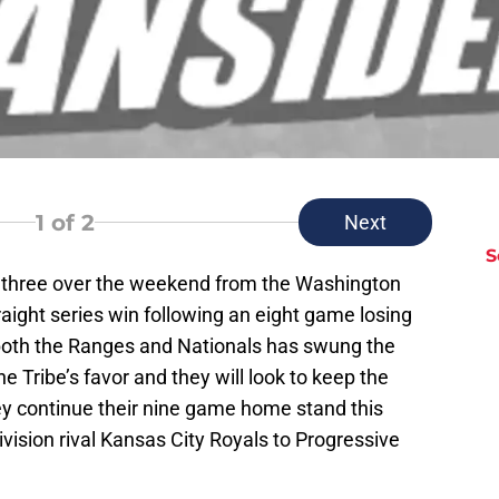
1
of 2
Next
S
f three over the weekend from the Washington
raight series win following an eight game losing
 both the Ranges and Nationals has swung the
Tribe’s favor and they will look to keep the
ey continue their nine game home stand this
ision rival Kansas City Royals to Progressive