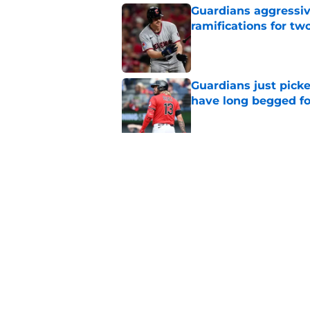
Guardians aggressiv
ramifications for tw
Published by on Invalid Dat
Guardians just pick
have long begged fo
Published by on Invalid Dat
Guardians trade dea
thanks to Milwaukee
Published by on Invalid Dat
5 related articles loaded
Home
/
Cleveland Guardians News