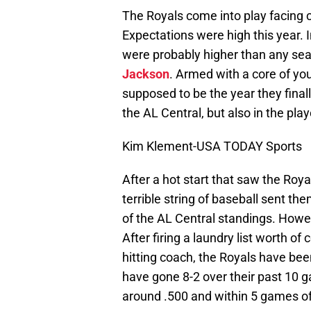
The Royals come into play facing c
Expectations were high this year. I
were probably higher than any sea
Jackson
. Armed with a core of yo
supposed to be the year they fina
the AL Central, but also in the play
Kim Klement-USA TODAY Sports
After a hot start that saw the Royal
terrible string of baseball sent 
of the AL Central standings. Howev
After firing a laundry list worth o
hitting coach, the Royals have bee
have gone 8-2 over their past 10 
around .500 and within 5 games of 