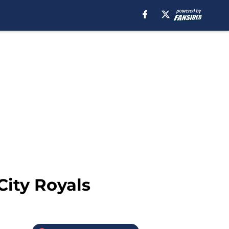
City Royals