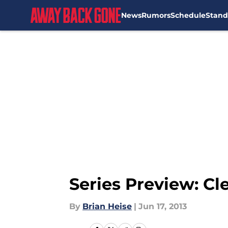
News
Rumors
Schedule
Stand
Skip to main content
Series Preview: Cl
By
Brian Heise
|
Jun 17, 2013