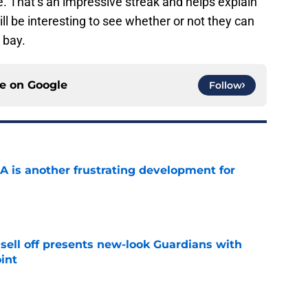
 That’s an impressive streak and helps explain
ill be interesting to see whether or not they can
 bay.
ce on
Google
Follow
A is another frustrating development for
e
sell off presents new-look Guardians with
int
e