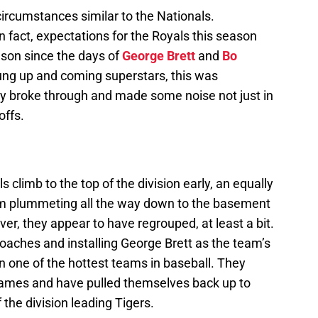
ircumstances similar to the Nationals.
n fact, expectations for the Royals this season
son since the days of
George Brett
and
Bo
ung up and coming superstars, this was
lly broke through and made some noise not just in
offs.
s climb to the top of the division early, an equally
them plummeting all the way down to the basement
er, they appear to have regrouped, at least a bit.
f coaches and installing George Brett as the team’s
n one of the hottest teams in baseball. They
games and have pulled themselves back up to
the division leading Tigers.