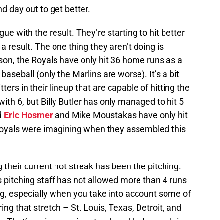
 day out to get better.
rgue with the result. They’re starting to hit better
a result. The one thing they aren’t doing is
on, the Royals have only hit 36 home runs as a
baseball (only the Marlins are worse). It’s a bit
ters in their lineup that are capable of hitting the
ith 6, but Billy Butler has only managed to hit 5
d
Eric Hosmer
and Mike Moustakas have only hit
Royals were imagining when they assembled this
 their current hot streak has been the pitching.
 pitching staff has not allowed more than 4 runs
g, especially when you take into account some of
ing that stretch – St. Louis, Texas, Detroit, and