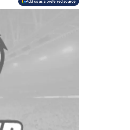
Add us as a preferred source