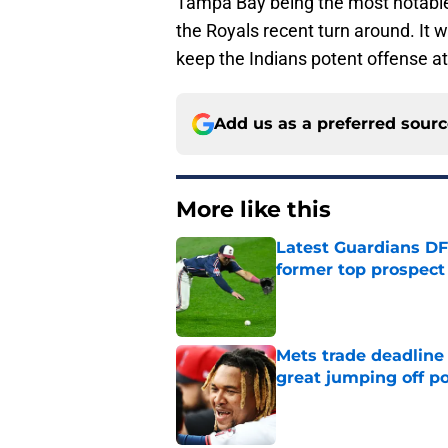
Tampa Bay being the most notable.
the Royals recent turn around. It w
keep the Indians potent offense at
Add us as a preferred sour
More like this
Latest Guardians DF
former top prospect
Published by on Invalid Dat
Mets trade deadline 
great jumping off po
Published by on Invalid Dat