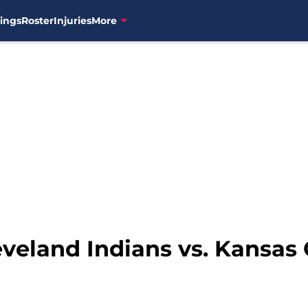
ings
Roster
Injuries
More
eveland Indians vs. Kansas 