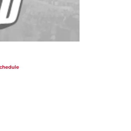
chedule