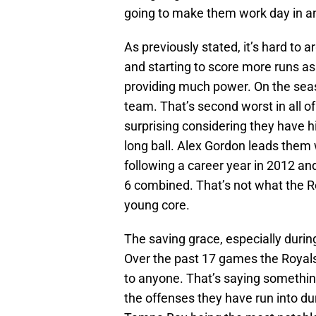
going to make them work day in and
As previously stated, it’s hard to a
and starting to score more runs as 
providing much power. On the seas
team. That’s second worst in all of 
surprising considering they have hit
long ball. Alex Gordon leads them w
following a career year in 2012 an
6 combined. That’s not what the 
young core.
The saving grace, especially during
Over the past 17 games the Royals
to anyone. That’s saying somethin
the offenses they have run into dur