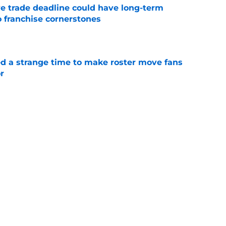
e trade deadline could have long-term
o franchise cornerstones
e
ed a strange time to make roster move fans
r
e
dline deal with Brewers already looks better
’s quick pivot
e
Next