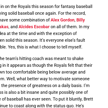
n on the Royals this season for fantasy baseball
ying solid baseball once again. For the record,
 have some combination of
Alex Gordon
,
Billy
akas
, and
Alcides Escobar
on all of them. In my
dea at the time and with the exception of
solid this season. It’s everyone else’s fault
ble. Yes, this is what I choose to tell myself.
 the team’s hitting coach was meant to shake
 in it appears as though the Royals felt that their
own too comfortable being below average and
m. Well, what better way to motivate someone
 the presence of greatness on a daily basis. I’m
ss is also a bit insane and quite possibly one of
f baseball has ever seen. To put it bluntly, Brett
ntinue to coast along with the status quo. He’s