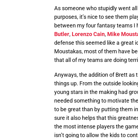
As someone who stupidly went all i
purposes, it’s nice to see them pla
between my four fantasy teams I
Butler
,
Lorenzo Cain
,
Mike Moust
defense this seemed like a great i
Moustakas, most of them have been 
that all of my teams are doing terri
Anyways, the addition of Brett as
things up. From the outside looking
young stars in the making had gr
needed something to motivate the
to be great than by putting them in
sure it also helps that this greatne
the most intense players the game o
isn’t going to allow the kids to co