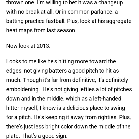
thrown one. I’m willing to bet it was a changeup
with no break at all. Or in common parlance, a
batting practice fastball. Plus, look at his aggregate
heat maps from last season
Now look at 2013:
Looks to me like he’s hitting more toward the
edges, not giving batters a good pitch to hit as
much. Though it’s far from definitive, it’s definitely
emboldening. He’s not giving lefties a lot of pitches
down and in the middle, which as a left-handed
hitter myself, I know is a delicious place to swing
for a pitch. He’s keeping it away from righties. Plus,
there’s just less bright color down the middle of the
plate. That’s a good sign.