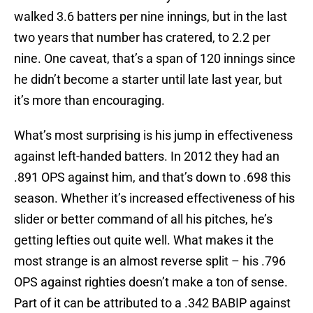
walked 3.6 batters per nine innings, but in the last
two years that number has cratered, to 2.2 per
nine. One caveat, that’s a span of 120 innings since
he didn’t become a starter until late last year, but
it’s more than encouraging.
What’s most surprising is his jump in effectiveness
against left-handed batters. In 2012 they had an
.891 OPS against him, and that’s down to .698 this
season. Whether it’s increased effectiveness of his
slider or better command of all his pitches, he’s
getting lefties out quite well. What makes it the
most strange is an almost reverse split – his .796
OPS against righties doesn’t make a ton of sense.
Part of it can be attributed to a .342 BABIP against