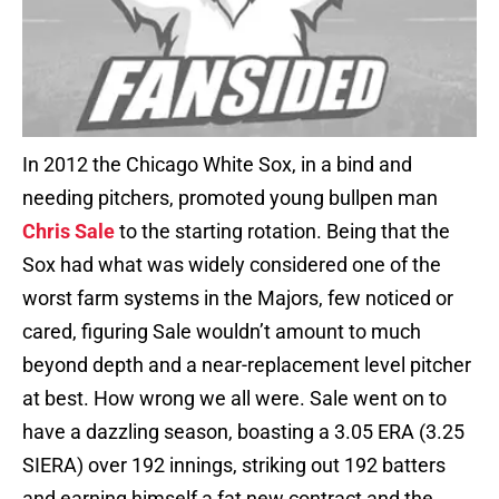
In 2012 the Chicago White Sox, in a bind and
needing pitchers, promoted young bullpen man
Chris Sale
to the starting rotation. Being that the
Sox had what was widely considered one of the
worst farm systems in the Majors, few noticed or
cared, figuring Sale wouldn’t amount to much
beyond depth and a near-replacement level pitcher
at best. How wrong we all were. Sale went on to
have a dazzling season, boasting a 3.05 ERA (3.25
SIERA) over 192 innings, striking out 192 batters
and earning himself a fat new contract and the