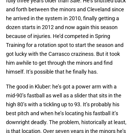
fully three years older than Sale. He’s shuttled back
and forth between the minors and Cleveland since
he arrived in the system in 2010, finally getting a
dozen starts in 2012 and now again this season
because of injuries. He’d competed in Spring
Training for a rotation spot to start the season and
got lucky with the Carrasco craziness. But it took
him awhile to get through the minors and find
himself. It’s possible that he finally has.
The good in Kluber: he’s got a power arm with a
mid-90’s fastball as well as a slider that sits in the
high 80’s with a tickling up to 93. It’s probably his
best pitch and when he’s locating his fastball it’s
downright deadly. The problem, historically at least,
is that location. Over seven years in the minors he’s