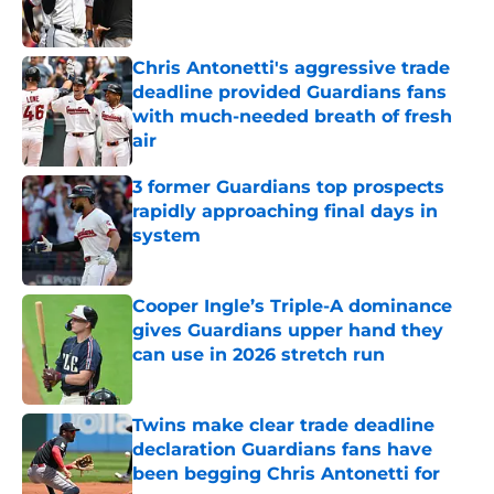
Chris Antonetti's aggressive trade
deadline provided Guardians fans
with much-needed breath of fresh
air
Published by on Invalid Date
3 former Guardians top prospects
rapidly approaching final days in
system
Published by on Invalid Date
Cooper Ingle’s Triple-A dominance
gives Guardians upper hand they
can use in 2026 stretch run
Published by on Invalid Date
Twins make clear trade deadline
declaration Guardians fans have
been begging Chris Antonetti for