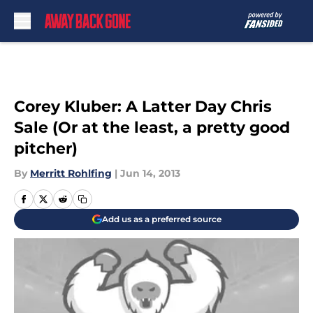
Skip to main content
Corey Kluber: A Latter Day Chris
Sale (Or at the least, a pretty good
pitcher)
By
Merritt Rohlfing
|
Jun 14, 2013
Add us as a preferred source