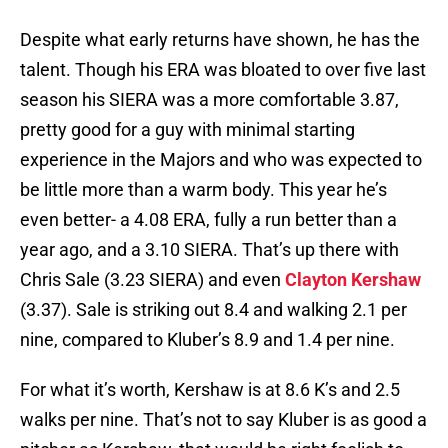
Despite what early returns have shown, he has the
talent. Though his ERA was bloated to over five last
season his SIERA was a more comfortable 3.87,
pretty good for a guy with minimal starting
experience in the Majors and who was expected to
be little more than a warm body. This year he’s
even better- a 4.08 ERA, fully a run better than a
year ago, and a 3.10 SIERA. That’s up there with
Chris Sale (3.23 SIERA) and even
Clayton Kershaw
(3.37). Sale is striking out 8.4 and walking 2.1 per
nine, compared to Kluber’s 8.9 and 1.4 per nine.
For what it’s worth, Kershaw is at 8.6 K’s and 2.5
walks per nine. That’s not to say Kluber is as good a