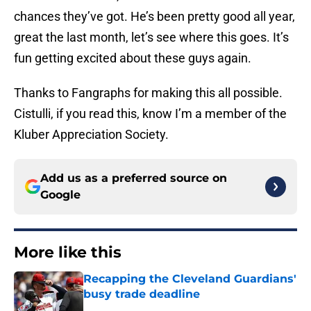
chances they’ve got. He’s been pretty good all year,
great the last month, let’s see where this goes. It’s
fun getting excited about these guys again.
Thanks to Fangraphs for making this all possible.
Cistulli, if you read this, know I’m a member of the
Kluber Appreciation Society.
Add us as a preferred source on
Google
More like this
Recapping the Cleveland Guardians'
busy trade deadline
Published by on Invalid Date