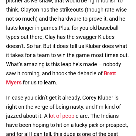
pitcher as Kershaw, that would be right foolish to
think. Clayton has the strikeouts (though rate wise
not so much) and the hardware to prove it, and he
lasts longer in games.Plus, for you old baseball
types out there, Clay has the swagger Klubes
doesn’t. So far. But it does tell us Kluber does what
it takes for a team to win the game most times out.
What’s amazing is this leap he’s made – nobody
saw it coming, and it took the debacle of
Brett
Myers
for us to learn.
In case you didn’t get it already, Corey Kluber is
right on the verge of being nasty, and I’m kind of
jazzed about it. A l
ot of peop
le are. The Indians
have been hoping to hit on a lucky pick or prospect,
and for all I can tell, this dude is one of the best