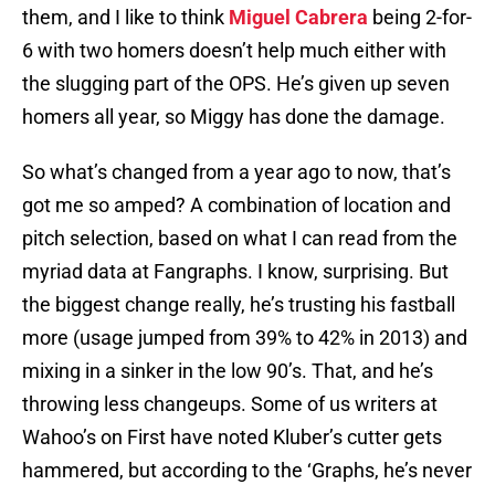
them, and I like to think
Miguel Cabrera
being 2-for-
6 with two homers doesn’t help much either with
the slugging part of the OPS. He’s given up seven
homers all year, so Miggy has done the damage.
So what’s changed from a year ago to now, that’s
got me so amped? A combination of location and
pitch selection, based on what I can read from the
myriad data at Fangraphs. I know, surprising. But
the biggest change really, he’s trusting his fastball
more (usage jumped from 39% to 42% in 2013) and
mixing in a sinker in the low 90’s. That, and he’s
throwing less changeups. Some of us writers at
Wahoo’s on First have noted Kluber’s cutter gets
hammered, but according to the ‘Graphs, he’s never