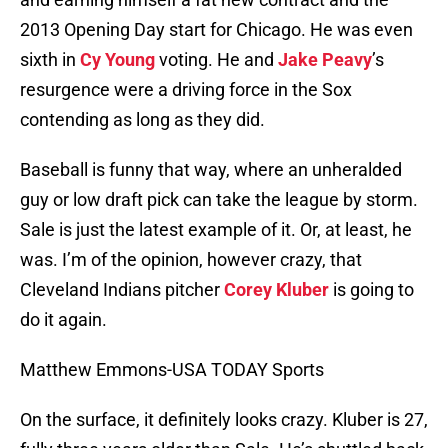
2013 Opening Day start for Chicago. He was even
sixth in
Cy Young
voting. He and
Jake Peavy
’s
resurgence were a driving force in the Sox
contending as long as they did.
Baseball is funny that way, where an unheralded
guy or low draft pick can take the league by storm.
Sale is just the latest example of it. Or, at least, he
was. I’m of the opinion, however crazy, that
Cleveland Indians pitcher
Corey Kluber
is going to
do it again.
Matthew Emmons-USA TODAY Sports
On the surface, it definitely looks crazy. Kluber is 27,