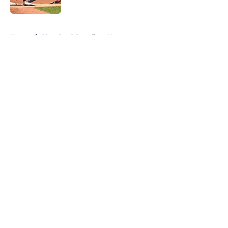
Published by on Invalid Date
5 related articles loaded
Home
/
Cleveland Guardians News
About
Openings
Contact
Our 300+ Sites
Mobile Apps
FanSided Daily
Pitch a Story
Privacy Policy
Terms of Use
Cookie Policy
Legal Disclaimer
Accessibility Statement
A-Z Index
Cookies Settings