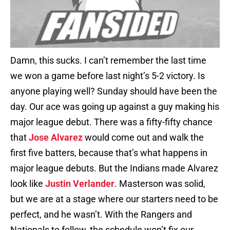
Damn, this sucks. I can’t remember the last time
we won a game before last night’s 5-2 victory. Is
anyone playing well? Sunday should have been the
day. Our ace was going up against a guy making his
major league debut. There was a fifty-fifty chance
that
Jose Alvarez
would come out and walk the
first five batters, because that’s what happens in
major league debuts. But the Indians made Alvarez
look like
Justin Verlander
. Masterson was solid,
but we are at a stage where our starters need to be
perfect, and he wasn’t. With the Rangers and
Nationals to follow, the schedule won’t fix our