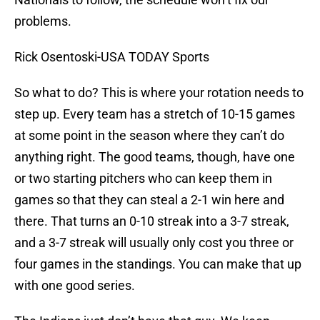
problems.
Rick Osentoski-USA TODAY Sports
So what to do? This is where your rotation needs to
step up. Every team has a stretch of 10-15 games
at some point in the season where they can’t do
anything right. The good teams, though, have one
or two starting pitchers who can keep them in
games so that they can steal a 2-1 win here and
there. That turns an 0-10 streak into a 3-7 streak,
and a 3-7 streak will usually only cost you three or
four games in the standings. You can make that up
with one good series.