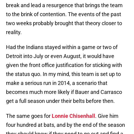
break and lead a resurgence that brings the team
to the brink of contention. The events of the past
two weeks probably brought that theory closer to
reality.
Had the Indians stayed within a game or two of
Detroit into July or even August, it would have
given the front office justification for sticking with
the status quo. In my mind, this team is set up to
make a serious run in 2014, a scenario that
becomes much more likely if Bauer and Carrasco
get a full season under their belts before then.
The same goes for
Lonnie Chisenhall
. Give him
four hundred at bats, and by the end of the season
they should know if they need to go out and find a