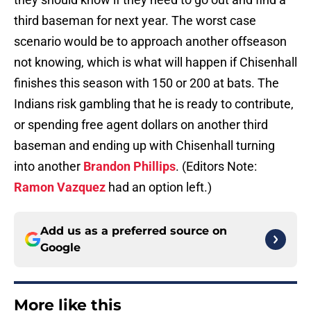
third baseman for next year. The worst case
scenario would be to approach another offseason
not knowing, which is what will happen if Chisenhall
finishes this season with 150 or 200 at bats. The
Indians risk gambling that he is ready to contribute,
or spending free agent dollars on another third
baseman and ending up with Chisenhall turning
into another
Brandon Phillips
. (Editors Note:
Ramon Vazquez
had an option left.)
Add us as a preferred source on
Google
More like this