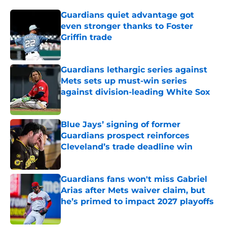
Guardians quiet advantage got
even stronger thanks to Foster
Griffin trade
Published by on Invalid Date
Guardians lethargic series against
Mets sets up must-win series
against division-leading White Sox
Published by on Invalid Date
Blue Jays’ signing of former
Guardians prospect reinforces
Cleveland’s trade deadline win
Published by on Invalid Date
Guardians fans won't miss Gabriel
Arias after Mets waiver claim, but
he’s primed to impact 2027 playoffs
Published by on Invalid Date