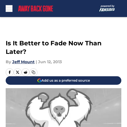
Skip to main content
Is It Better to Fade Now Than
Later?
By
Jeff Mount
|
Jun 12, 2013
Add us as a preferred source