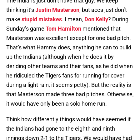
The Indians just don’t have that guy. We keep
thinking it’s
Justin Masterson
, but aces just don’t
make
stupid mistakes
. I mean,
Don Kelly
? During
Sunday’s game
Tom Hamilton
mentioned that
Masterson was excellent except for one bad pitch.
That’s what Hammy does, anything he can to build
up the Indians (although when he does it by
deriding other teams and their fans, as he did when
he ridiculed the Tigers fans for running for cover
during a light rain, it seems petty). But the reality is
that Masterson made three bad pitches. Otherwise,
it would have only been a solo home run.
Think how differently things would have seemed if
the Indians had gone to the eighth and ninth
innings down 2-1 to the Tigers. We would have had