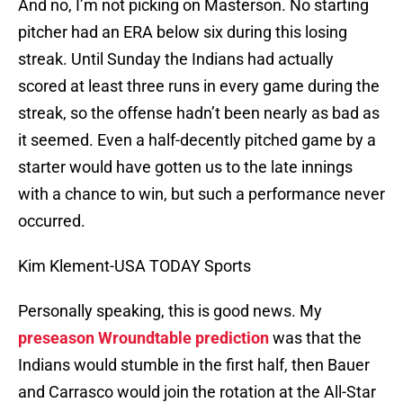
And no, I’m not picking on Masterson. No starting
pitcher had an ERA below six during this losing
streak. Until Sunday the Indians had actually
scored at least three runs in every game during the
streak, so the offense hadn’t been nearly as bad as
it seemed. Even a half-decently pitched game by a
starter would have gotten us to the late innings
with a chance to win, but such a performance never
occurred.
Kim Klement-USA TODAY Sports
Personally speaking, this is good news. My
preseason Wroundtable prediction
was that the
Indians would stumble in the first half, then Bauer
and Carrasco would join the rotation at the All-Star