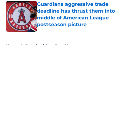
Guardians aggressive trade
deadline has thrust them into
middle of American League
postseason picture
Published by on Invalid Date
5 related articles loaded
Home
/
Cleveland Guardians News
About
Openings
Contact
Our 300+ Sites
Mobile Apps
FanSided Daily
Pitch a Story
Privacy Policy
Terms of Use
Cookie Policy