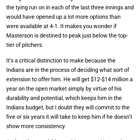
the tying run on in each of the last three innings and
would have opened up a lot more options than
were available at 4-1. It makes you wonder if
Masterson is destined to peak just below the top-
tier of pitchers.
It’s a critical distinction to make because the
Indians are in the process of deciding what sort of
extension to offer him. He will get $12-$14 million a
year on the open market simply by virtue of his
durability and potential, which keeps him in the
Indians budget, but I doubt they will commit to the
five or six years it will take to keep him if he doesn’t
show more consistency.