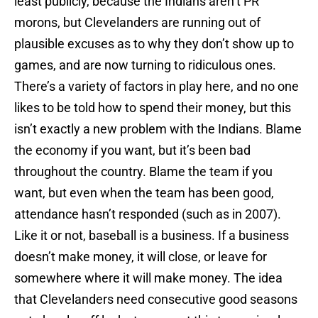
least publicly, because the Indians aren’t PR
morons, but Clevelanders are running out of
plausible excuses as to why they don’t show up to
games, and are now turning to ridiculous ones.
There’s a variety of factors in play here, and no one
likes to be told how to spend their money, but this
isn’t exactly a new problem with the Indians. Blame
the economy if you want, but it’s been bad
throughout the country. Blame the team if you
want, but even when the team has been good,
attendance hasn’t responded (such as in 2007).
Like it or not, baseball is a business. If a business
doesn’t make money, it will close, or leave for
somewhere where it will make money. The idea
that Clevelanders need consecutive good seasons