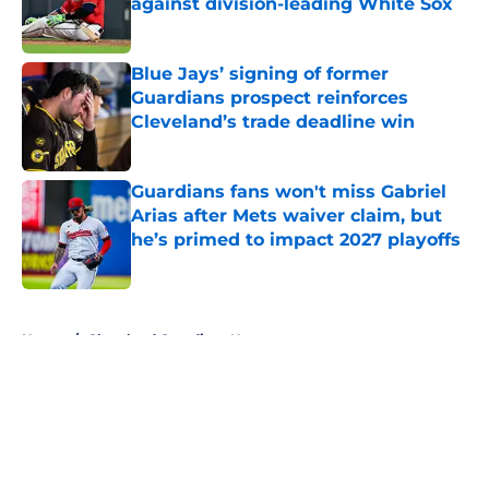
against division-leading White Sox
Published by on Invalid Date
Blue Jays’ signing of former
Guardians prospect reinforces
Cleveland’s trade deadline win
Published by on Invalid Date
Guardians fans won't miss Gabriel
Arias after Mets waiver claim, but
he’s primed to impact 2027 playoffs
Published by on Invalid Date
5 related articles loaded
Home
/
Cleveland Guardians News