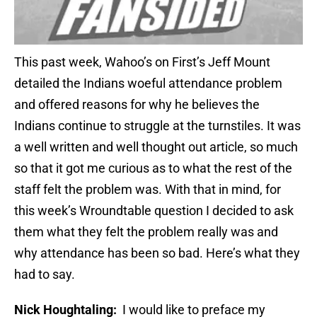
This past week, Wahoo’s on First’s Jeff Mount
detailed the Indians woeful attendance problem
and offered reasons for why he believes the
Indians continue to struggle at the turnstiles. It was
a well written and well thought out article, so much
so that it got me curious as to what the rest of the
staff felt the problem was. With that in mind, for
this week’s Wroundtable question I decided to ask
them what they felt the problem really was and
why attendance has been so bad. Here’s what they
had to say.
Nick Houghtaling:
I would like to preface my