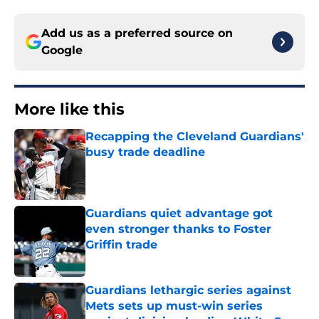
Add us as a preferred source on
Google
More like this
Recapping the Cleveland Guardians'
busy trade deadline
Published by on Invalid Date
Guardians quiet advantage got
even stronger thanks to Foster
Griffin trade
Published by on Invalid Date
Guardians lethargic series against
Mets sets up must-win series