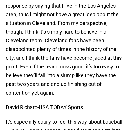
response by saying that I live in the Los Angeles
area, thus I might not have a great idea about the
situation in Cleveland. From my perspective,
though, I think it’s simply hard to believe in a
Cleveland team. Cleveland fans have been
disappointed plenty of times in the history of the
city, and I think the fans have become jaded at this
point. Even if the team looks good, it’s too easy to
believe they’ll fall into a slump like they have the
past two years and end up finishing out of
contention yet again.
David Richard-USA TODAY Sports
It’s especially easily to feel this way about baseball