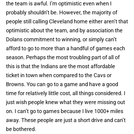
the team is awful. I’m optimistic even when I
probably shouldn’t be. However, the majority of
people still calling Cleveland home either aren’t that
optimistic about the team, and by association the
Dolans commitment to winning, or simply can’t
afford to go to more than a handful of games each
season. Perhaps the most troubling part of all of
this is that the Indians are the most affordable
ticket in town when compared to the Cavs or
Browns. You can go to a game and have a good
time for relatively little cost, all things considered. I
just wish people knew what they were missing out
on. I can’t go to games because I live 1000+ miles
away. These people are just a short drive and can’t
be bothered.