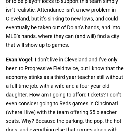
or to be playoff locks to support this team simply
isn’t realistic. Attendance isn’t a new problem in
Cleveland, but it’s sinking to new lows, and could
eventually be taken out of Dolan’s hands, and into
MLB’s hands, where they can (and will) find a city
that will show up to games.
Evan Vogel:
I don’t live in Cleveland and I’ve only
been to Progressive Field twice, but I know that the
economy stinks as a third year teacher still without
a full-time job, with a wife and a four-year-old
daughter. How am I going to afford tickets? I don’t
even consider going to Reds games in Cincinnati
(where I live) with the team offering $5 bleacher
seats. Why? Because the parking, the pop, the hot
dogs, and everything else that comes along with