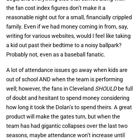
the fan cost index figures don’t make it a
reasonable night out for a small, financially crippled
family. Even if we had money coming in from, say,
writing for various websites, would I feel like taking
a kid out past their bedtime to a noisy ballpark?
Probably not, even as a baseball fanatic.
A lot of attendance issues go away when kids are
out of school AND when the team is performing
well; however, the fans in Cleveland
SHOULD
be full
of doubt and hesitant to spend money considering
how long it took the Dolan’s to spend theirs. A great
product will make the gates turn, but when the
team has had gigantic collapses over the last two
seasons, maybe attendance won’t increase until