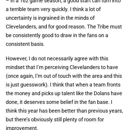
– in a 162 game season, a good start can turn into
a terrible team very quickly. I think a lot of
uncertainty is ingrained in the minds of
Clevelanders, and for good reason. The Tribe must
be consistently good to draw in the fans on a
consistent basis.
However, I do not necessarily agree with this
mindset that I’m perceiving Clevelanders to have
(once again, I’m out of touch with the area and this
is just guesswork). I think that when a team fronts
the money and picks up talent like the Dolans have
done, it deserves some belief in the fan base. I
think this year has been better than previous years,
but there’s obviously still plenty of room for
improvement.