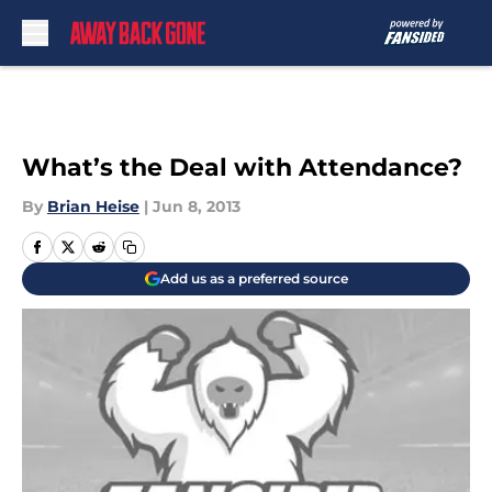
Skip to main content
What’s the Deal with Attendance?
By
Brian Heise
|
Jun 8, 2013
Add us as a preferred source