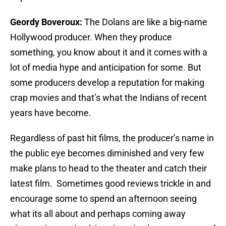
Geordy Boveroux:
The Dolans are like a big-name
Hollywood producer. When they produce
something, you know about it and it comes with a
lot of media hype and anticipation for some. But
some producers develop a reputation for making
crap movies and that’s what the Indians of recent
years have become.
Regardless of past hit films, the producer’s name in
the public eye becomes diminished and very few
make plans to head to the theater and catch their
latest film. Sometimes good reviews trickle in and
encourage some to spend an afternoon seeing
what its all about and perhaps coming away