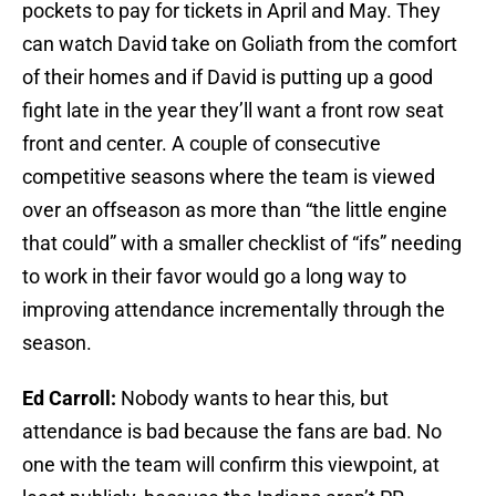
pockets to pay for tickets in April and May. They
can watch David take on Goliath from the comfort
of their homes and if David is putting up a good
fight late in the year they’ll want a front row seat
front and center. A couple of consecutive
competitive seasons where the team is viewed
over an offseason as more than “the little engine
that could” with a smaller checklist of “ifs” needing
to work in their favor would go a long way to
improving attendance incrementally through the
season.
Ed Carroll:
Nobody wants to hear this, but
attendance is bad because the fans are bad. No
one with the team will confirm this viewpoint, at