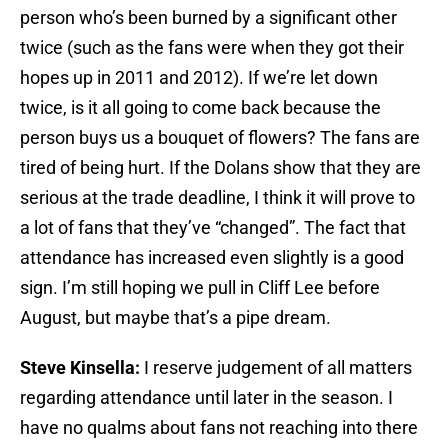
person who’s been burned by a significant other
twice (such as the fans were when they got their
hopes up in 2011 and 2012). If we’re let down
twice, is it all going to come back because the
person buys us a bouquet of flowers? The fans are
tired of being hurt. If the Dolans show that they are
serious at the trade deadline, I think it will prove to
a lot of fans that they’ve “changed”. The fact that
attendance has increased even slightly is a good
sign. I’m still hoping we pull in Cliff Lee before
August, but maybe that’s a pipe dream.
Steve Kinsella:
I reserve judgement of all matters
regarding attendance until later in the season. I
have no qualms about fans not reaching into there