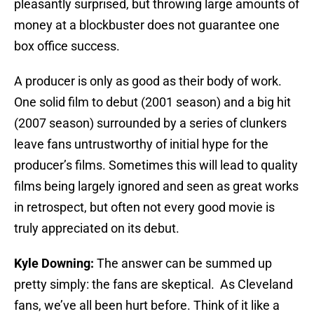
pleasantly surprised, but throwing large amounts of
money at a blockbuster does not guarantee one
box office success.
A producer is only as good as their body of work.
One solid film to debut (2001 season) and a big hit
(2007 season) surrounded by a series of clunkers
leave fans untrustworthy of initial hype for the
producer’s films. Sometimes this will lead to quality
films being largely ignored and seen as great works
in retrospect, but often not every good movie is
truly appreciated on its debut.
Kyle Downing:
The answer can be summed up
pretty simply: the fans are skeptical. As Cleveland
fans, we’ve all been hurt before. Think of it like a