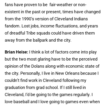
fans have proven to be fair-weather or non-
existent in the past or present, times have changed
from the 1990’s version of Cleveland Indians
fandom. Lost jobs, income fluctuations, and years
of dreadful Tribe squads could have driven them
away from the ballpark and the city.
Brian Heise:
I think a lot of factors come into play
but the two most glaring have to be the perceived
opinion of the Dolans along with economic state of
the city. Personally, I live in New Orleans because I
couldn’t find work in Cleveland following my
graduation from grad school. If I still lived in
Cleveland, I’d be going to the games regularly. I
love baseball and I love going to games even when