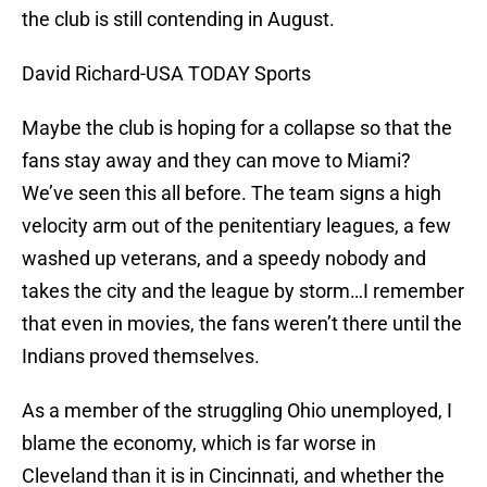
the club is still contending in August.
David Richard-USA TODAY Sports
Maybe the club is hoping for a collapse so that the
fans stay away and they can move to Miami?
We’ve seen this all before. The team signs a high
velocity arm out of the penitentiary leagues, a few
washed up veterans, and a speedy nobody and
takes the city and the league by storm…I remember
that even in movies, the fans weren’t there until the
Indians proved themselves.
As a member of the struggling Ohio unemployed, I
blame the economy, which is far worse in
Cleveland than it is in Cincinnati, and whether the