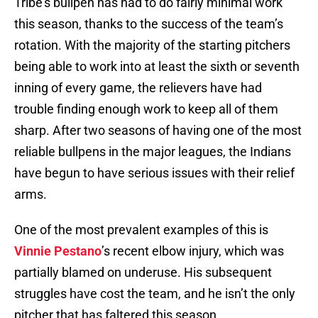
Tribe’s bullpen has had to do fairly minimal work
this season, thanks to the success of the team’s
rotation. With the majority of the starting pitchers
being able to work into at least the sixth or seventh
inning of every game, the relievers have had
trouble finding enough work to keep all of them
sharp. After two seasons of having one of the most
reliable bullpens in the major leagues, the Indians
have begun to have serious issues with their relief
arms.
One of the most prevalent examples of this is
Vinnie Pestano
’s recent elbow injury, which was
partially blamed on underuse. His subsequent
struggles have cost the team, and he isn’t the only
pitcher that has faltered this season.