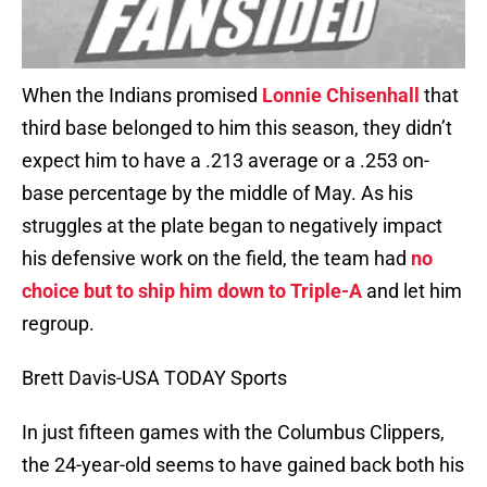
When the Indians promised
Lonnie Chisenhall
that
third base belonged to him this season, they didn’t
expect him to have a .213 average or a .253 on-
base percentage by the middle of May. As his
struggles at the plate began to negatively impact
his defensive work on the field, the team had
no
choice but to ship him down to Triple-A
and let him
regroup.
Brett Davis-USA TODAY Sports
In just fifteen games with the Columbus Clippers,
the 24-year-old seems to have gained back both his