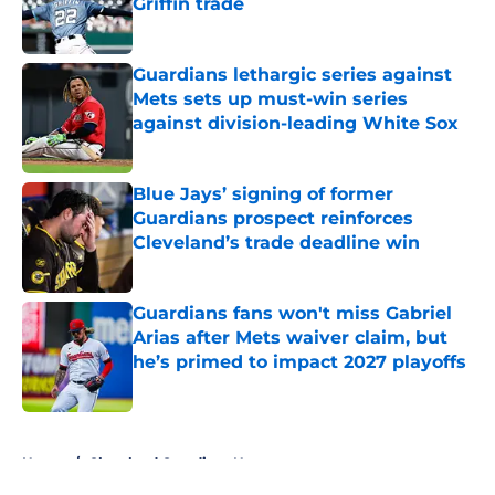
Griffin trade
Published by on Invalid Date
Guardians lethargic series against
Mets sets up must-win series
against division-leading White Sox
Published by on Invalid Date
Blue Jays’ signing of former
Guardians prospect reinforces
Cleveland’s trade deadline win
Published by on Invalid Date
Guardians fans won't miss Gabriel
Arias after Mets waiver claim, but
he’s primed to impact 2027 playoffs
Published by on Invalid Date
5 related articles loaded
Home
/
Cleveland Guardians News