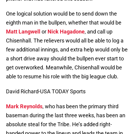
One logical solution would be to send down the
eighth man in the bullpen, whether that would be
Matt Langwell
or
Nick Hagadone
, and call up
Chisenhall. The relievers would all be able to log a
few additional innings, and extra help would only be
a short drive away should the bullpen ever start to
get overworked. Meanwhile, Chisenhall would be
able to resume his role with the big league club.
David Richard-USA TODAY Sports
Mark Reynolds
, who has been the primary third
baseman during the last three weeks, has been an
absolute steal for the Tribe. He’s added right-
handed power to the lineup and leads the team in