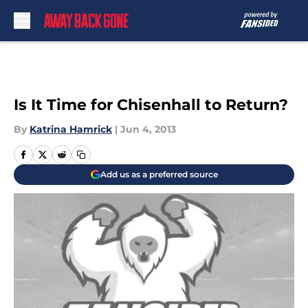
Skip to main content
Is It Time for Chisenhall to Return?
By
Katrina Hamrick
|
Jun 4, 2013
Add us as a preferred source