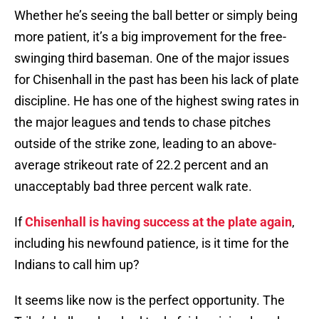
Whether he’s seeing the ball better or simply being
more patient, it’s a big improvement for the free-
swinging third baseman. One of the major issues
for Chisenhall in the past has been his lack of plate
discipline. He has one of the highest swing rates in
the major leagues and tends to chase pitches
outside of the strike zone, leading to an above-
average strikeout rate of 22.2 percent and an
unacceptably bad three percent walk rate.
If
Chisenhall is having success at the plate again
,
including his newfound patience, is it time for the
Indians to call him up?
It seems like now is the perfect opportunity. The