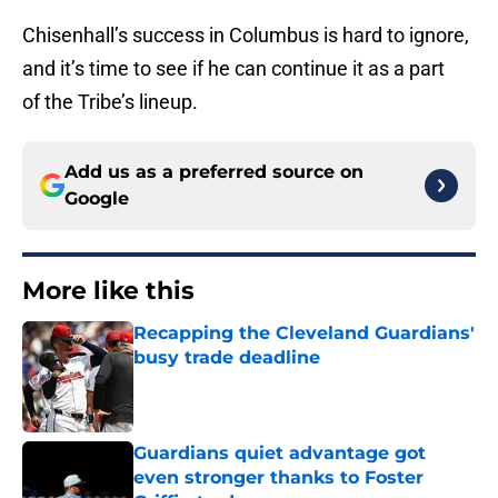
Chisenhall’s success in Columbus is hard to ignore,
and it’s time to see if he can continue it as a part
of the Tribe’s lineup.
Add us as a preferred source on
Google
More like this
Recapping the Cleveland Guardians'
busy trade deadline
Published by on Invalid Date
Guardians quiet advantage got
even stronger thanks to Foster