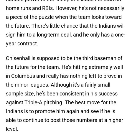
home runs and RBIs. However, he’s not necessarily
a piece of the puzzle when the team looks toward
the future. There’s little chance that the Indians will
sign him to a long-term deal, and he only has a one-
year contract.
Chisenhall is supposed to be the third baseman of
the future for the team. He’s hitting extremely well
in Columbus and really has nothing left to prove in
the minor leagues. Although it’s a fairly small
sample size, he’s been consistent in his success
against Triple-A pitching. The best move for the
Indians is to promote him again and see if he is
able to continue to post those numbers at a higher
level.