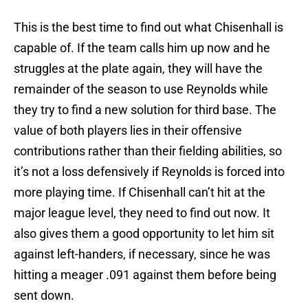
This is the best time to find out what Chisenhall is
capable of. If the team calls him up now and he
struggles at the plate again, they will have the
remainder of the season to use Reynolds while
they try to find a new solution for third base. The
value of both players lies in their offensive
contributions rather than their fielding abilities, so
it’s not a loss defensively if Reynolds is forced into
more playing time. If Chisenhall can’t hit at the
major league level, they need to find out now. It
also gives them a good opportunity to let him sit
against left-handers, if necessary, since he was
hitting a meager .091 against them before being
sent down.