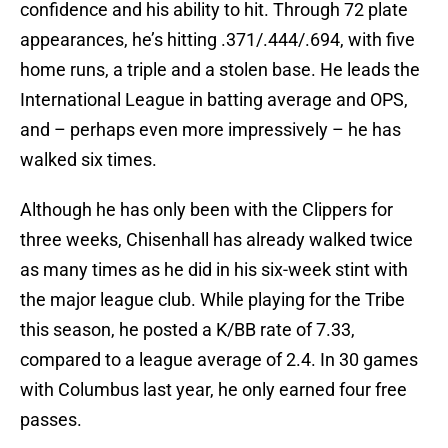
confidence and his ability to hit. Through 72 plate
appearances, he’s hitting .371/.444/.694, with five
home runs, a triple and a stolen base. He leads the
International League in batting average and OPS,
and – perhaps even more impressively – he has
walked six times.
Although he has only been with the Clippers for
three weeks, Chisenhall has already walked twice
as many times as he did in his six-week stint with
the major league club. While playing for the Tribe
this season, he posted a K/BB rate of 7.33,
compared to a league average of 2.4. In 30 games
with Columbus last year, he only earned four free
passes.