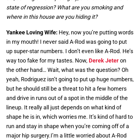
state of regression? What are you smoking and
where in this house are you hiding it?
Yankee Loving Wife:
Hey, now you’re putting words
in my mouth! I never said A-Rod was going to put
up super-star numbers. I don’t even like A-Rod. He’s
way too fake for my tastes. Now,
Derek Jeter
on
the other hand… Wait, what was the question? Oh
yeah, Rodriguez isn’t going to put up huge numbers,
but he should still be a threat to hit a few homers
and drive in runs out of a spot in the middle of the
lineup. It really all just depends on what kind of
shape he is in, which worries me. It’s kind of hard to
run and stay in shape when you’re coming off of a
major hip surgery.I’m a little worried about A-Rod