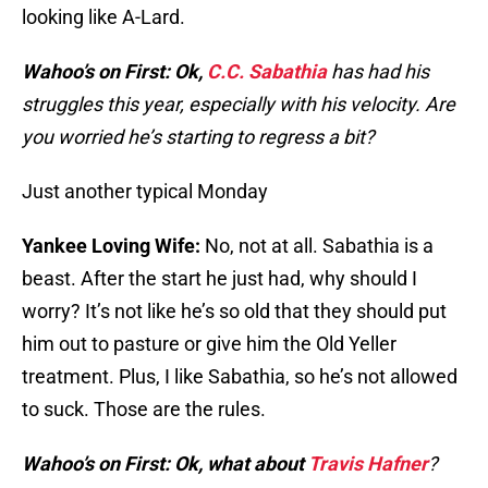
looking like A-Lard.
Wahoo’s on First: Ok,
C.C. Sabathia
has had his
struggles this year, especially with his velocity. Are
you worried he’s starting to regress a bit?
Just another typical Monday
Yankee Loving Wife:
No, not at all. Sabathia is a
beast. After the start he just had, why should I
worry? It’s not like he’s so old that they should put
him out to pasture or give him the Old Yeller
treatment. Plus, I like Sabathia, so he’s not allowed
to suck. Those are the rules.
Wahoo’s on First: Ok, what about
Travis Hafner
?