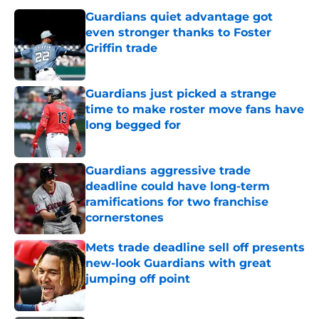
Guardians quiet advantage got
even stronger thanks to Foster
Griffin trade
Published by on Invalid Date
Guardians just picked a strange
time to make roster move fans have
long begged for
Published by on Invalid Date
Guardians aggressive trade
deadline could have long-term
ramifications for two franchise
cornerstones
Published by on Invalid Date
Mets trade deadline sell off presents
new-look Guardians with great
jumping off point
Published by on Invalid Date