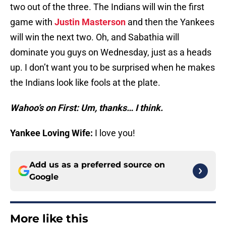
two out of the three. The Indians will win the first
game with
Justin Masterson
and then the Yankees
will win the next two. Oh, and Sabathia will
dominate you guys on Wednesday, just as a heads
up. I don’t want you to be surprised when he makes
the Indians look like fools at the plate.
Wahoo’s on First: Um, thanks… I think.
Yankee Loving Wife:
I love you!
Add us as a preferred source on
Google
More like this