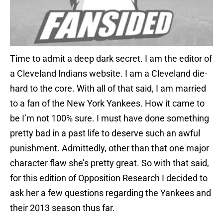
Time to admit a deep dark secret. I am the editor of
a Cleveland Indians website. I am a Cleveland die-
hard to the core. With all of that said, I am married
to a fan of the New York Yankees. How it came to
be I’m not 100% sure. I must have done something
pretty bad in a past life to deserve such an awful
punishment. Admittedly, other than that one major
character flaw she’s pretty great. So with that said,
for this edition of Opposition Research I decided to
ask her a few questions regarding the Yankees and
their 2013 season thus far.