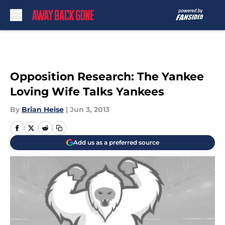
Skip to main content
Opposition Research: The Yankee
Loving Wife Talks Yankees
By
Brian Heise
|
Jun 3, 2013
Add us as a preferred source