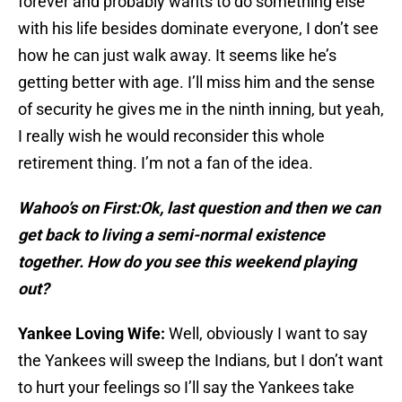
forever and probably wants to do something else
with his life besides dominate everyone, I don’t see
how he can just walk away. It seems like he’s
getting better with age. I’ll miss him and the sense
of security he gives me in the ninth inning, but yeah,
I really wish he would reconsider this whole
retirement thing. I’m not a fan of the idea.
Wahoo’s on First:
Ok, last question and then we can
get back to living a semi-normal existence
together. How do you see this weekend playing
out?
Yankee Loving Wife:
Well, obviously I want to say
the Yankees will sweep the Indians, but I don’t want
to hurt your feelings so I’ll say the Yankees take