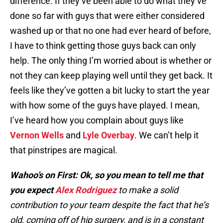
difference. If they’ve been able to do what they’ve
done so far with guys that were either considered
washed up or that no one had ever heard of before,
I have to think getting those guys back can only
help. The only thing I’m worried about is whether or
not they can keep playing well until they get back. It
feels like they’ve gotten a bit lucky to start the year
with how some of the guys have played. I mean,
I’ve heard how you complain about guys like
Vernon Wells
and
Lyle Overbay
. We can’t help it
that pinstripes are magical.
Wahoo’s on First: Ok, so you mean to tell me that
you expect
Alex Rodriguez
to make a solid
contribution to your team despite the fact that he’s
old, coming off of hip surgery, and is in a constant