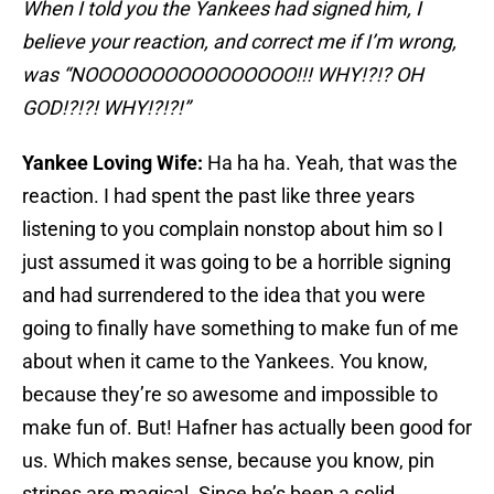
When I told you the Yankees had signed him, I
believe your reaction, and correct me if I’m wrong,
was “NOOOOOOOOOOOOOOOO!!! WHY!?!? OH
GOD!?!?! WHY!?!?!”
Yankee Loving Wife:
Ha ha ha. Yeah, that was the
reaction. I had spent the past like three years
listening to you complain nonstop about him so I
just assumed it was going to be a horrible signing
and had surrendered to the idea that you were
going to finally have something to make fun of me
about when it came to the Yankees. You know,
because they’re so awesome and impossible to
make fun of. But! Hafner has actually been good for
us. Which makes sense, because you know, pin
stripes are magical. Since he’s been a solid