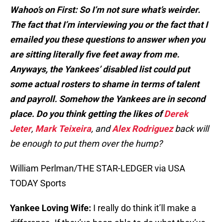
Wahoo’s on First: So I’m not sure what’s weirder.
The fact that I’m interviewing you or the fact that I
emailed you these questions to answer when you
are sitting literally five feet away from me.
Anyways, the Yankees’ disabled list could put
some actual rosters to shame in terms of talent
and payroll. Somehow the Yankees are in second
place. Do you think getting the likes of
Derek
Jeter
,
Mark Teixeira
, and
Alex Rodriguez
back will
be enough to put them over the hump?
William Perlman/THE STAR-LEDGER via USA
TODAY Sports
Yankee Loving Wife:
I really do think it’ll make a