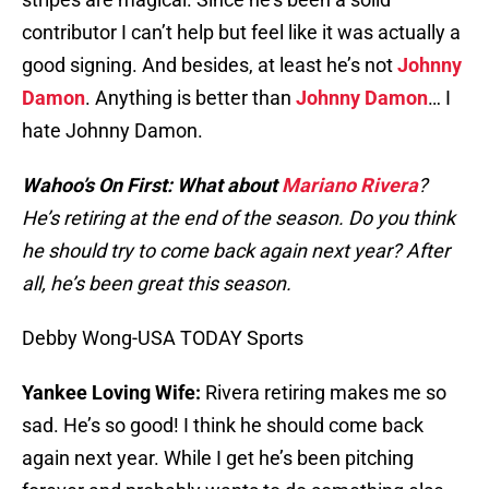
contributor I can’t help but feel like it was actually a
good signing. And besides, at least he’s not
Johnny
Damon
. Anything is better than
Johnny Damon
… I
hate Johnny Damon.
Wahoo’s On First: What about
Mariano Rivera
?
He’s retiring at the end of the season. Do you think
he should try to come back again next year? After
all, he’s been great this season.
Debby Wong-USA TODAY Sports
Yankee Loving Wife:
Rivera retiring makes me so
sad. He’s so good! I think he should come back
again next year. While I get he’s been pitching