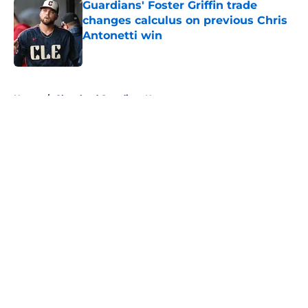
Guardians' Foster Griffin trade
changes calculus on previous Chris
Antonetti win
Published by on Invalid Date
5 related articles loaded
Home
/
Cleveland Guardians News
About
Openings
Contact
Our 300+ Sites
Mobile Apps
FanSided Daily
Pitch a Story
Privacy Policy
Terms of Use
Cookie Policy