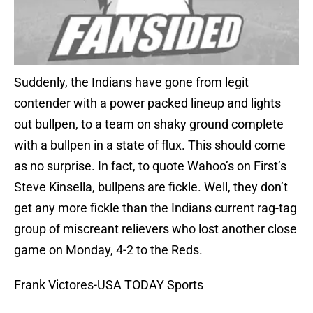
Suddenly, the Indians have gone from legit
contender with a power packed lineup and lights
out bullpen, to a team on shaky ground complete
with a bullpen in a state of flux. This should come
as no surprise. In fact, to quote Wahoo’s on First’s
Steve Kinsella, bullpens are fickle. Well, they don’t
get any more fickle than the Indians current rag-tag
group of miscreant relievers who lost another close
game on Monday, 4-2 to the Reds.
Frank Victores-USA TODAY Sports