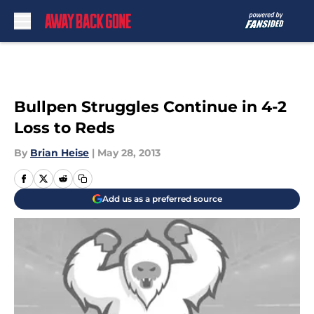
Skip to main content
Bullpen Struggles Continue in 4-2
Loss to Reds
By
Brian Heise
|
May 28, 2013
Add us as a preferred source