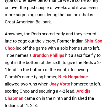
type of offensive performance we’ve come to rely
on over the past couple of weeks and it was even
more surprising considering the ban box that is
Great American Ballpark.
Anyways, the Reds scored early and they scored
late to edge out the victory. Former Indian
Shin-Soo
Choo
led off the game with a solo home run to left.
Tribe nemesis
Brandon Phillips
hit a sacrifice fly to
right in the bottom of the sixth to give the Reds a 2-
1 lead. In the bottom of the eighth, following
Giambi’s game tying homer,
Nick Hagadone
allowed two runs when
Joey Votto
homered to left,
scoring Choo and securing a 4-2 lead.
Aroldis
Chapman
came on in the ninth and finished the
Indians off 1, 2, 3.