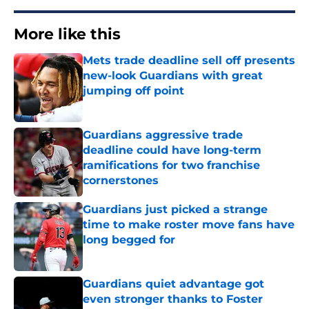
More like this
Mets trade deadline sell off presents
new-look Guardians with great
jumping off point
Published by on Invalid Date
Guardians aggressive trade
deadline could have long-term
ramifications for two franchise
cornerstones
Published by on Invalid Date
Guardians just picked a strange
time to make roster move fans have
long begged for
Published by on Invalid Date
Guardians quiet advantage got
even stronger thanks to Foster