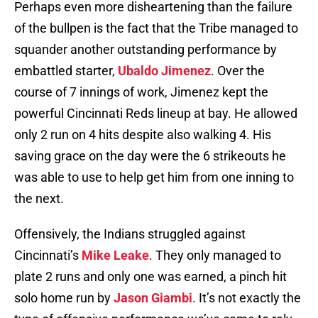
Perhaps even more disheartening than the failure
of the bullpen is the fact that the Tribe managed to
squander another outstanding performance by
embattled starter,
Ubaldo Jimenez
. Over the
course of 7 innings of work, Jimenez kept the
powerful Cincinnati Reds lineup at bay. He allowed
only 2 run on 4 hits despite also walking 4. His
saving grace on the day were the 6 strikeouts he
was able to use to help get him from one inning to
the next.
Offensively, the Indians struggled against
Cincinnati’s
Mike Leake
. They only managed to
plate 2 runs and only one was earned, a pinch hit
solo home run by
Jason Giambi
. It’s not exactly the