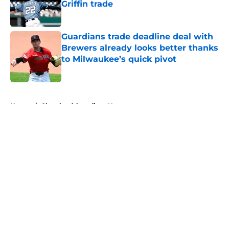
Griffin trade
Published by on Invalid Date
Guardians trade deadline deal with
Brewers already looks better thanks
to Milwaukee’s quick pivot
Published by on Invalid Date
5 related articles loaded
Home
/
Cleveland Guardians News
About
Openings
Contact
Our 300+ Sites
Mobile Apps
FanSided Daily