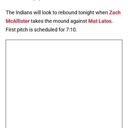
The Indians will look to rebound tonight when
Zach
McAllister
takes the mound against
Mat Latos
.
First pitch is scheduled for 7:10.