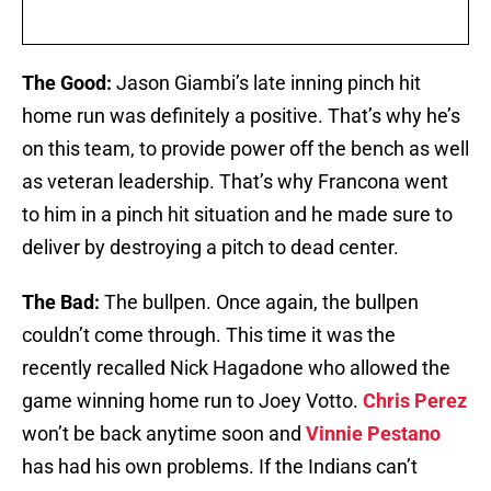
The Good:
Jason Giambi’s late inning pinch hit
home run was definitely a positive. That’s why he’s
on this team, to provide power off the bench as well
as veteran leadership. That’s why Francona went
to him in a pinch hit situation and he made sure to
deliver by destroying a pitch to dead center.
The Bad:
The bullpen. Once again, the bullpen
couldn’t come through. This time it was the
recently recalled Nick Hagadone who allowed the
game winning home run to Joey Votto.
Chris Perez
won’t be back anytime soon and
Vinnie Pestano
has had his own problems. If the Indians can’t