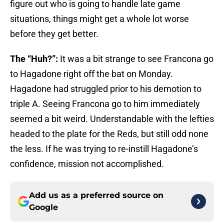
figure out who is going to handle late game
situations, things might get a whole lot worse
before they get better.
The “Huh?”:
It was a bit strange to see Francona go
to Hagadone right off the bat on Monday.
Hagadone had struggled prior to his demotion to
triple A. Seeing Francona go to him immediately
seemed a bit weird. Understandable with the lefties
headed to the plate for the Reds, but still odd none
the less. If he was trying to re-instill Hagadone’s
confidence, mission not accomplished.
Add us as a preferred source on
Google