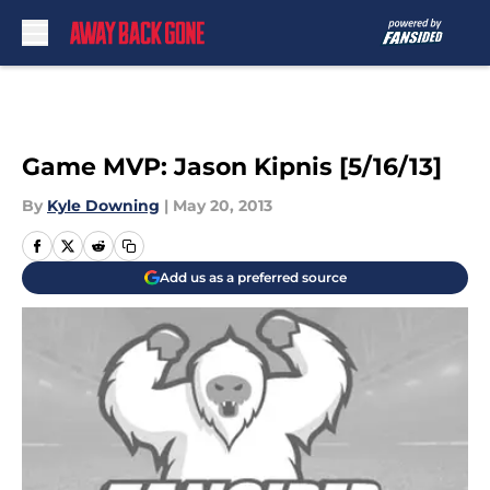
Skip to main content
Game MVP: Jason Kipnis [5/16/13]
By
Kyle Downing
|
May 20, 2013
Add us as a preferred source