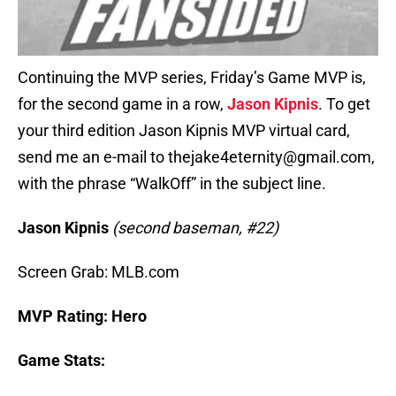
Continuing the MVP series, Friday’s Game MVP is,
for the second game in a row,
Jason Kipnis
. To get
your third edition Jason Kipnis MVP virtual card,
send me an e-mail to thejake4eternity@gmail.com,
with the phrase “WalkOff” in the subject line.
Jason Kipnis
(second baseman, #22)
Screen Grab: MLB.com
MVP Rating: Hero
Game Stats: