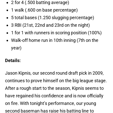
2 for 4 (.500 batting average)
1 walk (.600 on base percentage)
5 total bases (1.250 slugging percentage)
3 RBI (21st, 22nd and 23rd on the night)
1 for 1 with runners in scoring position (100%)
Walk-off home run in 10th inning (7th on the
year)
Details:
Jason Kipnis, our second round draft pick in 2009,
continues to prove himself on the big league stage.
After a rough start to the season, Kipnis seems to
have regained his confidence and is now officially
on fire. With tonight’s performance, our young
second baseman has raise his batting line to