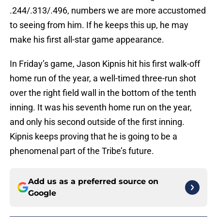
.244/.313/.496, numbers we are more accustomed
to seeing from him. If he keeps this up, he may
make his first all-star game appearance.
In Friday’s game, Jason Kipnis hit his first walk-off
home run of the year, a well-timed three-run shot
over the right field wall in the bottom of the tenth
inning. It was his seventh home run on the year,
and only his second outside of the first inning.
Kipnis keeps proving that he is going to be a
phenomenal part of the Tribe’s future.
Add us as a preferred source on
Google