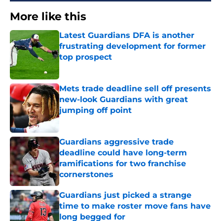
More like this
Latest Guardians DFA is another
frustrating development for former
top prospect
Published by on Invalid Date
Mets trade deadline sell off presents
new-look Guardians with great
jumping off point
Published by on Invalid Date
Guardians aggressive trade
deadline could have long-term
ramifications for two franchise
cornerstones
Published by on Invalid Date
Guardians just picked a strange
time to make roster move fans have
long begged for