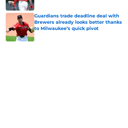
Published by on Invalid Date
Guardians trade deadline deal with
Brewers already looks better thanks
to Milwaukee’s quick pivot
Published by on Invalid Date
5 related articles loaded
Home
/
Cleveland Guardians News
Guardians' Rhys Hoskins signing
stands out as one of the top moves
of offseason
By
Zach Martin
|
Feb 23, 2026