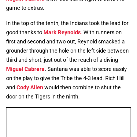
game to extras.
In the top of the tenth, the Indians took the lead for
good thanks to
Mark Reynolds
. With runners on
first and second and two out, Reynold smacked a
grounder through the hole on the left side between
third and short, just out of the reach of a diving
Miguel Cabrera
. Santana was able to score easily
on the play to give the Tribe the 4-3 lead. Rich Hill
and
Cody Allen
would then combine to shut the
door on the Tigers in the ninth.