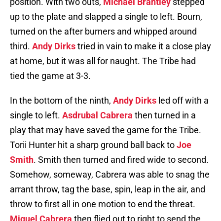
position. With two outs,
Michael Brantley
stepped
up to the plate and slapped a single to left. Bourn,
turned on the after burners and whipped around
third.
Andy Dirks
tried in vain to make it a close play
at home, but it was all for naught. The Tribe had
tied the game at 3-3.
In the bottom of the ninth,
Andy Dirks
led off with a
single to left.
Asdrubal Cabrera
then turned in a
play that may have saved the game for the Tribe.
Torii Hunter hit a sharp ground ball back to
Joe
Smith
. Smith then turned and fired wide to second.
Somehow, someway, Cabrera was able to snag the
arrant throw, tag the base, spin, leap in the air, and
throw to first all in one motion to end the threat.
Miguel Cabrera
then flied out to right to send the