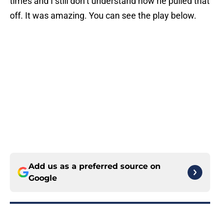
times and I still don’t understand how he pulled that
off. It was amazing. You can see the play below.
Add us as a preferred source on
Google
More like this