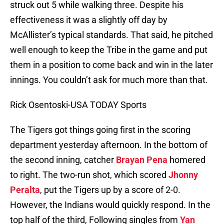
struck out 5 while walking three. Despite his
effectiveness it was a slightly off day by
McAllister’s typical standards. That said, he pitched
well enough to keep the Tribe in the game and put
them in a position to come back and win in the later
innings. You couldn’t ask for much more than that.
Rick Osentoski-USA TODAY Sports
The Tigers got things going first in the scoring
department yesterday afternoon. In the bottom of
the second inning, catcher
Brayan Pena
homered
to right. The two-run shot, which scored
Jhonny
Peralta
, put the Tigers up by a score of 2-0.
However, the Indians would quickly respond. In the
top half of the third, Following singles from
Yan