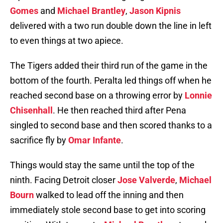
Gomes
and
Michael Brantley
,
Jason Kipnis
delivered with a two run double down the line in left
to even things at two apiece.
The Tigers added their third run of the game in the
bottom of the fourth. Peralta led things off when he
reached second base on a throwing error by
Lonnie
Chisenhall
. He then reached third after Pena
singled to second base and then scored thanks to a
sacrifice fly by
Omar Infante
.
Things would stay the same until the top of the
ninth. Facing Detroit closer
Jose Valverde
,
Michael
Bourn
walked to lead off the inning and then
immediately stole second base to get into scoring