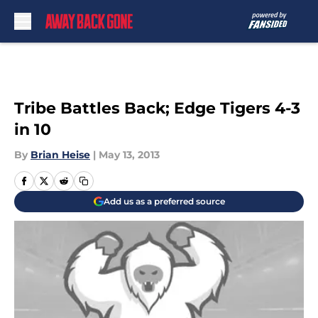
Skip to main content
Tribe Battles Back; Edge Tigers 4-3
in 10
By
Brian Heise
|
May 13, 2013
Add us as a preferred source