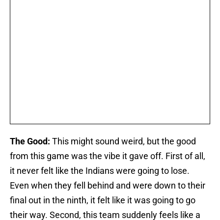
The Good:
This might sound weird, but the good
from this game was the vibe it gave off. First of all,
it never felt like the Indians were going to lose.
Even when they fell behind and were down to their
final out in the ninth, it felt like it was going to go
their way. Second, this team suddenly feels like a