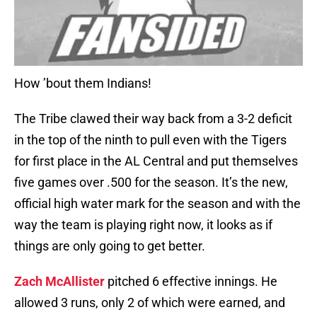
How ’bout them Indians!
The Tribe clawed their way back from a 3-2 deficit
in the top of the ninth to pull even with the Tigers
for first place in the AL Central and put themselves
five games over .500 for the season. It’s the new,
official high water mark for the season and with the
way the team is playing right now, it looks as if
things are only going to get better.
Zach McAllister
pitched 6 effective innings. He
allowed 3 runs, only 2 of which were earned, and