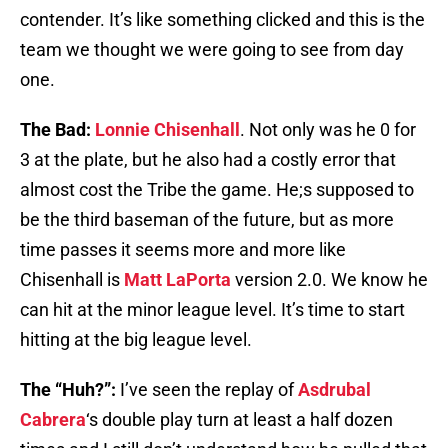
contender. It’s like something clicked and this is the
team we thought we were going to see from day
one.
The Bad:
Lonnie Chisenhall
. Not only was he 0 for
3 at the plate, but he also had a costly error that
almost cost the Tribe the game. He;s supposed to
be the third baseman of the future, but as more
time passes it seems more and more like
Chisenhall is
Matt LaPorta
version 2.0. We know he
can hit at the minor league level. It’s time to start
hitting at the big league level.
The “Huh?”:
I’ve seen the replay of
Asdrubal
Cabrera
‘s double play turn at least a half dozen