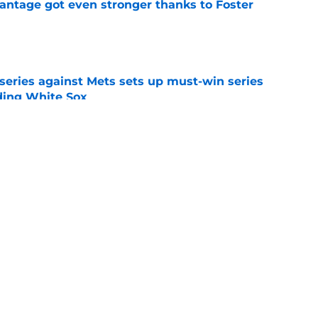
antage got even stronger thanks to Foster
e
 series against Mets sets up must-win series
ading White Sox
e
f former Guardians prospect reinforces
eadline win
e