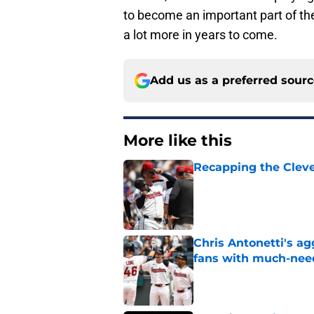
to become an important part of th
a lot more in years to come.
Add us as a preferred sour
More like this
Recapping the Cleve
Published by on Invalid Dat
Chris Antonetti's a
fans with much-need
Published by on Invalid Dat