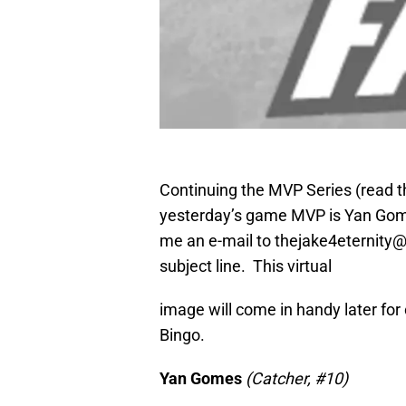
Continuing the MVP Series (read this
yesterday’s game MVP is Yan Gome
me an e-mail to thejake4eternity@g
subject line. This virtual
image will come in handy later for
Bingo.
Yan Gomes
(Catcher, #10)