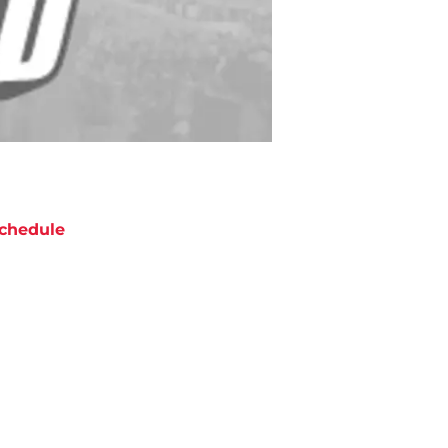
chedule