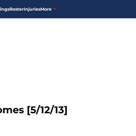
ings
Roster
Injuries
More
mes [5/12/13]