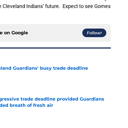
e Cleveland Indians’ future. Expect to see Gomes
ce on
Google
Follow
land Guardians' busy trade deadline
e
ggressive trade deadline provided Guardians
ed breath of fresh air
e