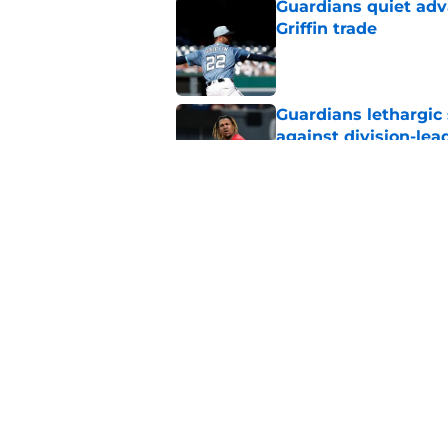
Guardians quiet adv
Griffin trade
Published by on Invalid Dat
Guardians lethargic
against division-le
Published by on Invalid Dat
Blue Jays’ signing o
Cleveland’s trade d
Published by on Invalid Dat
5 related articles loaded
Home
/
Cleveland Guardians News