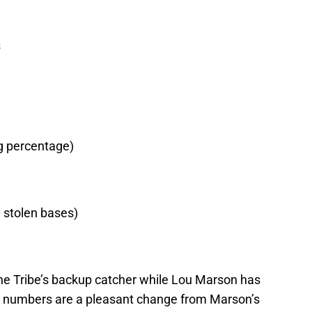
s
ng percentage)
0 stolen bases)
the Tribe’s backup catcher while Lou Marson has
his numbers are a pleasant change from Marson’s