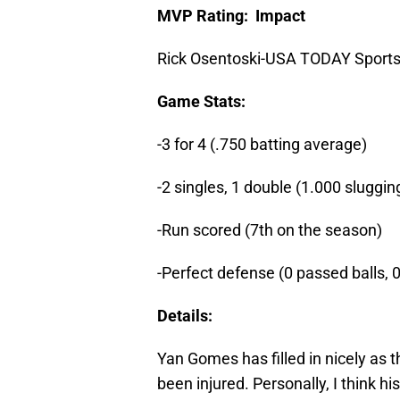
MVP Rating: Impact
Rick Osentoski-USA TODAY Sport
Game Stats:
-3 for 4 (.750 batting average)
-2 singles, 1 double (1.000 sluggi
-Run scored (7th on the season)
-Perfect defense (0 passed balls, 
Details:
Yan Gomes has filled in nicely as 
been injured. Personally, I think 