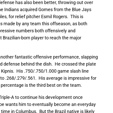
defense has also been better, throwing out over
he Indians acquired Gomes from the Blue Jays
es, for relief pitcher Esmil Rogers. This is
ves made by any team this offseason, as both
ressive numbers both offensively and
t Brazilian-born player to reach the major
nother fantastic offensive performance, slapping
olid defense behind the dish. He crossed the plate
Kipnis. His .750/.750/1.000 game slash line
to .268/.279/.561. His average is impressive for
 percentage is the third best on the team.
 Triple-A to continue his development once
be wants him to eventually become an everyday
 time in Columbus. But the Brazil native is likely