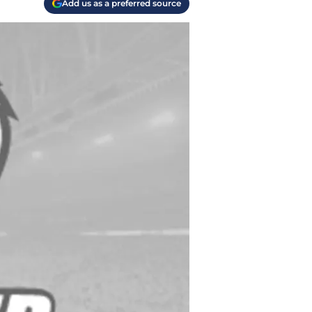
Add us as a preferred source