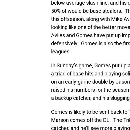
below average slash line, and his 
50% of would-be base stealers. T
this offseason, along with Mike Avil
looking like one of the better mo
Aviles and Gomes have put up imp
defensively. Gomes is also the firs
leagues.
In Sunday’s game, Gomes put up a
a triad of base hits and playing s
on an early-game double by Jason 
raised his numbers for the season 
a backup catcher, and his slugging
Gomes is likely to be sent back to
Marson comes off the DL. The Tri
catcher, and he’ll see more playing