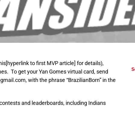
[hyperlink to first MVP article] for details),
S
s. To get your Yan Gomes virtual card, send
mail.com, with the phrase “BrazilianBorn” in the
 contests and leaderboards, including Indians