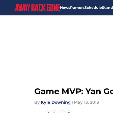
News
Rumors
Schedule
Stand
Skip to main content
Game MVP: Yan Go
By
Kyle Downing
|
May 13, 2013