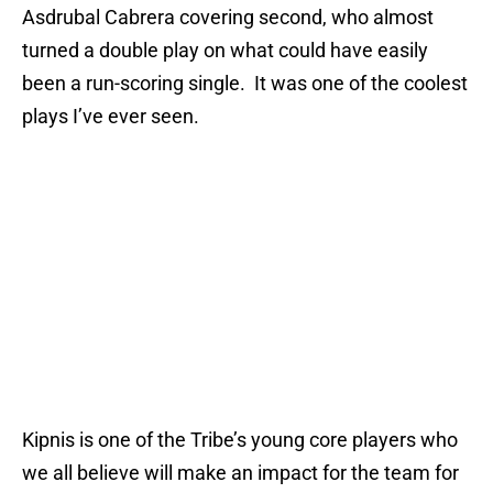
Asdrubal Cabrera covering second, who almost
turned a double play on what could have easily
been a run-scoring single. It was one of the coolest
plays I’ve ever seen.
Kipnis is one of the Tribe’s young core players who
we all believe will make an impact for the team for