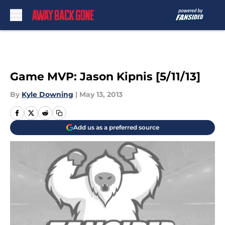
Skip to main content
Game MVP: Jason Kipnis [5/11/13]
By
Kyle Downing
|
May 13, 2013
Add us as a preferred source