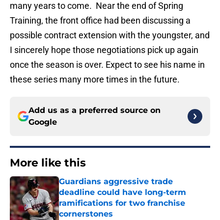
many years to come. Near the end of Spring
Training, the front office had been discussing a
possible contract extension with the youngster, and
I sincerely hope those negotiations pick up again
once the season is over. Expect to see his name in
these series many more times in the future.
Add us as a preferred source on
Google
More like this
Guardians aggressive trade
deadline could have long-term
ramifications for two franchise
cornerstones