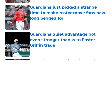
Published by on Invalid Date
Guardians just picked a strange
time to make roster move fans have
long begged for
Published by on Invalid Date
Guardians quiet advantage got
even stronger thanks to Foster
Griffin trade
Published by on Invalid Date
Guardians lethargic series against
Mets sets up must-win series
against division-leading White Sox
Published by on Invalid Date
Guardians' Foster Griffin trade
changes calculus on previous Chris
Antonetti win
Published by on Invalid Date