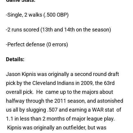
-Single, 2 walks (.500 OBP)
-2 runs scored (13th and 14th on the season)
-Perfect defense (0 errors)
Details:
Jason Kipnis was originally a second round draft
pick by the Cleveland Indians in 2009, the 63rd
overall pick. He came up to the majors about
halfway through the 2011 season, and astonished
us all by slugging .507 and earning a WAR stat of
1.1 in less than 2 months of major league play.
Kipnis was originally an outfielder, but was