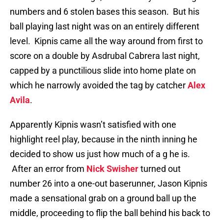
numbers and 6 stolen bases this season. But his
ball playing last night was on an entirely different
level. Kipnis came all the way around from first to
score on a double by Asdrubal Cabrera last night,
capped by a punctilious slide into home plate on
which he narrowly avoided the tag by catcher
Alex
Avila
.
Apparently Kipnis wasn’t satisfied with one
highlight reel play, because in the ninth inning he
decided to show us just how much of a g he is.
After an error from
Nick Swisher
turned out
number 26 into a one-out baserunner, Jason Kipnis
made a sensational grab on a ground ball up the
middle, proceeding to flip the ball behind his back to