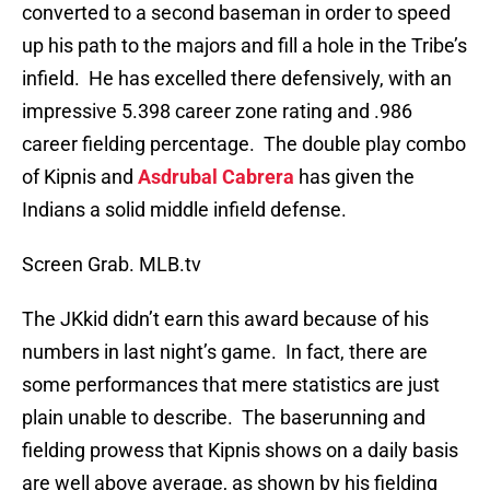
converted to a second baseman in order to speed
up his path to the majors and fill a hole in the Tribe’s
infield. He has excelled there defensively, with an
impressive 5.398 career zone rating and .986
career fielding percentage. The double play combo
of Kipnis and
Asdrubal Cabrera
has given the
Indians a solid middle infield defense.
Screen Grab. MLB.tv
The JKkid didn’t earn this award because of his
numbers in last night’s game. In fact, there are
some performances that mere statistics are just
plain unable to describe. The baserunning and
fielding prowess that Kipnis shows on a daily basis
are well above average, as shown by his fielding