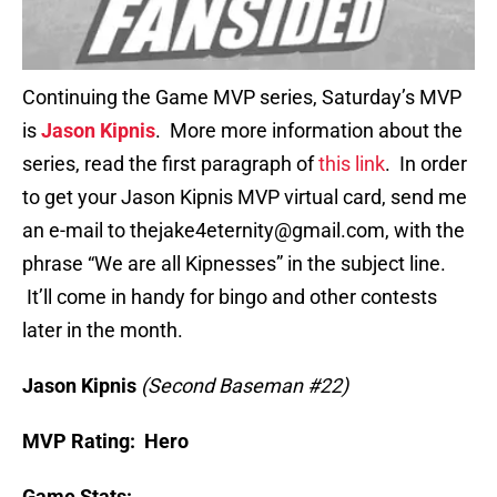
Continuing the Game MVP series, Saturday’s MVP
is
Jason Kipnis
. More more information about the
series, read the first paragraph of
this link
. In order
to get your Jason Kipnis MVP virtual card, send me
an e-mail to thejake4eternity@gmail.com, with the
phrase “We are all Kipnesses” in the subject line.
It’ll come in handy for bingo and other contests
later in the month.
Jason Kipnis
(Second Baseman #22)
MVP Rating: Hero
Game Stats: