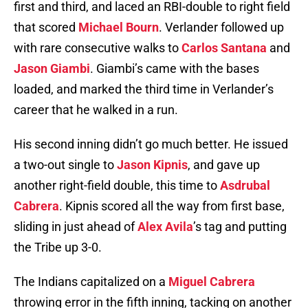
first and third, and laced an RBI-double to right field
that scored
Michael Bourn
. Verlander followed up
with rare consecutive walks to
Carlos Santana
and
Jason Giambi
. Giambi’s came with the bases
loaded, and marked the third time in Verlander’s
career that he walked in a run.
His second inning didn’t go much better. He issued
a two-out single to
Jason Kipnis
, and gave up
another right-field double, this time to
Asdrubal
Cabrera
. Kipnis scored all the way from first base,
sliding in just ahead of
Alex Avila
’s tag and putting
the Tribe up 3-0.
The Indians capitalized on a
Miguel Cabrera
throwing error in the fifth inning, tacking on another