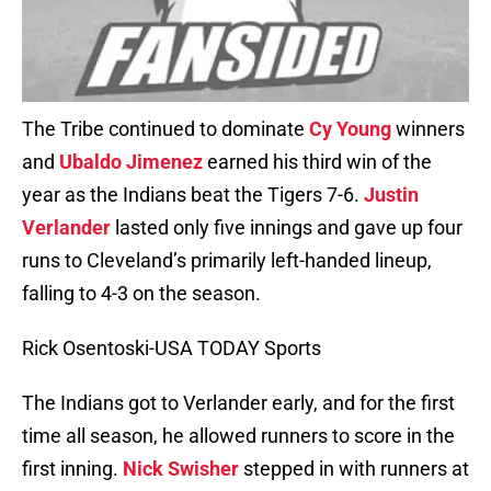
The Tribe continued to dominate
Cy Young
winners
and
Ubaldo Jimenez
earned his third win of the
year as the Indians beat the Tigers 7-6.
Justin
Verlander
lasted only five innings and gave up four
runs to Cleveland’s primarily left-handed lineup,
falling to 4-3 on the season.
Rick Osentoski-USA TODAY Sports
The Indians got to Verlander early, and for the first
time all season, he allowed runners to score in the
first inning.
Nick Swisher
stepped in with runners at