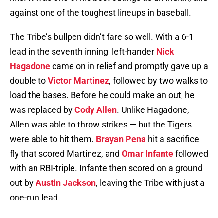
against one of the toughest lineups in baseball.
The Tribe’s bullpen didn’t fare so well. With a 6-1
lead in the seventh inning, left-hander
Nick
Hagadone
came on in relief and promptly gave up a
double to
Victor Martinez
, followed by two walks to
load the bases. Before he could make an out, he
was replaced by
Cody Allen
. Unlike Hagadone,
Allen was able to throw strikes — but the Tigers
were able to hit them.
Brayan Pena
hit a sacrifice
fly that scored Martinez, and
Omar Infante
followed
with an RBI-triple. Infante then scored on a ground
out by
Austin Jackson
, leaving the Tribe with just a
one-run lead.