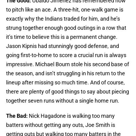
The Good:
Ubaldo Jimenez has remembered how
to pitch like an ace. A three-hit, one-walk game is
exactly why the Indians traded for him, and he’s
strung together enough good outings in a row that
it’s time to believe this is a permanent change.
Jason Kipnis had stunningly good defense, and
going first-to-home to score a crucial run is always
impressive. Michael Bourn stole his second base of
the season, and isn’t struggling in his return to the
lineup after missing so much time. And of course,
there are plenty of good things to say about piecing
together seven runs without a single home run.
The Bad:
Nick Hagadone is walking too many
batters without getting any outs, Joe Smith is
getting outs but walking too many batters in the