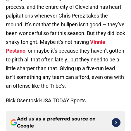
process, and the entire city of Cleveland has heart
palpitations whenever Chris Perez takes the
mound. It’s not that the bullpen isn’t good — they’ve
been wonderful so far this season. But they did look
shaky tonight. Maybe it’s not having
Vinnie
Pestano
, or maybe it’s because they haven’t gotten
to pitch all that often lately…but they need to be a
little sharper than that. Giving up a five-run lead
isn’t something any team can afford, even one with
an offense like the Tribe’s.
Rick Osentoski-USA TODAY Sports
Add us as a preferred source on
Google