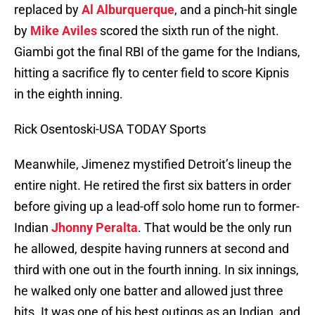
replaced by
Al Alburquerque
, and a pinch-hit single
by
Mike Aviles
scored the sixth run of the night.
Giambi got the final RBI of the game for the Indians,
hitting a sacrifice fly to center field to score Kipnis
in the eighth inning.
Rick Osentoski-USA TODAY Sports
Meanwhile, Jimenez mystified Detroit’s lineup the
entire night. He retired the first six batters in order
before giving up a lead-off solo home run to former-
Indian
Jhonny Peralta
. That would be the only run
he allowed, despite having runners at second and
third with one out in the fourth inning. In six innings,
he walked only one batter and allowed just three
hits. It was one of his best outings as an Indian, and