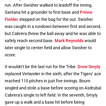
run. After Swisher walked to leadoff the inning,
Santana hit a grounder to first base and
Prince
Fielder
stepped on the bag for the out. Swisher
was caught in a rundown between first and second,
but Cabrera threw the ball away and he was able to
safely reach second base.
Mark Reynolds
would
later single to center field and allow Swisher to
score.
It wouldn’t be the last run for the Tribe.
Drew Smyly
replaced Verlander in the sixth, after the Tigers’ ace
reached 110 pitches in just five innings. Bourn
singled and stole a base before scoring on Asdrubal
Cabrera’s single to left field. In the seventh, Smyly
gave up a walk and a base hit before being