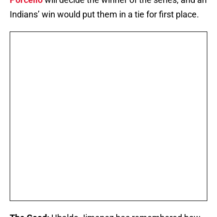
Indians’ win would put them in a tie for first place.