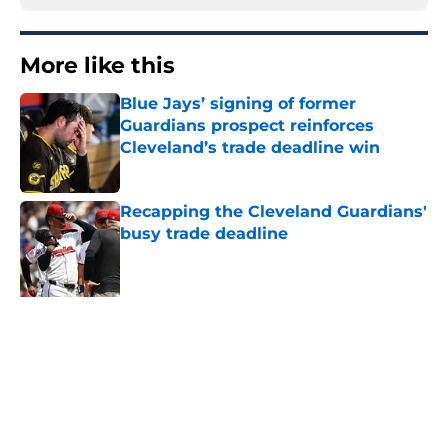
More like this
Blue Jays’ signing of former
Guardians prospect reinforces
Cleveland’s trade deadline win
Published by on Invalid Date
Recapping the Cleveland Guardians'
busy trade deadline
Published by on Invalid Date
Chris Antonetti's aggressive trade
deadline provided Guardians fans
with much-needed breath of fresh
air
Published by on Invalid Date
3 former Guardians top prospects