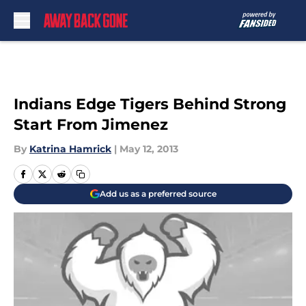
Skip to main content
Indians Edge Tigers Behind Strong
Start From Jimenez
By
Katrina Hamrick
|
May 12, 2013
Add us as a preferred source