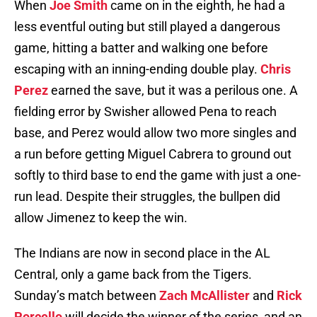
When
Joe Smith
came on in the eighth, he had a
less eventful outing but still played a dangerous
game, hitting a batter and walking one before
escaping with an inning-ending double play.
Chris
Perez
earned the save, but it was a perilous one. A
fielding error by Swisher allowed Pena to reach
base, and Perez would allow two more singles and
a run before getting Miguel Cabrera to ground out
softly to third base to end the game with just a one-
run lead. Despite their struggles, the bullpen did
allow Jimenez to keep the win.
The Indians are now in second place in the AL
Central, only a game back from the Tigers.
Sunday’s match between
Zach McAllister
and
Rick
Porcello
will decide the winner of the series, and an