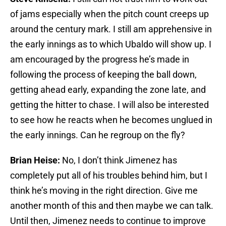
of jams especially when the pitch count creeps up
around the century mark. I still am apprehensive in
the early innings as to which Ubaldo will show up. I
am encouraged by the progress he’s made in
following the process of keeping the ball down,
getting ahead early, expanding the zone late, and
getting the hitter to chase. I will also be interested
to see how he reacts when he becomes unglued in
the early innings. Can he regroup on the fly?
Brian Heise:
No, I don’t think Jimenez has
completely put all of his troubles behind him, but I
think he’s moving in the right direction. Give me
another month of this and then maybe we can talk.
Until then, Jimenez needs to continue to improve