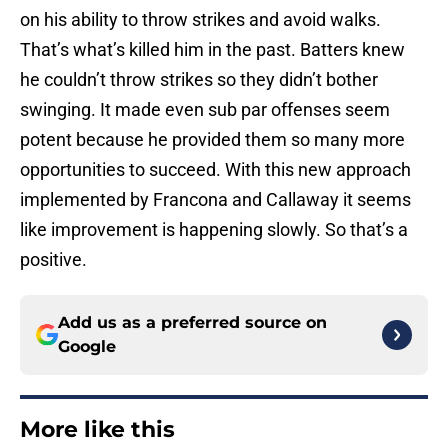
on his ability to throw strikes and avoid walks.
That’s what’s killed him in the past. Batters knew
he couldn’t throw strikes so they didn’t bother
swinging. It made even sub par offenses seem
potent because he provided them so many more
opportunities to succeed. With this new approach
implemented by Francona and Callaway it seems
like improvement is happening slowly. So that’s a
positive.
Add us as a preferred source on
Google
More like this