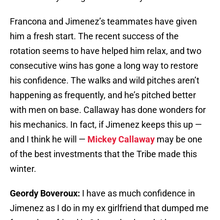
Francona and Jimenez’s teammates have given
him a fresh start. The recent success of the
rotation seems to have helped him relax, and two
consecutive wins has gone a long way to restore
his confidence. The walks and wild pitches aren’t
happening as frequently, and he’s pitched better
with men on base. Callaway has done wonders for
his mechanics. In fact, if Jimenez keeps this up —
and I think he will —
Mickey Callaway
may be one
of the best investments that the Tribe made this
winter.
Geordy Boveroux:
I have as much confidence in
Jimenez as I do in my ex girlfriend that dumped me