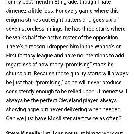
for my best friend in 8th grade, though I hate
Jimenez a little less. For every game where this
enigma strikes out eight batters and goes six or
seven scoreless innings, he has three starts where
he walks half the active roster of the opposition.
There’s a reason I dropped him in the Wahoo’s on
First fantasy league and have no intentions to add
regardless of how many “promising” starts he
churns out. Because those quality starts will always
be just that- “promising,” as he will never produce
consistently enough to be relied upon. Jimenez will
always be the perfect Cleveland player, always
showing hope but never delivering when needed.
Can we just have McAllister start twice as often?
Steve Kinsella:
I still can not trust him to work out