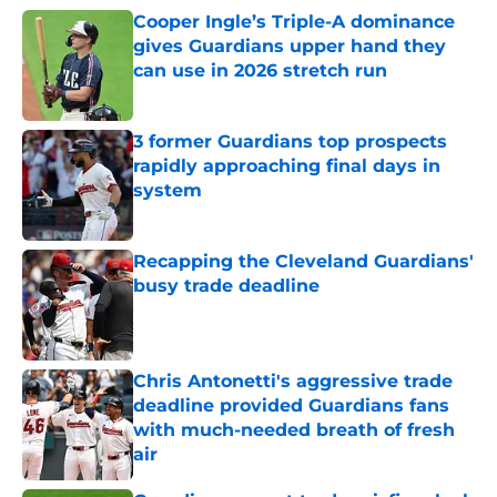
Cooper Ingle’s Triple-A dominance
gives Guardians upper hand they
can use in 2026 stretch run
Published by on Invalid Date
3 former Guardians top prospects
rapidly approaching final days in
system
Published by on Invalid Date
Recapping the Cleveland Guardians'
busy trade deadline
Published by on Invalid Date
Chris Antonetti's aggressive trade
deadline provided Guardians fans
with much-needed breath of fresh
air
Published by on Invalid Date