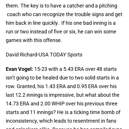
them. The key is to have a catcher and a pitching
coach who can recognize the trouble signs and get
him back in line quickly. If his one bad inning is a
run or two instead of five or six, he can win some
games with this offense.
David Richard-USA TODAY Sports
Evan Vogel:
15-23 with a 5.43 ERA over 48 starts
isn’t going to be healed due to two solid starts in a
row. Granted, his 1.43 ERA and 0.95 ERA over his
last 12.2 innings is impressive, but what about the
14.73 ERA and 2.00 WHIP over his previous three
starts and 11 innings? He is a ticking time bomb of
inconsistency, which leads to resentment in fans