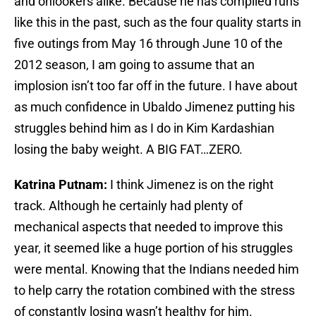
and onlookers alike. Because he has compiled runs
like this in the past, such as the four quality starts in
five outings from May 16 through June 10 of the
2012 season, I am going to assume that an
implosion isn’t too far off in the future. I have about
as much confidence in Ubaldo Jimenez putting his
struggles behind him as I do in Kim Kardashian
losing the baby weight. A BIG FAT…ZERO.
Katrina Putnam:
I think Jimenez is on the right
track. Although he certainly had plenty of
mechanical aspects that needed to improve this
year, it seemed like a huge portion of his struggles
were mental. Knowing that the Indians needed him
to help carry the rotation combined with the stress
of constantly losing wasn’t healthy for him.