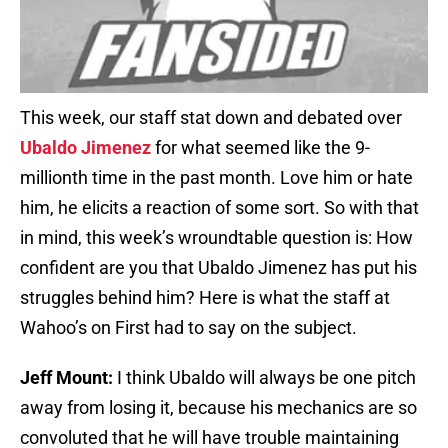
This week, our staff stat down and debated over
Ubaldo Jimenez
for what seemed like the 9-
millionth time in the past month. Love him or hate
him, he elicits a reaction of some sort. So with that
in mind, this week’s wroundtable question is: How
confident are you that Ubaldo Jimenez has put his
struggles behind him? Here is what the staff at
Wahoo’s on First had to say on the subject.
Jeff Mount:
I think Ubaldo will always be one pitch
away from losing it, because his mechanics are so
convoluted that he will have trouble maintaining