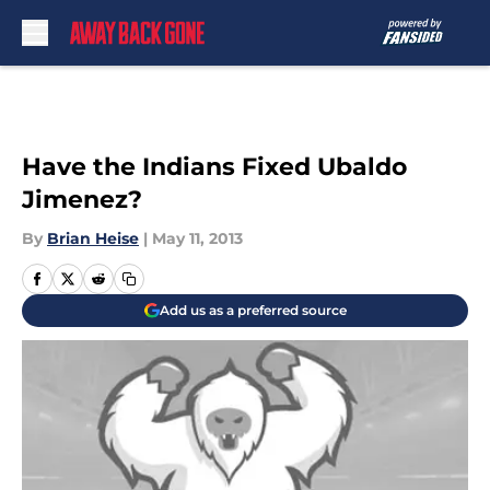
Skip to main content
Have the Indians Fixed Ubaldo
Jimenez?
By
Brian Heise
|
May 11, 2013
Add us as a preferred source