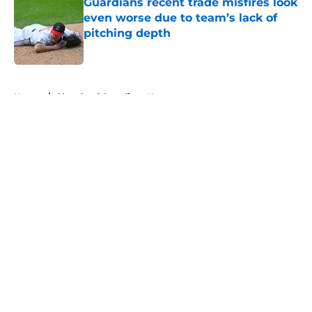
Guardians recent trade misfires look
even worse due to team’s lack of
pitching depth
Published by on Invalid Date
5 related articles loaded
Home
/
Cleveland Guardians News
About
Openings
Contact
Our 300+ Sites
Mobile Apps
FanSided Daily
Pitch a Story
Privacy Policy
Terms of Use
Cookie Policy