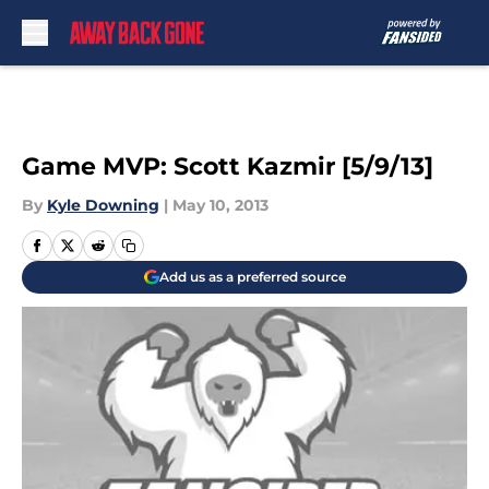
Skip to main content
Game MVP: Scott Kazmir [5/9/13]
By
Kyle Downing
|
May 10, 2013
Add us as a preferred source