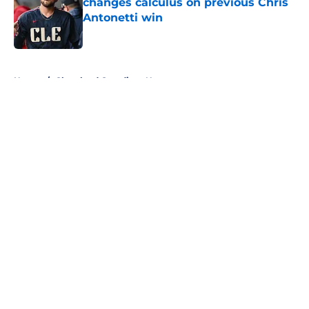
changes calculus on previous Chris
Antonetti win
Published by on Invalid Date
5 related articles loaded
Home
/
Cleveland Guardians News
About
Openings
Contact
Our 300+ Sites
Mobile Apps
FanSided Daily
Pitch a Story
Privacy Policy
Terms of Use
Cookie Policy
Legal Disclaimer
Accessibility Statement