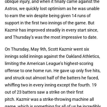
oblique injury, and when it finally came against the
Astros, we quickly lost optimism as he was unable
to earn the win despite being given 14 runs of
support in the first two innings of the game. But
Kazmir has improved steadily in every start since,
and Thursday’s was the most impressive to date.
On Thursday, May 9th, Scott Kazmir went six
innings solid innings against the Oakland Athletics,
limiting the American League’s highest-scoring
offense to one home run. He gave up only five hits,
and struck out almost half of the batters he faced,
whiffing two in every inning except the fourth. 19
out of 23 batters saw a strike on their first
pitch. Kazmir was a strike-throwing machine all
game, which is something for all of us be incredibly