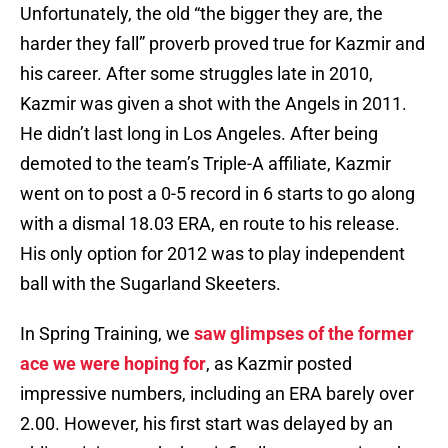
Unfortunately, the old “the bigger they are, the
harder they fall” proverb proved true for Kazmir and
his career. After some struggles late in 2010,
Kazmir was given a shot with the Angels in 2011.
He didn’t last long in Los Angeles. After being
demoted to the team’s Triple-A affiliate, Kazmir
went on to post a 0-5 record in 6 starts to go along
with a dismal 18.03 ERA, en route to his release.
His only option for 2012 was to play independent
ball with the Sugarland Skeeters.
In Spring Training, we
saw glimpses of the former
ace we were hoping for
, as Kazmir posted
impressive numbers, including an ERA barely over
2.00. However, his first start was delayed by an