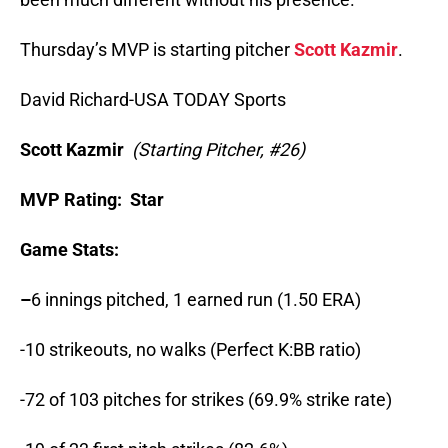
Thursday’s MVP is starting pitcher
Scott Kazmir
.
David Richard-USA TODAY Sports
Scott Kazmir
(
Starting Pitcher, #26)
MVP Rating: Star
Game Stats:
–
6 innings pitched, 1 earned run (1.50 ERA)
-10 strikeouts, no walks (Perfect K:BB ratio)
-72 of 103 pitches for strikes (69.9% strike rate)