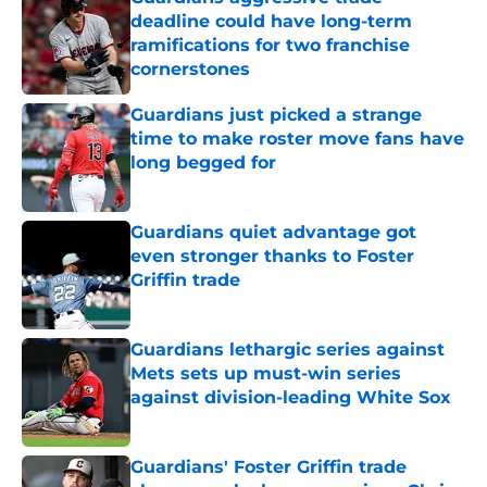
deadline could have long-term
ramifications for two franchise
cornerstones
Published by on Invalid Date
Guardians just picked a strange
time to make roster move fans have
long begged for
Published by on Invalid Date
Guardians quiet advantage got
even stronger thanks to Foster
Griffin trade
Published by on Invalid Date
Guardians lethargic series against
Mets sets up must-win series
against division-leading White Sox
Published by on Invalid Date
Guardians' Foster Griffin trade