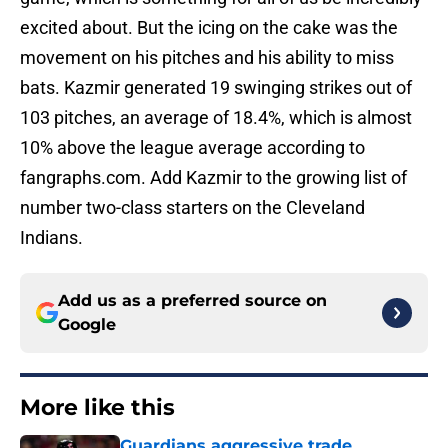
excited about. But the icing on the cake was the
movement on his pitches and his ability to miss
bats. Kazmir generated 19 swinging strikes out of
103 pitches, an average of 18.4%, which is almost
10% above the league average according to
fangraphs.com. Add Kazmir to the growing list of
number two-class starters on the Cleveland
Indians.
Add us as a preferred source on
Google
More like this
Guardians aggressive trade