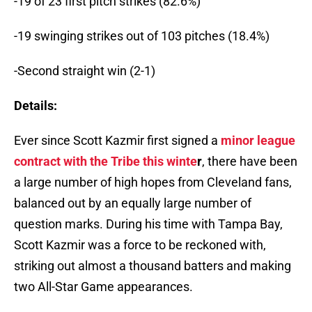
-19 of 23 first pitch strikes (82.6%)
-19 swinging strikes out of 103 pitches (18.4%)
-Second straight win (2-1)
Details:
Ever since Scott Kazmir first signed a
minor league
contract with the Tribe this winte
r
, there have been
a large number of high hopes from Cleveland fans,
balanced out by an equally large number of
question marks. During his time with Tampa Bay,
Scott Kazmir was a force to be reckoned with,
striking out almost a thousand batters and making
two All-Star Game appearances.