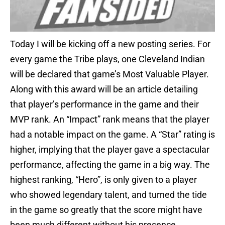
Today I will be kicking off a new posting series. For
every game the Tribe plays, one Cleveland Indian
will be declared that game’s Most Valuable Player.
Along with this award will be an article detailing
that player’s performance in the game and their
MVP rank. An “Impact” rank means that the player
had a notable impact on the game. A “Star” rating is
higher, implying that the player gave a spectacular
performance, affecting the game in a big way. The
highest ranking, “Hero”, is only given to a player
who showed legendary talent, and turned the tide
in the game so greatly that the score might have
been much different without his presence.