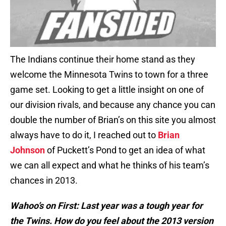
The Indians continue their home stand as they
welcome the Minnesota Twins to town for a three
game set. Looking to get a little insight on one of
our division rivals, and because any chance you can
double the number of Brian’s on this site you almost
always have to do it, I reached out to
Brian
Johnson
of Puckett’s Pond to get an idea of what
we can all expect and what he thinks of his team’s
chances in 2013.
Wahoo’s on First: Last year was a tough year for
the Twins. How do you feel about the 2013 version