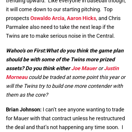
trending upward. Like everyone in baseball though,
it will come down to our starting pitching. Top
prospects
Oswaldo Arcia
,
Aaron Hicks
, and Chris
Parmalee also need to take the next leap if the
Twins are to make serious noise in the Central.
Wahoo’s on First:What do you think the game plan
should be with some of the Twins more prized
assets? Do you think either
Joe Mauer
or
Justin
Morneau
could be traded at some point this year or
will the Twins try to build one more contender with
them as the core?
Brian Johnson:
I can’t see anyone wanting to trade
for Mauer with that contract unless he restructured
the deal and that’s not happening any time soon. I