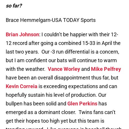
so far?
Brace Hemmelgarn-USA TODAY Sports
Brian Johnson
: I couldn’t be happier with their 12-
12 record after going a combined 15-33 in April the
last two years. Our -3 run differential is a concern,
but I am confident our bats will continue to warm
with the weather.
Vance Worley
and
Mike Pelfrey
have been an overall disappointment thus far, but
Kevin Correia
is exceeding expectations and can
hopefully sustain his level of production. Our
bullpen has been solid and
Glen Perkins
has
emerged as a dominant closer. Twins fans can’t
get their hopes too high yet but this team is