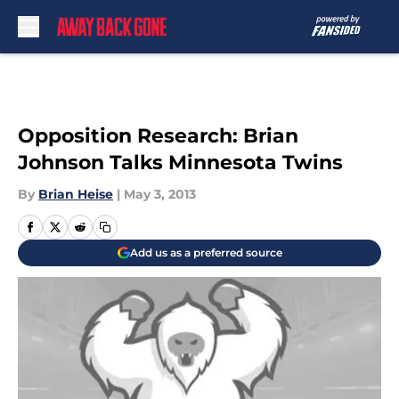
Skip to main content
Opposition Research: Brian
Johnson Talks Minnesota Twins
By
Brian Heise
|
May 3, 2013
Add us as a preferred source