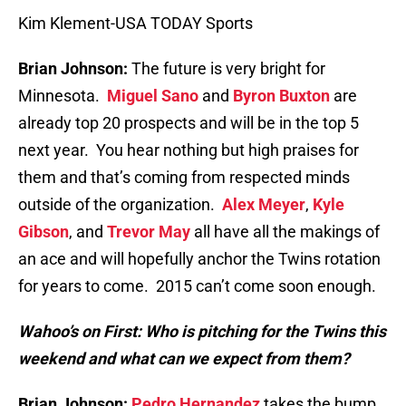
Kim Klement-USA TODAY Sports
Brian Johnson:
The future is very bright for
Minnesota.
Miguel Sano
and
Byron Buxton
are
already top 20 prospects and will be in the top 5
next year. You hear nothing but high praises for
them and that’s coming from respected minds
outside of the organization.
Alex Meyer
,
Kyle
Gibson
, and
Trevor May
all have all the makings of
an ace and will hopefully anchor the Twins rotation
for years to come. 2015 can’t come soon enough.
Wahoo’s on First: Who is pitching for the Twins this
weekend and what can we expect from them?
Brian Johnson:
Pedro Hernandez
takes the bump