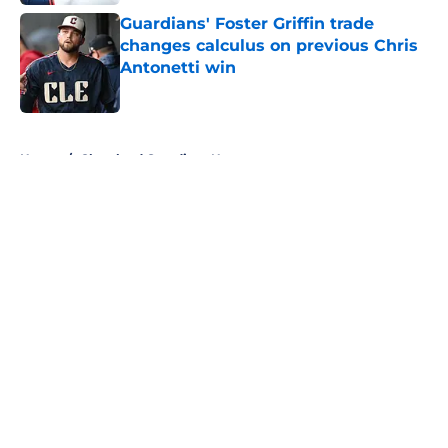
Guardians' Foster Griffin trade
changes calculus on previous Chris
Antonetti win
Published by on Invalid Date
5 related articles loaded
Home
/
Cleveland Guardians News
About
Openings
Contact
Our 300+ Sites
Mobile Apps
FanSided Daily
Pitch a Story
Privacy Policy
Terms of Use
Cookie Policy