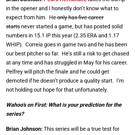
in the opener and I honestly don’t know what to
expect from him. He
only has five career
starts
never started a game, but has posted solid
numbers in 15.1 IP this year (2.35 ERA and 1.17
WHIP). Correia goes in game two and he has been
our best pitcher so far. He’s still a risk to get chased
at any time and has struggled in May for his career.
Pelfrey will pitch the finale and he could get
demoted if he doesn’t produce a quality start. I’m
not holding out hope for that unfortunately.
Wahoo’s on First: What is your prediction for the
series?
Brian Johnson:
This series will be a true test for