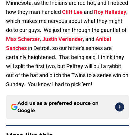
Minnesota, as the Indians are red-hot, and I noticed
how they man-handled
Cliff Lee
and
Roy Halladay
,
which makes me nervous about what they might
do to our guys. We just ran through the gauntlet of
Max Scherzer
,
Justin Verlander
, and
Anibal
Sanchez
in Detroit, so our hitter’s senses are
certainly heightened. That being said, I think they
will split the first two, but Pelfrey will pull a rabbit
out of the hat and pitch the Twins to a series win on
Sunday. You know I had to pick ’em!
Add us as a preferred source on
Google