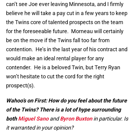
can’t see Joe ever leaving Minnesota, and I firmly
believe he will take a pay cut in a few years to keep
the Twins core of talented prospects on the team
for the foreseeable future. Morneau will certainly
be on the move if the Twins fall too far from
contention. He’s in the last year of his contract and
would make an ideal rental player for any
contender. He is a beloved Twin, but Terry Ryan
won’t hesitate to cut the cord for the right
prospect(s).
Wahoo’s on First: How do you feel about the future
of the Twins? There is a lot of hype surrounding
both
Miguel Sano
and
Byron Buxton
in particular. Is
it warranted in your opinion?