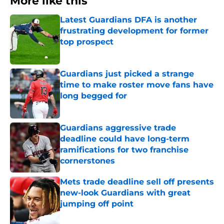
More like this
Latest Guardians DFA is another
frustrating development for former
top prospect
Published by on Invalid Date
Guardians just picked a strange
time to make roster move fans have
long begged for
Published by on Invalid Date
Guardians aggressive trade
deadline could have long-term
ramifications for two franchise
cornerstones
Published by on Invalid Date
Mets trade deadline sell off presents
new-look Guardians with great
jumping off point
Published by on Invalid Date