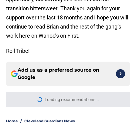
transition bittersweet. Thank you again for your
support over the last 18 months and I hope you will
continue to read Brian and the rest of the gang’s
work here on Wahoo’s on First.
Roll Tribe!
Add us as a preferred source on
Google
Loading recommendations...
Please wait while we load personal
Home
/
Cleveland Guardians News