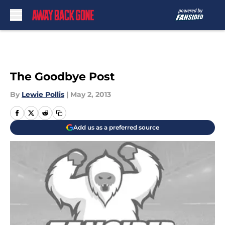
Skip to main content
The Goodbye Post
By
Lewie Pollis
|
May 2, 2013
Add us as a preferred source