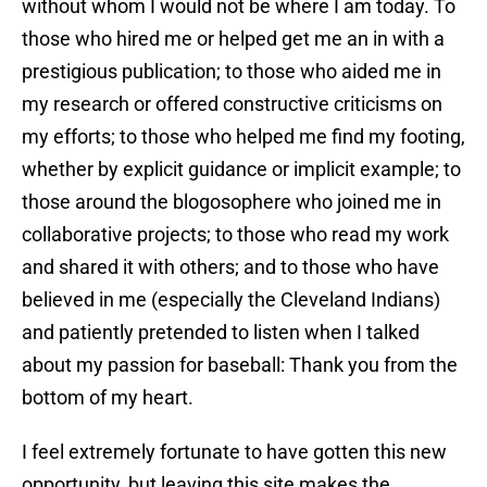
without whom I would not be where I am today. To
those who hired me or helped get me an in with a
prestigious publication; to those who aided me in
my research or offered constructive criticisms on
my efforts; to those who helped me find my footing,
whether by explicit guidance or implicit example; to
those around the blogosophere who joined me in
collaborative projects; to those who read my work
and shared it with others; and to those who have
believed in me (especially the Cleveland Indians)
and patiently pretended to listen when I talked
about my passion for baseball: Thank you from the
bottom of my heart.
I feel extremely fortunate to have gotten this new
opportunity, but leaving this site makes the