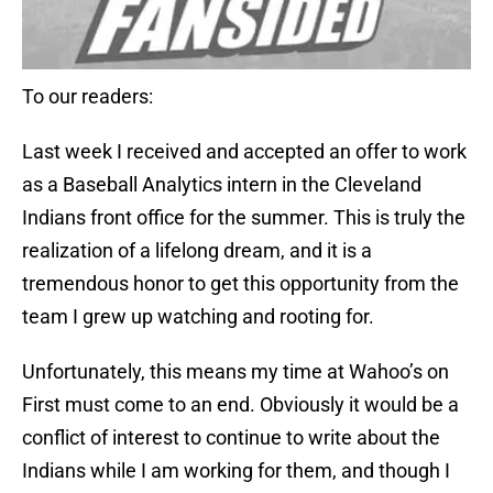
To our readers:
Last week I received and accepted an offer to work
as a Baseball Analytics intern in the Cleveland
Indians front office for the summer. This is truly the
realization of a lifelong dream, and it is a
tremendous honor to get this opportunity from the
team I grew up watching and rooting for.
Unfortunately, this means my time at Wahoo’s on
First must come to an end. Obviously it would be a
conflict of interest to continue to write about the
Indians while I am working for them, and though I