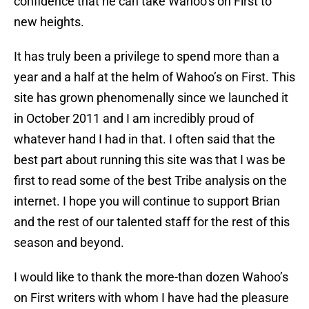
confidence that he can take Wahoo’s on First to
new heights.
It has truly been a privilege to spend more than a
year and a half at the helm of Wahoo’s on First. This
site has grown phenomenally since we launched it
in October 2011 and I am incredibly proud of
whatever hand I had in that. I often said that the
best part about running this site was that I was be
first to read some of the best Tribe analysis on the
internet. I hope you will continue to support Brian
and the rest of our talented staff for the rest of this
season and beyond.
I would like to thank the more-than dozen Wahoo’s
on First writers with whom I have had the pleasure