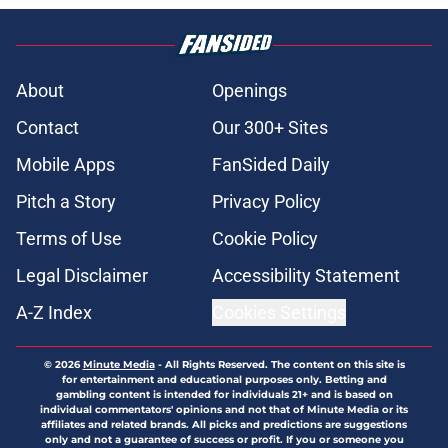
About
Openings
Contact
Our 300+ Sites
Mobile Apps
FanSided Daily
Pitch a Story
Privacy Policy
Terms of Use
Cookie Policy
Legal Disclaimer
Accessibility Statement
A-Z Index
Cookies Settings
© 2026
Minute Media
-
All Rights Reserved. The content on this site is
for entertainment and educational purposes only. Betting and
gambling content is intended for individuals 21+ and is based on
individual commentators' opinions and not that of Minute Media or its
affiliates and related brands. All picks and predictions are suggestions
only and not a guarantee of success or profit. If you or someone you