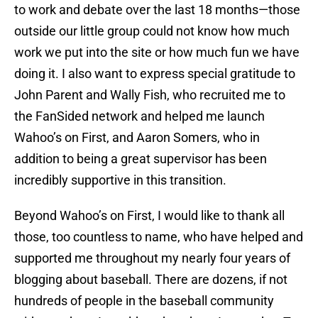
to work and debate over the last 18 months—those
outside our little group could not know how much
work we put into the site or how much fun we have
doing it. I also want to express special gratitude to
John Parent and Wally Fish, who recruited me to
the FanSided network and helped me launch
Wahoo’s on First, and Aaron Somers, who in
addition to being a great supervisor has been
incredibly supportive in this transition.
Beyond Wahoo’s on First, I would like to thank all
those, too countless to name, who have helped and
supported me throughout my nearly four years of
blogging about baseball. There are dozens, if not
hundreds of people in the baseball community