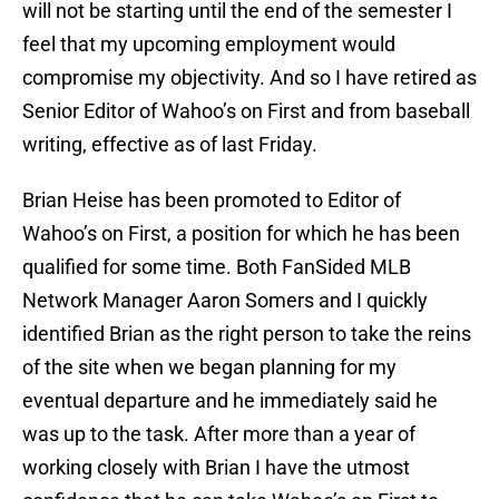
will not be starting until the end of the semester I
feel that my upcoming employment would
compromise my objectivity. And so I have retired as
Senior Editor of Wahoo’s on First and from baseball
writing, effective as of last Friday.
Brian Heise has been promoted to Editor of
Wahoo’s on First, a position for which he has been
qualified for some time. Both FanSided MLB
Network Manager Aaron Somers and I quickly
identified Brian as the right person to take the reins
of the site when we began planning for my
eventual departure and he immediately said he
was up to the task. After more than a year of
working closely with Brian I have the utmost