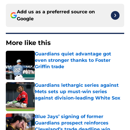
Add us as a preferred source on
Google
More like this
Guardians quiet advantage got
even stronger thanks to Foster
Griffin trade
Published by on Invalid Date
Guardians lethargic series against
Mets sets up must-win series
against division-leading White Sox
Published by on Invalid Date
Blue Jays’ signing of former
Guardians prospect reinforces
Cleveland’s trade deadline win