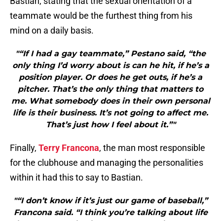
Bastian, stating that the sexual orientation of a
teammate would be the furthest thing from his
mind on a daily basis.
"“If I had a gay teammate,” Pestano said, “the
only thing I’d worry about is can he hit, if he’s a
position player. Or does he get outs, if he’s a
pitcher. That’s the only thing that matters to
me. What somebody does in their own personal
life is their business. It’s not going to affect me.
That’s just how I feel about it.”"
Finally,
Terry Francona
, the man most responsible
for the clubhouse and managing the personalities
within it had this to say to Bastian.
"“I don’t know if it’s just our game of baseball,”
Francona said. “I think you’re talking about life