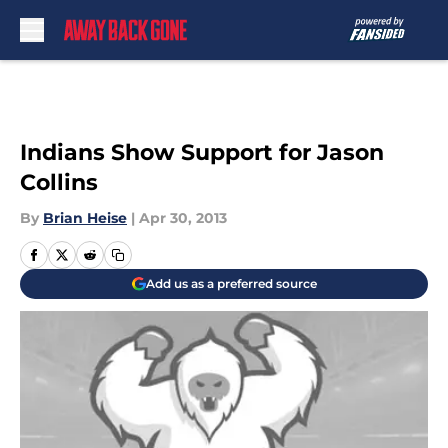
Skip to main content
Indians Show Support for Jason
Collins
By
Brian Heise
|
Apr 30, 2013
Add us as a preferred source