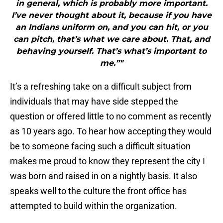
in general, which is probably more important.
I’ve never thought about it, because if you have
an Indians uniform on, and you can hit, or you
can pitch, that’s what we care about. That, and
behaving yourself. That’s what’s important to
me.”"
It’s a refreshing take on a difficult subject from
individuals that may have side stepped the
question or offered little to no comment as recently
as 10 years ago. To hear how accepting they would
be to someone facing such a difficult situation
makes me proud to know they represent the city I
was born and raised in on a nightly basis. It also
speaks well to the culture the front office has
attempted to build within the organization.