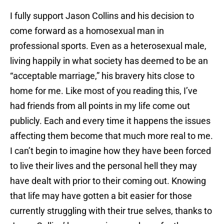
I fully support Jason Collins and his decision to
come forward as a homosexual man in
professional sports. Even as a heterosexual male,
living happily in what society has deemed to be an
“acceptable marriage,” his bravery hits close to
home for me. Like most of you reading this, I’ve
had friends from all points in my life come out
publicly. Each and every time it happens the issues
affecting them become that much more real to me.
I can’t begin to imagine how they have been forced
to live their lives and the personal hell they may
have dealt with prior to their coming out. Knowing
that life may have gotten a bit easier for those
currently struggling with their true selves, thanks to