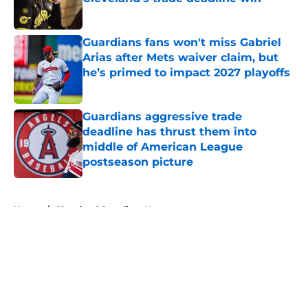
Published by on Invalid Date
Guardians fans won't miss Gabriel
Arias after Mets waiver claim, but
he’s primed to impact 2027 playoffs
Published by on Invalid Date
Guardians aggressive trade
deadline has thrust them into
middle of American League
postseason picture
Published by on Invalid Date
5 related articles loaded
Home
/
Cleveland Guardians News
About
Openings