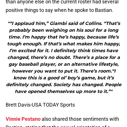
than anyone else on the current roster had several
positive things to say when he spoke to Bastian.
"“I applaud him,” Giambi said of Collins. “That’s
probably been weighing on his soul for a long
time. I’m happy that he’s happy, because life’s
tough enough. If that’s what makes him happy,
I’m excited for it. I definitely think times have
changed, there’s no doubt. There’s a place for a
gay baseball player, or an alternative lifestyle,
however you want to put it. There’s room.“I
know this is a good ol’ boy’s game, but it’s
definitely changed. Society has changed. People
have opened themselves up more to it.”"
Brett Davis-USA TODAY Sports
Vinnie Pestano
also shared those sentiments with