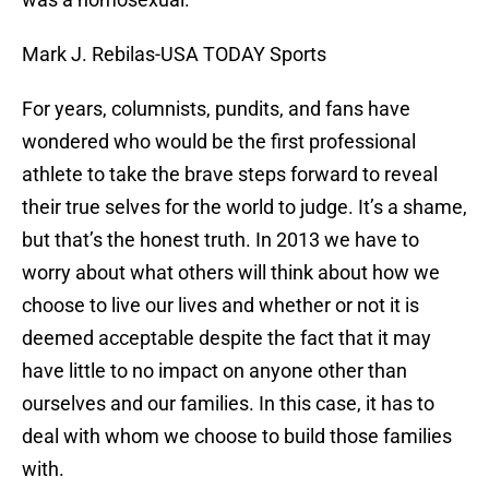
Mark J. Rebilas-USA TODAY Sports
For years, columnists, pundits, and fans have
wondered who would be the first professional
athlete to take the brave steps forward to reveal
their true selves for the world to judge. It’s a shame,
but that’s the honest truth. In 2013 we have to
worry about what others will think about how we
choose to live our lives and whether or not it is
deemed acceptable despite the fact that it may
have little to no impact on anyone other than
ourselves and our families. In this case, it has to
deal with whom we choose to build those families
with.