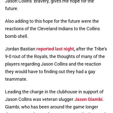
Jason Collins’ bravery, gives me hope for the
future.
Also adding to this hope for the future were the
reactions of the Cleveland Indians to the Collins
bomb shell.
Jordan Bastian
reported last night
,
after the Tribe’s
9-0 rout of the Royals, the thoughts of many of the
players regarding Jason Collins and the reaction
they would have to finding out they had a gay
teammate.
Leading the charge in the clubhouse in support of
Jason Collins was veteran slugger
Jason Giambi
.
Giambi, who has been around the game longer