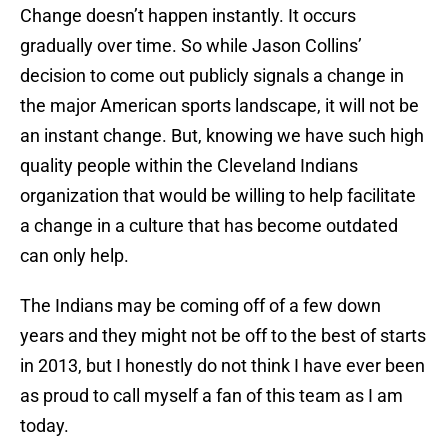
Change doesn’t happen instantly. It occurs
gradually over time. So while Jason Collins’
decision to come out publicly signals a change in
the major American sports landscape, it will not be
an instant change. But, knowing we have such high
quality people within the Cleveland Indians
organization that would be willing to help facilitate
a change in a culture that has become outdated
can only help.
The Indians may be coming off of a few down
years and they might not be off to the best of starts
in 2013, but I honestly do not think I have ever been
as proud to call myself a fan of this team as I am
today.