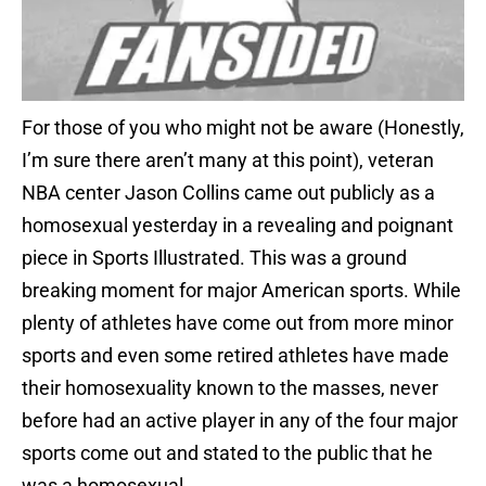
For those of you who might not be aware (Honestly,
I’m sure there aren’t many at this point), veteran
NBA center Jason Collins came out publicly as a
homosexual yesterday in a revealing and poignant
piece in Sports Illustrated. This was a ground
breaking moment for major American sports. While
plenty of athletes have come out from more minor
sports and even some retired athletes have made
their homosexuality known to the masses, never
before had an active player in any of the four major
sports come out and stated to the public that he
was a homosexual.