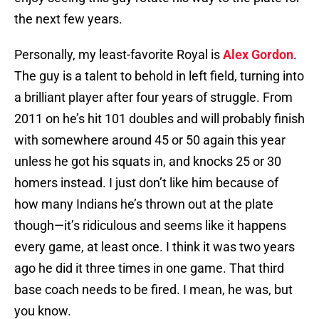
the next few years.
Personally, my least-favorite Royal is
Alex Gordon
.
The guy is a talent to behold in left field, turning into
a brilliant player after four years of struggle. From
2011 on he’s hit 101 doubles and will probably finish
with somewhere around 45 or 50 again this year
unless he got his squats in, and knocks 25 or 30
homers instead. I just don’t like him because of
how many Indians he’s thrown out at the plate
though—it’s ridiculous and seems like it happens
every game, at least once. I think it was two years
ago he did it three times in one game. That third
base coach needs to be fired. I mean, he was, but
you know.