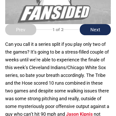
Prev
Next
1
of 2
Can you call it a series split if you play only two of
the games? It’s going to be a stress-filled couple of
weeks until we’re able to experience the finale of
this week’s Cleveland Indians/Chicago White Sox
series, so bate your breath accordingly. The Tribe
and the Hose scored 10 runs combined in these
two games and despite some walking issues there
was some strong pitching and really, outside of
some mysteriously poor offensive output against a
guy who can’t hit 90 mph and
Jason Kipnis
not