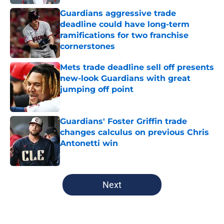
Guardians aggressive trade
deadline could have long-term
ramifications for two franchise
cornerstones
Published by on Invalid Date
Mets trade deadline sell off presents
new-look Guardians with great
jumping off point
Published by on Invalid Date
Guardians' Foster Griffin trade
changes calculus on previous Chris
Antonetti win
Published by on Invalid Date
5 related articles loaded
Next
Home
/
Cleveland Guardians News