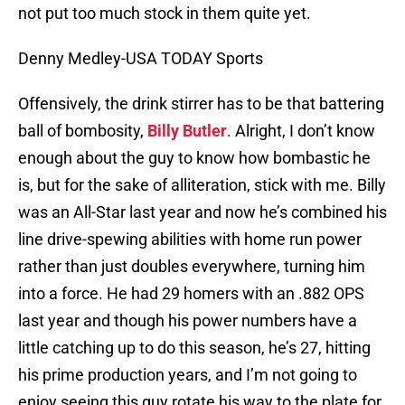
not put too much stock in them quite yet.
Denny Medley-USA TODAY Sports
Offensively, the drink stirrer has to be that battering
ball of bombosity,
Billy Butler
. Alright, I don’t know
enough about the guy to know how bombastic he
is, but for the sake of alliteration, stick with me. Billy
was an All-Star last year and now he’s combined his
line drive-spewing abilities with home run power
rather than just doubles everywhere, turning him
into a force. He had 29 homers with an .882 OPS
last year and though his power numbers have a
little catching up to do this season, he’s 27, hitting
his prime production years, and I’m not going to
enjoy seeing this guy rotate his way to the plate for