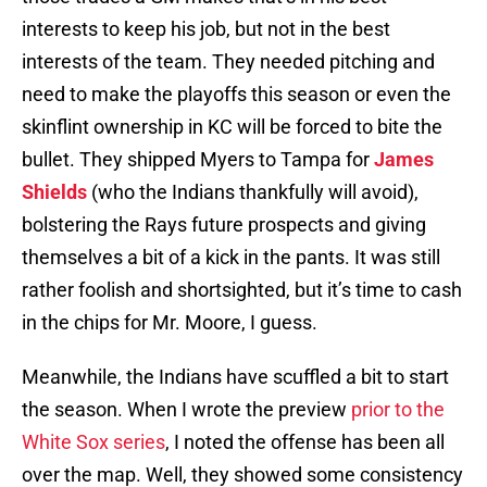
interests to keep his job, but not in the best
interests of the team. They needed pitching and
need to make the playoffs this season or even the
skinflint ownership in KC will be forced to bite the
bullet. They shipped Myers to Tampa for
James
Shields
(who the Indians thankfully will avoid),
bolstering the Rays future prospects and giving
themselves a bit of a kick in the pants. It was still
rather foolish and shortsighted, but it’s time to cash
in the chips for Mr. Moore, I guess.
Meanwhile, the Indians have scuffled a bit to start
the season. When I wrote the preview
prior to the
White Sox series
, I noted the offense has been all
over the map. Well, they showed some consistency