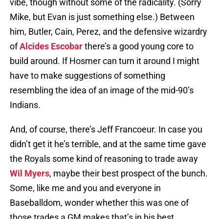
vibe, though without some of the radicality. (Sorry
Mike, but Evan is just something else.) Between
him, Butler, Cain, Perez, and the defensive wizardry
of
Alcides Escobar
there’s a good young core to
build around. If Hosmer can turn it around I might
have to make suggestions of something
resembling the idea of an image of the mid-90’s
Indians.
And, of course, there’s Jeff Francoeur. In case you
didn’t get it he’s terrible, and at the same time gave
the Royals some kind of reasoning to trade away
Wil Myers
, maybe their best prospect of the bunch.
Some, like me and you and everyone in
Baseballdom, wonder whether this was one of
those trades a GM makes that’s in his best