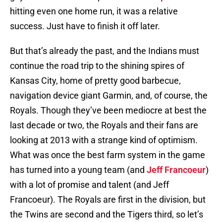
hitting even one home run, it was a relative
success. Just have to finish it off later.
But that’s already the past, and the Indians must
continue the road trip to the shining spires of
Kansas City, home of pretty good barbecue,
navigation device giant Garmin, and, of course, the
Royals. Though they’ve been mediocre at best the
last decade or two, the Royals and their fans are
looking at 2013 with a strange kind of optimism.
What was once the best farm system in the game
has turned into a young team (and
Jeff Francoeur
)
with a lot of promise and talent (and Jeff
Francoeur). The Royals are first in the division, but
the Twins are second and the Tigers third, so let’s