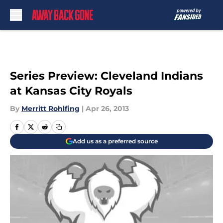
Skip to main content
Series Preview: Cleveland Indians
at Kansas City Royals
By
Merritt Rohlfing
|
Apr 26, 2013
Add us as a preferred source