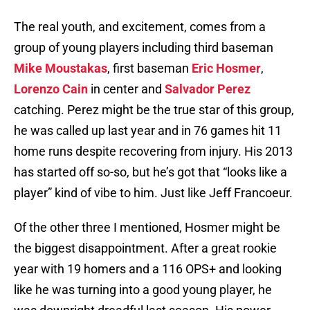
The real youth, and excitement, comes from a
group of young players including third baseman
Mike Moustakas
, first baseman
Eric Hosmer
,
Lorenzo Cain
in center and
Salvador Perez
catching. Perez might be the true star of this group,
he was called up last year and in 76 games hit 11
home runs despite recovering from injury. His 2013
has started off so-so, but he’s got that “looks like a
player” kind of vibe to him. Just like Jeff Francoeur.
Of the other three I mentioned, Hosmer might be
the biggest disappointment. After a great rookie
year with 19 homers and a 116 OPS+ and looking
like he was turning into a good young player, he