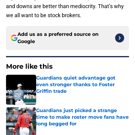
and downs are better than mediocrity. That’s why
we all want to be stock brokers.
Add us as a preferred source on
Google
More like this
Guardians quiet advantage got
even stronger thanks to Foster
Griffin trade
Published by on Invalid Date
Guardians just picked a strange
time to make roster move fans have
long begged for
Published by on Invalid Date