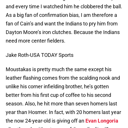
and every time I watched him he clobbered the ball.
As a big fan of confirmation bias, I am therefore a
fan of Cain’s and want the Indians to pry him from
Dayton Moore’s iron clutches. Because the Indians
need more center fielders.
Jake Roth-USA TODAY Sports
Moustakas is pretty much the same except his
leather flashing comes from the scalding nook and
unlike his corner infielding brother, he’s gotten
better from his first cup of coffee to his second
season. Also, he hit more than seven homers last
year than Hosmer. In fact, with 20 homers last year
the now 24-year-old is giving off an
Evan Longoria