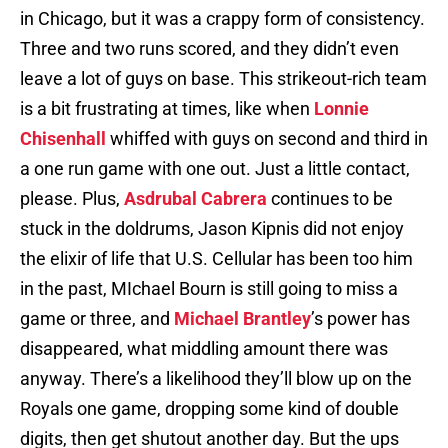
in Chicago, but it was a crappy form of consistency.
Three and two runs scored, and they didn’t even
leave a lot of guys on base. This strikeout-rich team
is a bit frustrating at times, like when
Lonnie
Chisenhall
whiffed with guys on second and third in
a one run game with one out. Just a little contact,
please. Plus,
Asdrubal Cabrera
continues to be
stuck in the doldrums, Jason Kipnis did not enjoy
the elixir of life that U.S. Cellular has been too him
in the past, MIchael Bourn is still going to miss a
game or three, and
Michael Brantley
’s power has
disappeared, what middling amount there was
anyway. There’s a likelihood they’ll blow up on the
Royals one game, dropping some kind of double
digits, then get shutout another day. But the ups