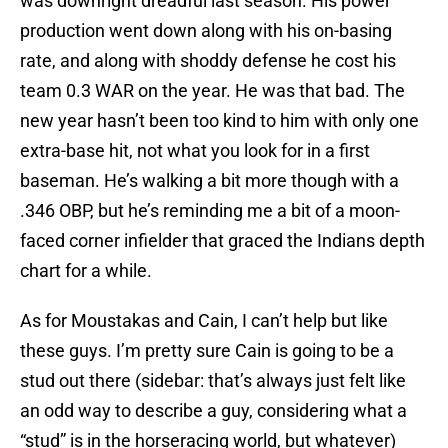
was downright dreadful last season. His power
production went down along with his on-basing
rate, and along with shoddy defense he cost his
team 0.3 WAR on the year. He was that bad. The
new year hasn’t been too kind to him with only one
extra-base hit, not what you look for in a first
baseman. He’s walking a bit more though with a
.346 OBP, but he’s reminding me a bit of a moon-
faced corner infielder that graced the Indians depth
chart for a while.
As for Moustakas and Cain, I can’t help but like
these guys. I’m pretty sure Cain is going to be a
stud out there (sidebar: that’s always just felt like
an odd way to describe a guy, considering what a
“stud” is in the horseracing world, but whatever)