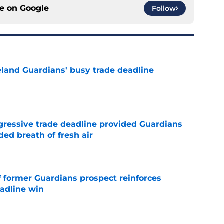
ce on
Google
Follow
land Guardians' busy trade deadline
e
ggressive trade deadline provided Guardians
ed breath of fresh air
e
f former Guardians prospect reinforces
eadline win
e