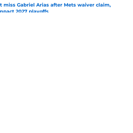
 miss Gabriel Arias after Mets waiver claim,
impact 2027 playoffs
e
wasted no time validating Guardians
line decision
e
gs
Contact
Our 3
 Story
Privacy Policy
Terms