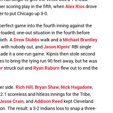
r scoring play in the fifth, when
Alex Rios
drove
r to put Chicago up 3-0.
perfect game into the fourth inning against the
loaded, one-out situation in the fourth before
sixth. A
Drew Stubbs
walk and a
Michael Brantley
s with nobody out, and
Jason Kipnis
‘ RBI single
 made it a one-run game. Kipnis then stole second
hes to bring the tying run 90 feet away, but he was
er
struck out and
Ryan Raburn
flew out to end the
her side.
Rich Hill
,
Bryan Shaw
,
Nick Hagadone
,
.1 scoreless and hitless innings for the Tribe,
Jesse Crain
, and
Addison Reed
kept Cleveland
on. The result: a 3-2 Indians loss to snap a three-