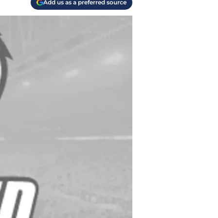
Add us as a preferred source