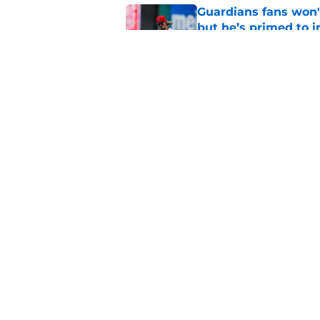
Guardians fans won't
but he’s primed to 
Published by on Invalid Dat
Nathaniel Lowe has 
toughest trade dead
Published by on Invalid Dat
5 related articles loaded
Home
/
Cleveland Guardians News
About
Openin
FanSided Daily
Pitch a