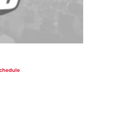
chedule