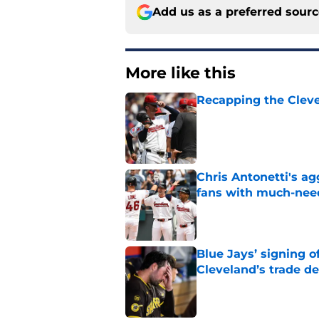
Add us as a preferred sour
More like this
Recapping the Cleve
Published by on Invalid Dat
Chris Antonetti's a
fans with much-need
Published by on Invalid Dat
Blue Jays’ signing o
Cleveland’s trade d
Published by on Invalid Dat