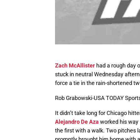
Zach McAllister
had a rough day o
stuck in neutral Wednesday afterno
force a tie in the rain-shortened t
Rob Grabowski-USA TODAY Sport
It didn’t take long for Chicago hitt
Alejandro De Aza
worked his way b
the first with a walk. Two pitches 
promptly brought him home with an 