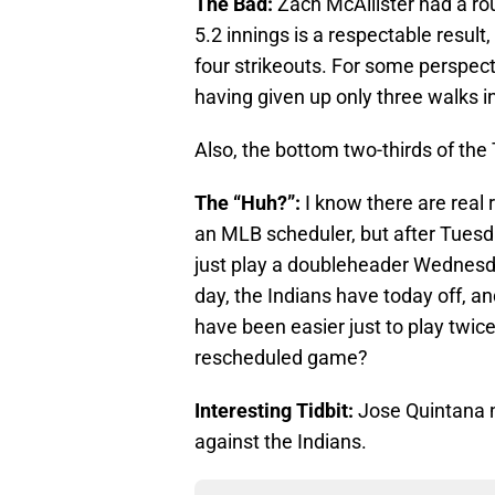
The Bad:
Zach McAllister had a rou
5.2 innings is a respectable result
four strikeouts. For some perspe
having given up only three walks in 
Also, the bottom two-thirds of the 
The “Huh?”:
I know there are real 
an MLB scheduler, but after Tuesda
just play a doubleheader Wednes
day, the Indians have today off, an
have been easier just to play twi
rescheduled game?
Interesting Tidbit:
Jose Quintana n
against the Indians.