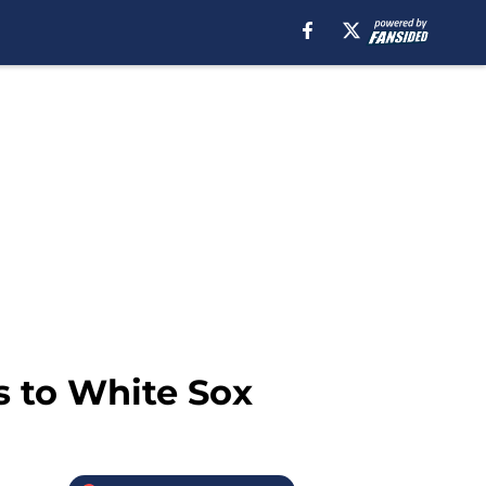
ss to White Sox