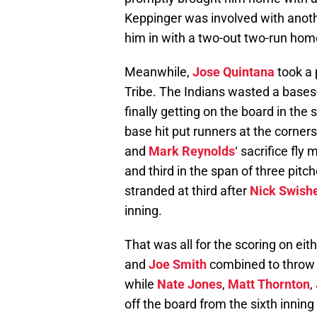
Keppinger was involved with anothe
him in with a two-out two-run home
Meanwhile,
Jose Quintana
took a 
Tribe. The Indians wasted a bases-
finally getting on the board in the 
base hit put runners at the corner
and
Mark Reynolds
‘ sacrifice fly
and third in the span of three pitc
stranded at third after
Nick Swish
inning.
That was all for the scoring on eit
and
Joe Smith
combined to throw 2
while
Nate Jones
,
Matt Thornton
,
off the board from the sixth inning 