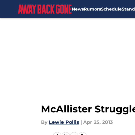
News
Rumors
Schedule
Stand
Skip to main content
McAllister Struggl
By
Lewie Pollis
|
Apr 25, 2013