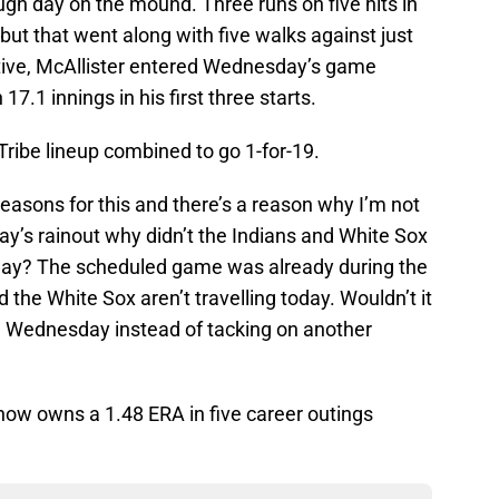
gh day on the mound. Three runs on five hits in
, but that went along with five walks against just
ctive, McAllister entered Wednesday’s game
17.1 innings in his first three starts.
Tribe lineup combined to go 1-for-19.
reasons for this and there’s a reason why I’m not
y’s rainout why didn’t the Indians and White Sox
day? The scheduled game was already during the
d the White Sox aren’t travelling today. Wouldn’t it
ce Wednesday instead of tacking on another
ow owns a 1.48 ERA in five career outings