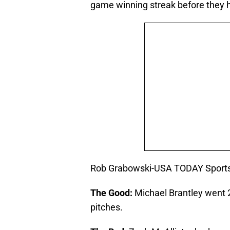
game winning streak before they h
Rob Grabowski-USA TODAY Sport
The Good:
Michael Brantley went 2
pitches.