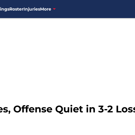
ings
Roster
Injuries
More
es, Offense Quiet in 3-2 Lo