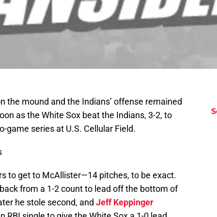
n the mound and the Indians’ offense remained
S
on as the White Sox beat the Indians, 3-2, to
wo-game series at U.S. Cellular Field.
s
ers to get to McAllister—14 pitches, to be exact.
ack from a 1-2 count to lead off the bottom of
later he stole second, and
Jeff Keppinger
RBI single to give the White Sox a 1-0 lead.