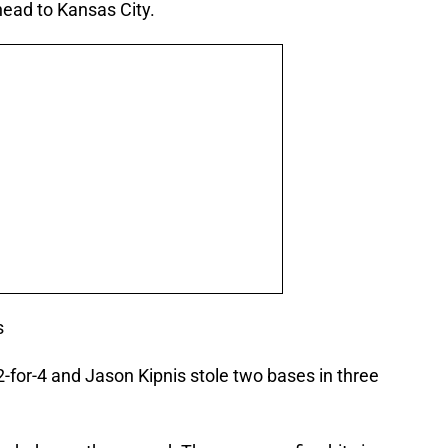
ead to Kansas City.
s
-for-4 and Jason Kipnis stole two bases in three