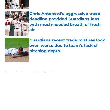
Chris Antonetti's aggressive trade
deadline provided Guardians fans
with much-needed breath of fresh
air
Published by on Invalid Date
Guardians recent trade misfires look
even worse due to team’s lack of
pitching depth
Published by on Invalid Date
5 related articles loaded
Home
/
Cleveland Guardians Rumors
About
Openings