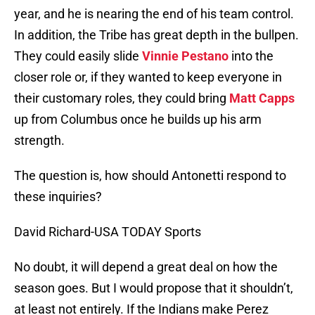
year, and he is nearing the end of his team control.
In addition, the Tribe has great depth in the bullpen.
They could easily slide
Vinnie Pestano
into the
closer role or, if they wanted to keep everyone in
their customary roles, they could bring
Matt Capps
up from Columbus once he builds up his arm
strength.
The question is, how should Antonetti respond to
these inquiries?
David Richard-USA TODAY Sports
No doubt, it will depend a great deal on how the
season goes. But I would propose that it shouldn’t,
at least not entirely. If the Indians make Perez