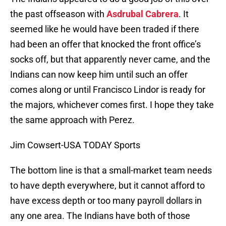
the past offseason with
Asdrubal Cabrera
. It
seemed like he would have been traded if there
had been an offer that knocked the front office’s
socks off, but that apparently never came, and the
Indians can now keep him until such an offer
comes along or until Francisco Lindor is ready for
the majors, whichever comes first. I hope they take
the same approach with Perez.
Jim Cowsert-USA TODAY Sports
The bottom line is that a small-market team needs
to have depth everywhere, but it cannot afford to
have excess depth or too many payroll dollars in
any one area. The Indians have both of those