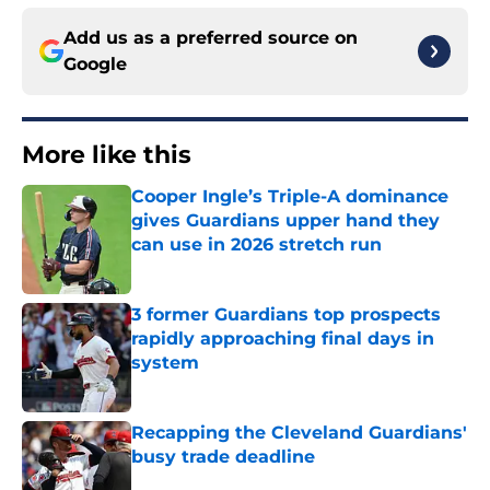
Add us as a preferred source on
Google
More like this
Cooper Ingle’s Triple-A dominance
gives Guardians upper hand they
can use in 2026 stretch run
Published by on Invalid Date
3 former Guardians top prospects
rapidly approaching final days in
system
Published by on Invalid Date
Recapping the Cleveland Guardians'
busy trade deadline
Published by on Invalid Date