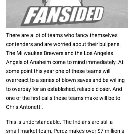
There are a lot of teams who fancy themselves
contenders and are worried about their bullpens.
The Milwaukee Brewers and the Los Angeles
Angels of Anaheim come to mind immediately. At
some point this year one of these teams will
overreact to a series of blown saves and be willing
to overpay for an established, reliable closer. And
one of the first calls these teams make will be to
Chris Antonetti.
This is understandable. The Indians are still a
small-market team, Perez makes over $7 million a