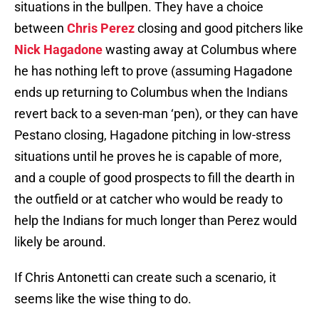
situations in the bullpen. They have a choice
between
Chris Perez
closing and good pitchers like
Nick Hagadone
wasting away at Columbus where
he has nothing left to prove (assuming Hagadone
ends up returning to Columbus when the Indians
revert back to a seven-man ‘pen), or they can have
Pestano closing, Hagadone pitching in low-stress
situations until he proves he is capable of more,
and a couple of good prospects to fill the dearth in
the outfield or at catcher who would be ready to
help the Indians for much longer than Perez would
likely be around.
If Chris Antonetti can create such a scenario, it
seems like the wise thing to do.