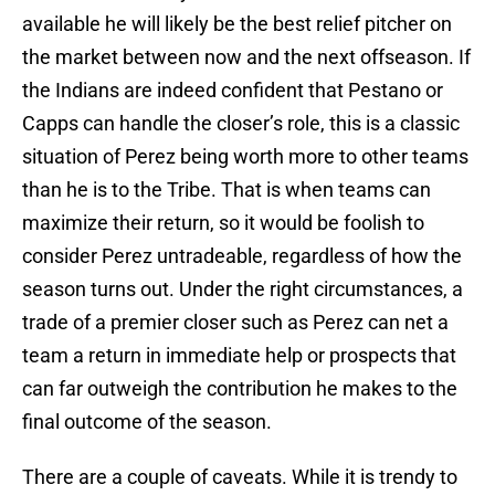
available he will likely be the best relief pitcher on
the market between now and the next offseason. If
the Indians are indeed confident that Pestano or
Capps can handle the closer’s role, this is a classic
situation of Perez being worth more to other teams
than he is to the Tribe. That is when teams can
maximize their return, so it would be foolish to
consider Perez untradeable, regardless of how the
season turns out. Under the right circumstances, a
trade of a premier closer such as Perez can net a
team a return in immediate help or prospects that
can far outweigh the contribution he makes to the
final outcome of the season.
There are a couple of caveats. While it is trendy to