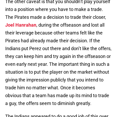
The other caveat is that you shouldn’t play yourself
into a position where you have to make a trade.
The Pirates made a decision to trade their closer,
Joel Hanrahan
, during the offseason and lost all
their leverage because other teams felt like the
Pirates had already made their decision. If the
Indians put Perez out there and don’t like the offers,
they can keep him and try again in the offseason or
even early next year. The important thing in such a
situation is to put the player on the market without
giving the impression publicly that you intend to
trade him no matter what. Once it becomes
obvious that a team has made up its mind to trade
a guy, the offers seem to diminish greatly.
The Indians appeared to do a good job of this over