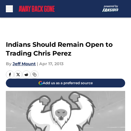
Skip to main content
Indians Should Remain Open to
Trading Chris Perez
By
Jeff Mount
|
Apr 17, 2013
Add us as a preferred source