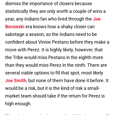
dismiss the importance of closers because
statistically they are only worth a couple of wins a
year, any Indians fan who lived through the
Joe
Borowski
era knows how a shaky closer can
sabotage a season, so the Indians need to be
confident about Vinnie Pestano before they make a
move with Perez. It is highly likely, however, that
the Tribe would miss Pestano in the eighth more
than they would miss Perez in the ninth. There are
several viable options to fill that spot, most likely
Joe Smith
, but none of them have done it before. It
would be a risk, but it is the kind of risk a small-
market team should take if the return for Perez is
high enough.