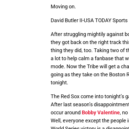
Moving on.
David Butler II-USA TODAY Sports
After struggling mightily against b
they got back on the right track t
thing they did, too. Taking two of t
a lot to help calm a fanbase that 
mode. Now the Tribe will get a cha
going as they take on the Boston R
tonight.
The Red Sox come into tonight’s g
After last season’s disappointmen
occur around
Bobby Valentine
, n
Well, everyone except the people i
World Series victory is a disappoi