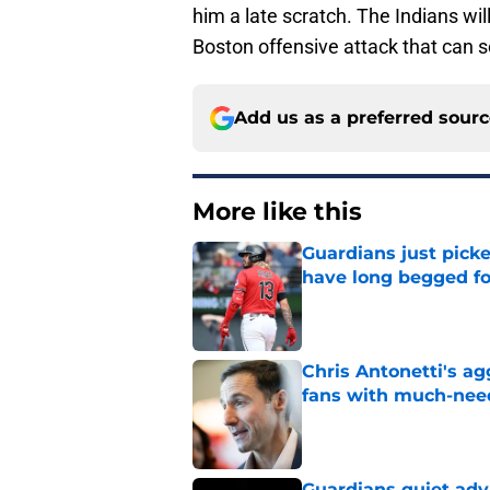
him a late scratch. The Indians wil
Boston offensive attack that can s
Add us as a preferred sour
More like this
Guardians just pick
have long begged fo
Published by on Invalid Dat
Chris Antonetti's a
fans with much-need
Published by on Invalid Dat
Guardians quiet adv