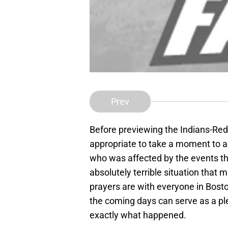
Prev
Before previewing the Indians-Red S
appropriate to take a moment to
who was affected by the events th
absolutely terrible situation that
prayers are with everyone in Bost
the coming days can serve as a ple
exactly what happened.