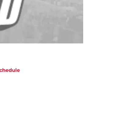
chedule