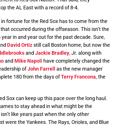
top the AL East with a record of 8-4.
 in fortune for the Red Sox has to come from the
hat occurred during the offseason. This isn’t the
ar in and year out for the past decade. Sure,
and
David Ortiz
still call Boston home, but now the
ddlebrooks
and
Jackie Bradley
, Jr. along with
no
and
Mike Napoli
have completely changed the
leadership of
John Farrell
as the new manager
plete 180 from the days of
Terry Francona
, the
ed Sox can keep up this pace over the long haul.
 games to stay ahead in what might be the
 isn’t like years past when the only other
st were the Yankees. The Rays, Orioles, and Blue