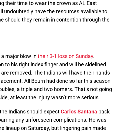
ing their time to wear the crown as AL East
ll undoubtedly have the resources available to
e should they remain in contention through the
 a major blow in
their 3-1 loss on Sunday
.
n to his right index finger and will be sidelined
s are removed. The Indians will have their hands
eplacement. All Bourn had done so far this season
oubles, a triple and two homers. That’s not going
ide, at least the injury wasn’t more serious.
 the Indians should expect
Carlos Santana
back
barring any unforeseen complications. He was
the lineup on Saturday, but lingering pain made