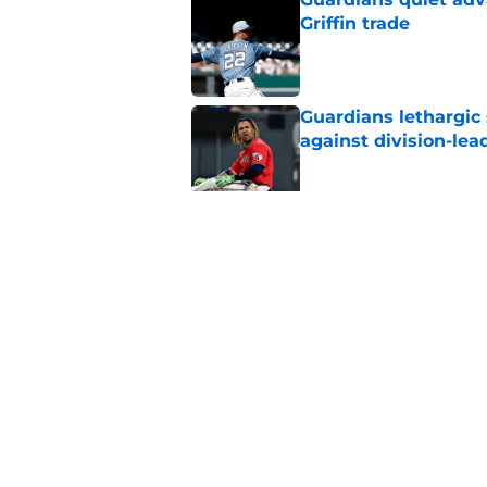
Griffin trade
Published by on Invalid Dat
Guardians lethargic
against division-le
Published by on Invalid Dat
Blue Jays’ signing o
Cleveland’s trade d
Published by on Invalid Dat
5 related articles loaded
Home
/
Cleveland Guardians News