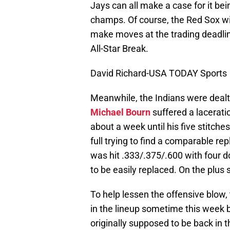
Jays can all make a case for it be
champs. Of course, the Red Sox wi
make moves at the trading deadlin
All-Star Break.
David Richard-USA TODAY Sports
Meanwhile, the Indians were dealt
Michael Bourn
suffered a laceratio
about a week until his five stitche
full trying to find a comparable r
was hit .333/.375/.600 with four d
to be easily replaced. On the plus s
To help lessen the offensive blow,
in the lineup sometime this week 
originally supposed to be back in 