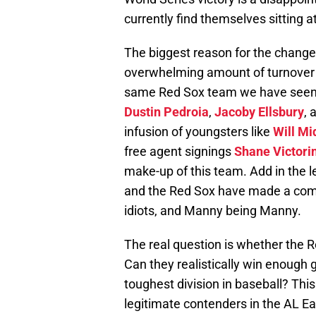
currently find themselves sitting a
The biggest reason for the change
overwhelming amount of turnover t
same Red Sox team we have seen ye
Dustin Pedroia
,
Jacoby Ellsbury
, 
infusion of youngsters like
Will Mi
free agent signings
Shane Victori
make-up of this team. Add in the 
and the Red Sox have made a com
idiots, and Manny being Manny.
The real question is whether the R
Can they realistically win enough
toughest division in baseball? This
legitimate contenders in the AL Ea