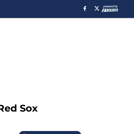
 Red Sox