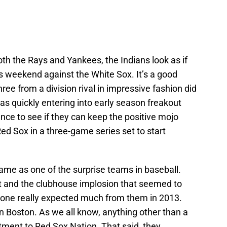
oth the Rays and Yankees, the Indians look as if
his weekend against the White Sox. It’s a good
hree from a division rival in impressive fashion did
was quickly entering into early season freakout
nce to see if they can keep the positive mojo
ed Sox in a three-game series set to start
ame as one of the surprise teams in baseball.
t and the clubhouse implosion that seemed to
o one really expected much from them in 2013.
n Boston. As we all know, anything other than a
ntment to Red Sox Nation. That said, they