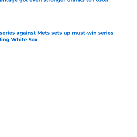
e
 series against Mets sets up must-win series
ading White Sox
e
f former Guardians prospect reinforces
eadline win
e
Next