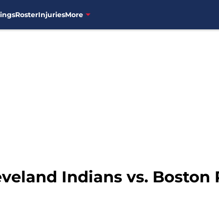
ings
Roster
Injuries
More
eveland Indians vs. Boston