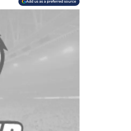
Add us as a preferred source