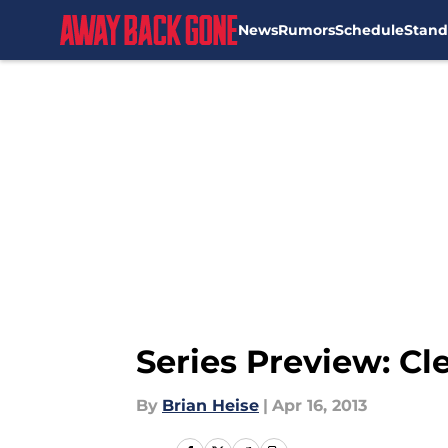
News
Rumors
Schedule
Stand
Skip to main content
Series Preview: Cl
By
Brian Heise
|
Apr 16, 2013