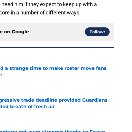
l need him if they expect to keep up with a
core in a number of different ways.
ce on
Google
Follow
ed a strange time to make roster move fans
r
e
ggressive trade deadline provided Guardians
ed breath of fresh air
e
antage got even stronger thanks to Foster