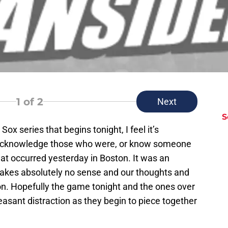
1
of 2
Next
S
ox series that begins tonight, I feel it’s
 acknowledge those who were, or know someone
at occurred yesterday in Boston. It was an
 makes absolutely no sense and our thoughts and
on. Hopefully the game tonight and the ones over
asant distraction as they begin to piece together