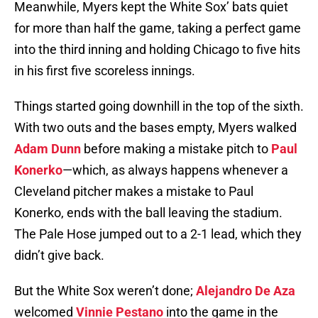
Meanwhile, Myers kept the White Sox’ bats quiet
for more than half the game, taking a perfect game
into the third inning and holding Chicago to five hits
in his first five scoreless innings.
Things started going downhill in the top of the sixth.
With two outs and the bases empty, Myers walked
Adam Dunn
before making a mistake pitch to
Paul
Konerko
—which, as always happens whenever a
Cleveland pitcher makes a mistake to Paul
Konerko, ends with the ball leaving the stadium.
The Pale Hose jumped out to a 2-1 lead, which they
didn’t give back.
But the White Sox weren’t done;
Alejandro De Aza
welcomed
Vinnie Pestano
into the game in the