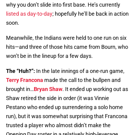
why you don’t slide into first base. He’s currently
listed as day-to-day
; hopefully he’ll be back in action
soon.
Meanwhile, the Indians were held to one run on six
hits—and three of those hits came from Bourn, who
won’t be in the lineup for a few days.
The “Huh?”:
In the late innings of a one-run game,
Terry Francona
made the call to the bullpen and
brought in…
Bryan Shaw
. It ended up working out as
Shaw retired the side in order (it was Vinnie
Pestano who ended up surrendering a solo home
run), but it was somewhat surprising that Francona
trusted a player who almost didn’t make the
Opening Day roster in a relatively high-leverage