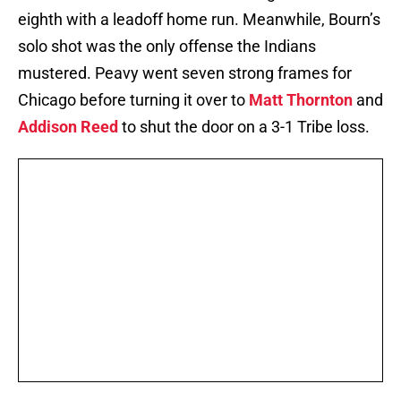
eighth with a leadoff home run. Meanwhile, Bourn’s
solo shot was the only offense the Indians
mustered. Peavy went seven strong frames for
Chicago before turning it over to
Matt Thornton
and
Addison Reed
to shut the door on a 3-1 Tribe loss.