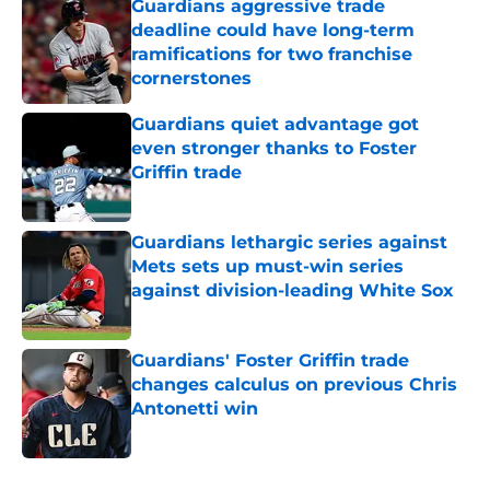
Guardians aggressive trade
deadline could have long-term
ramifications for two franchise
cornerstones
Published by on Invalid Date
Guardians quiet advantage got
even stronger thanks to Foster
Griffin trade
Published by on Invalid Date
Guardians lethargic series against
Mets sets up must-win series
against division-leading White Sox
Published by on Invalid Date
Guardians' Foster Griffin trade
changes calculus on previous Chris
Antonetti win
Published by on Invalid Date
5 related articles loaded