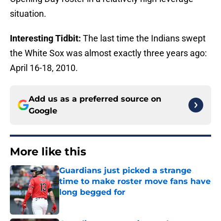
situation.
Interesting Tidbit:
The last time the Indians swept
the White Sox was almost exactly three years ago:
April 16-18, 2010.
Add us as a preferred source on
Google
More like this
Guardians just picked a strange
time to make roster move fans have
long begged for
Published by on Invalid Date