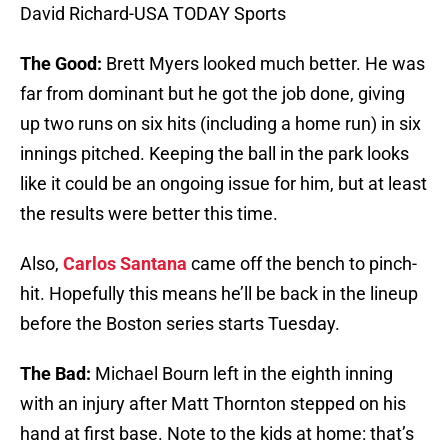
David Richard-USA TODAY Sports
The Good:
Brett Myers looked much better. He was
far from dominant but he got the job done, giving
up two runs on six hits (including a home run) in six
innings pitched. Keeping the ball in the park looks
like it could be an ongoing issue for him, but at least
the results were better this time.
Also,
Carlos Santana
came off the bench to pinch-
hit. Hopefully this means he’ll be back in the lineup
before the Boston series starts Tuesday.
The Bad:
Michael Bourn left in the eighth inning
with an injury after Matt Thornton stepped on his
hand at first base. Note to the kids at home: that’s