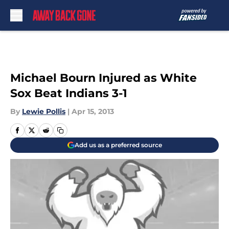
Skip to main content
Michael Bourn Injured as White
Sox Beat Indians 3-1
By
Lewie Pollis
|
Apr 15, 2013
Add us as a preferred source