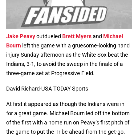
Jake Peavy
outdueled
Brett Myers
and
Michael
Bourn
left the game with a gruesome-looking hand
injury Sunday afternoon as the White Sox beat the
Indians, 3-1, to avoid the sweep in the finale of a
three-game set at Progressive Field.
David Richard-USA TODAY Sports
At first it appeared as though the Indians were in
for a great game. Michael Bourn led off the bottom
of the first with a home run on Peavy’s first pitch of
the game to put the Tribe ahead from the get-go.