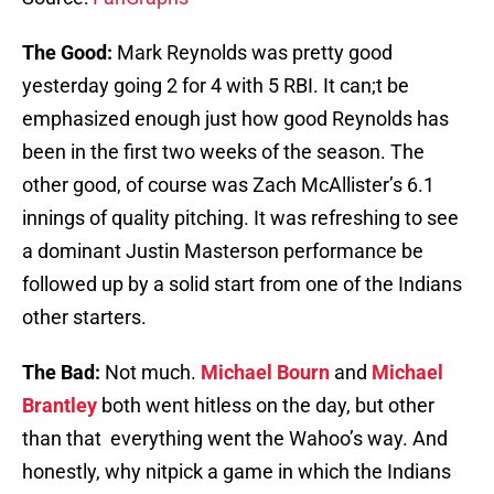
The Good:
Mark Reynolds was pretty good
yesterday going 2 for 4 with 5 RBI. It can;t be
emphasized enough just how good Reynolds has
been in the first two weeks of the season. The
other good, of course was Zach McAllister’s 6.1
innings of quality pitching. It was refreshing to see
a dominant Justin Masterson performance be
followed up by a solid start from one of the Indians
other starters.
The Bad:
Not much.
Michael Bourn
and
Michael
Brantley
both went hitless on the day, but other
than that everything went the Wahoo’s way. And
honestly, why nitpick a game in which the Indians