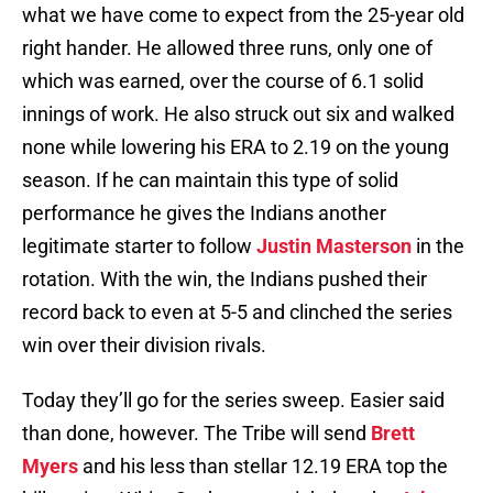
what we have come to expect from the 25-year old
right hander. He allowed three runs, only one of
which was earned, over the course of 6.1 solid
innings of work. He also struck out six and walked
none while lowering his ERA to 2.19 on the young
season. If he can maintain this type of solid
performance he gives the Indians another
legitimate starter to follow
Justin Masterson
in the
rotation. With the win, the Indians pushed their
record back to even at 5-5 and clinched the series
win over their division rivals.
Today they’ll go for the series sweep. Easier said
than done, however. The Tribe will send
Brett
Myers
and his less than stellar 12.19 ERA top the