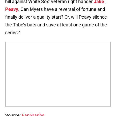
hill against White Sox’ veteran right hander
Jake
Peavy
. Can Myers have a reversal of fortune and
finally deliver a quality start? Or, will Peavy silence
the Tribe’s bats and save at least one game of the
series?
Source:
FanGraphs