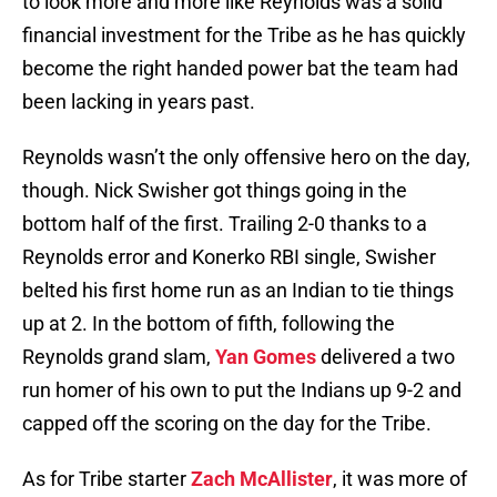
to look more and more like Reynolds was a solid
financial investment for the Tribe as he has quickly
become the right handed power bat the team had
been lacking in years past.
Reynolds wasn’t the only offensive hero on the day,
though. Nick Swisher got things going in the
bottom half of the first. Trailing 2-0 thanks to a
Reynolds error and Konerko RBI single, Swisher
belted his first home run as an Indian to tie things
up at 2. In the bottom of fifth, following the
Reynolds grand slam,
Yan Gomes
delivered a two
run homer of his own to put the Indians up 9-2 and
capped off the scoring on the day for the Tribe.
As for Tribe starter
Zach McAllister
, it was more of