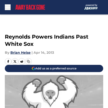
Skip to main content
Reynolds Powers Indians Past
White Sox
By
Brian Heise
|
Apr 14, 2013
Add us as a preferred source