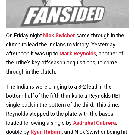
On Friday night
Nick Swisher
came through in the
clutch to lead the Indians to victory. Yesterday
afternoon it was up to
Mark Reynolds
, another of
the Tribe’s key offseason acquisitions, to come
through in the clutch.
The Indians were clinging to a 3-2 lead in the
bottom half of the fifth thanks to a Reynolds RBI
single back in the bottom of the third. This time,
Reynolds stepped to the plate with the bases
loaded following a single by
Asdrubal Cabrera
,
double by
Ryan Raburn
, and Nick Swisher being hit