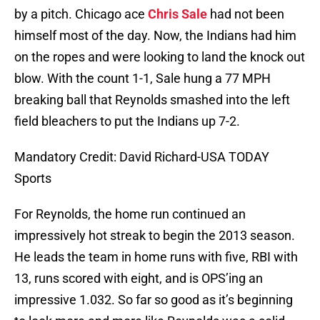
by a pitch. Chicago ace
Chris Sale
had not been
himself most of the day. Now, the Indians had him
on the ropes and were looking to land the knock out
blow. With the count 1-1, Sale hung a 77 MPH
breaking ball that Reynolds smashed into the left
field bleachers to put the Indians up 7-2.
Mandatory Credit: David Richard-USA TODAY
Sports
For Reynolds, the home run continued an
impressively hot streak to begin the 2013 season.
He leads the team in home runs with five, RBI with
13, runs scored with eight, and is OPS’ing an
impressive 1.032. So far so good as it’s beginning