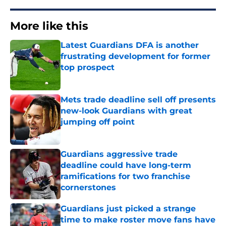
More like this
Latest Guardians DFA is another
frustrating development for former
top prospect
Published by on Invalid Date
Mets trade deadline sell off presents
new-look Guardians with great
jumping off point
Published by on Invalid Date
Guardians aggressive trade
deadline could have long-term
ramifications for two franchise
cornerstones
Published by on Invalid Date
Guardians just picked a strange
time to make roster move fans have