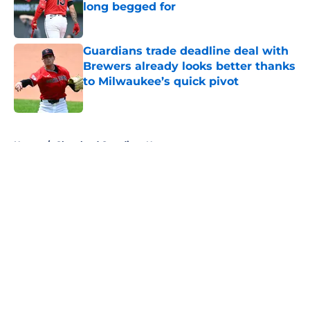
long begged for
Published by on Invalid Date
Guardians trade deadline deal with
Brewers already looks better thanks
to Milwaukee’s quick pivot
Published by on Invalid Date
5 related articles loaded
Home
/
Cleveland Guardians News
About
Openings
Contact
Our 300+ Sites
Mobile Apps
FanSided Daily