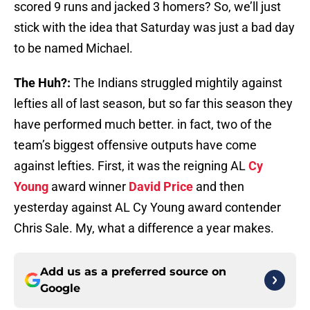
scored 9 runs and jacked 3 homers? So, we’ll just
stick with the idea that Saturday was just a bad day
to be named Michael.
The Huh?:
The Indians struggled mightily against
lefties all of last season, but so far this season they
have performed much better. in fact, two of the
team’s biggest offensive outputs have come
against lefties. First, it was the reigning AL
Cy
Young
award winner
David Price
and then
yesterday against AL Cy Young award contender
Chris Sale. My, what a difference a year makes.
Add us as a preferred source on
Google