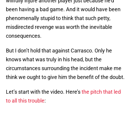
willfully injure another player just because he’d
been having a bad game. And it would have been
phenomenally stupid to think that such petty,
misdirected revenge was worth the inevitable
consequences.
But I don’t hold that against Carrasco. Only he
knows what was truly in his head, but the
circumstances surrounding the incident make me
think we ought to give him the benefit of the doubt.
Let’s start with the video. Here’s
the pitch that led
to all this trouble
: