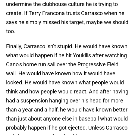
undermine the clubhouse culture he is trying to
create. If Terry Francona trusts Carrasco when he
says he simply missed his target, maybe we should
too.
Finally, Carrasco isn’t stupid. He would have known
what would happen if he hit Youkilis after watching
Cano’s home run sail over the Progressive Field
wall. He would have known how it would have
looked. He would have known what people would
think and how people would react. And after having
had a suspension hanging over his head for more
than a year and a half, he would have known better
than just about anyone else in baseball what would
probably happen if he got ejected. Unless Carrasco