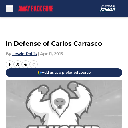
Skip to main content
In Defense of Carlos Carrasco
By
Lewie Pollis
|
Apr 11, 2013
Add us as a preferred source