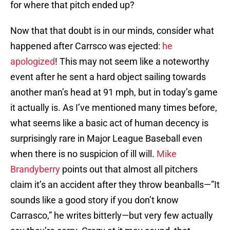
for where that pitch ended up?
Now that that doubt is in our minds, consider what
happened after Carrsco was ejected:
he
apologized
! This may not seem like a noteworthy
event after he sent a hard object sailing towards
another man’s head at 91 mph, but in today’s game
it actually is. As I’ve mentioned many times before,
what seems like a basic act of human decency is
surprisingly rare in Major League Baseball even
when there is no suspicion of ill will.
Mike
Brandyberry
points out that almost all pitchers
claim it’s an accident after they throw beanballs—”It
sounds like a good story if you don’t know
Carrasco,” he writes bitterly—but very few actually