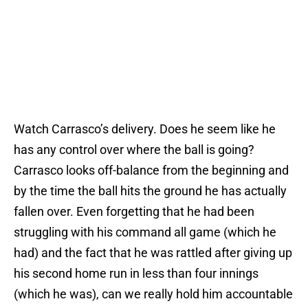
Watch Carrasco’s delivery. Does he seem like he
has any control over where the ball is going?
Carrasco looks off-balance from the beginning and
by the time the ball hits the ground he has actually
fallen over. Even forgetting that he had been
struggling with his command all game (which he
had) and the fact that he was rattled after giving up
his second home run in less than four innings
(which he was), can we really hold him accountable