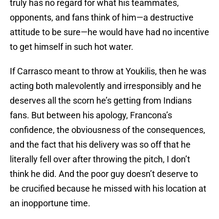
truly has no regard for what his teammates,
opponents, and fans think of him—a destructive
attitude to be sure—he would have had no incentive
to get himself in such hot water.
If Carrasco meant to throw at Youkilis, then he was
acting both malevolently and irresponsibly and he
deserves all the scorn he’s getting from Indians
fans. But between his apology, Francona’s
confidence, the obviousness of the consequences,
and the fact that his delivery was so off that he
literally fell over after throwing the pitch, I don’t
think he did. And the poor guy doesn’t deserve to
be crucified because he missed with his location at
an inopportune time.