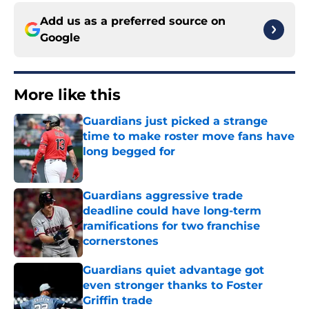
Add us as a preferred source on
Google
More like this
Guardians just picked a strange
time to make roster move fans have
long begged for
Published by on Invalid Date
Guardians aggressive trade
deadline could have long-term
ramifications for two franchise
cornerstones
Published by on Invalid Date
Guardians quiet advantage got
even stronger thanks to Foster
Griffin trade