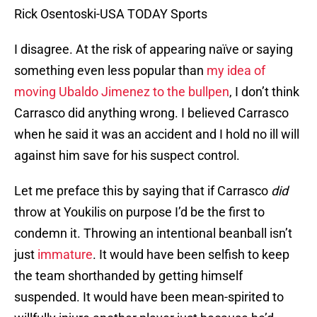
Rick Osentoski-USA TODAY Sports
I disagree. At the risk of appearing naïve or saying
something even less popular than
my idea of
moving Ubaldo Jimenez to the bullpen
, I don’t think
Carrasco did anything wrong. I believed Carrasco
when he said it was an accident and I hold no ill will
against him save for his suspect control.
Let me preface this by saying that if Carrasco
did
throw at Youkilis on purpose I’d be the first to
condemn it. Throwing an intentional beanball isn’t
just
immature
. It would have been selfish to keep
the team shorthanded by getting himself
suspended. It would have been mean-spirited to