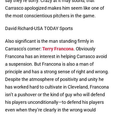
say they’re sorry. Crazy at it may sound, that
Carrasco apologized makes him seem like one of
the most conscientious pitchers in the game.
David Richard-USA TODAY Sports
Also significant is the man standing firmly in
Carrasco’s corner:
Terry Francona
. Obviously
Francona has an interest in helping Carrasco avoid
a suspension. But Francona is also a man of
principle and has a strong sense of right and wrong.
Despite the atmosphere of positivity and unity he
has worked hard to cultivate in Cleveland, Francona
isn’t a pushover or the kind of guy who will defend
his players unconditionally—to defend his players
even when they’re clearly in the wrong would