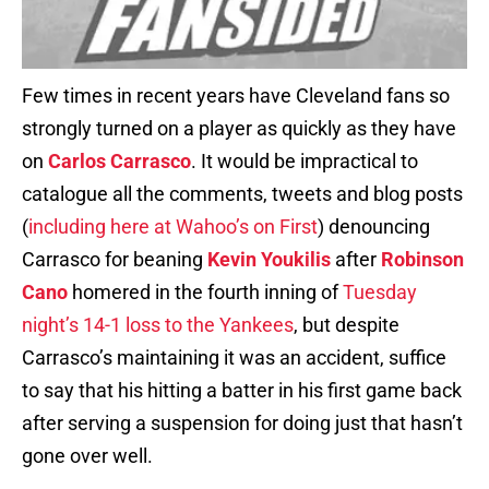
Few times in recent years have Cleveland fans so
strongly turned on a player as quickly as they have
on
Carlos Carrasco
. It would be impractical to
catalogue all the comments, tweets and blog posts
(
including here at Wahoo’s on First
) denouncing
Carrasco for beaning
Kevin Youkilis
after
Robinson
Cano
homered in the fourth inning of
Tuesday
night’s 14-1 loss to the Yankees
, but despite
Carrasco’s maintaining it was an accident, suffice
to say that his hitting a batter in his first game back
after serving a suspension for doing just that hasn’t
gone over well.