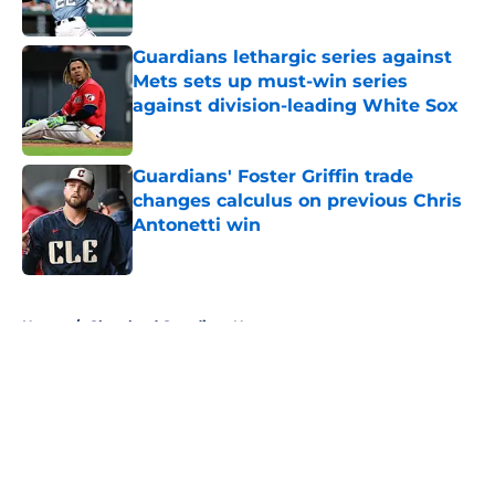
Published by on Invalid Date
Guardians lethargic series against
Mets sets up must-win series
against division-leading White Sox
Published by on Invalid Date
Guardians' Foster Griffin trade
changes calculus on previous Chris
Antonetti win
Published by on Invalid Date
5 related articles loaded
Home
/
Cleveland Guardians News
About
Openings