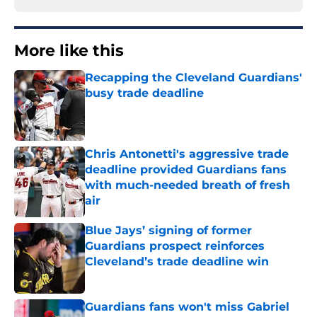
More like this
Recapping the Cleveland Guardians'
busy trade deadline
Published by on Invalid Date
Chris Antonetti's aggressive trade
deadline provided Guardians fans
with much-needed breath of fresh
air
Published by on Invalid Date
Blue Jays’ signing of former
Guardians prospect reinforces
Cleveland’s trade deadline win
Published by on Invalid Date
Guardians fans won't miss Gabriel