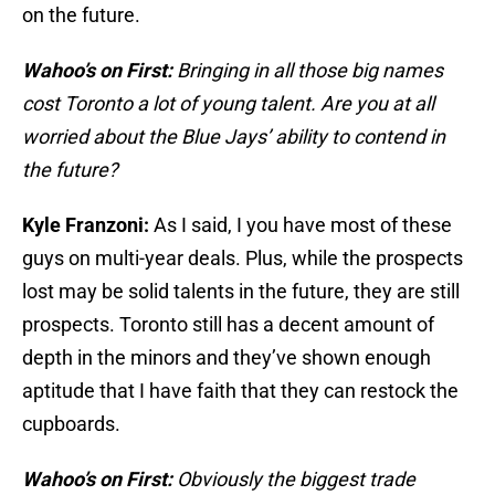
on the future.
Wahoo’s on First:
Bringing in all those big names
cost Toronto a lot of young talent. Are you at all
worried about the Blue Jays’ ability to contend in
the future?
Kyle Franzoni:
As I said, I you have most of these
guys on multi-year deals. Plus, while the prospects
lost may be solid talents in the future, they are still
prospects. Toronto still has a decent amount of
depth in the minors and they’ve shown enough
aptitude that I have faith that they can restock the
cupboards.
Wahoo’s on First:
Obviously the biggest trade