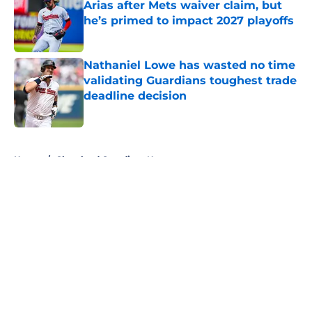
Arias after Mets waiver claim, but
he’s primed to impact 2027 playoffs
Published by on Invalid Date
Nathaniel Lowe has wasted no time
validating Guardians toughest trade
deadline decision
Published by on Invalid Date
5 related articles loaded
Home
/
Cleveland Guardians News
About
Openings
Contact
Our 300+ Sites
Mobile Apps
FanSided Daily