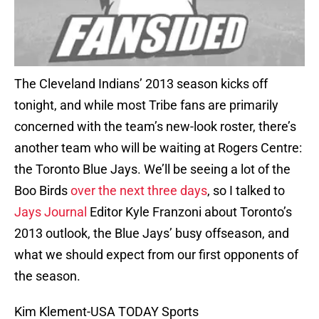
The Cleveland Indians’ 2013 season kicks off
tonight, and while most Tribe fans are primarily
concerned with the team’s new-look roster, there’s
another team who will be waiting at Rogers Centre:
the Toronto Blue Jays. We’ll be seeing a lot of the
Boo Birds
over the next three days
, so I talked to
Jays Journal
Editor Kyle Franzoni about Toronto’s
2013 outlook, the Blue Jays’ busy offseason, and
what we should expect from our first opponents of
the season.
Kim Klement-USA TODAY Sports