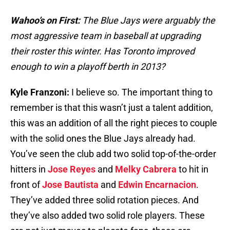
Wahoo’s on First:
The Blue Jays were arguably the
most aggressive team in baseball at upgrading
their roster this winter. Has Toronto improved
enough to win a playoff berth in 2013?
Kyle Franzoni:
I believe so. The important thing to
remember is that this wasn’t just a talent addition,
this was an addition of all the right pieces to couple
with the solid ones the Blue Jays already had.
You’ve seen the club add two solid top-of-the-order
hitters in
Jose Reyes
and
Melky Cabrera
to hit in
front of
Jose Bautista
and
Edwin Encarnacion
.
They’ve added three solid rotation pieces. And
they’ve also added two solid role players. These