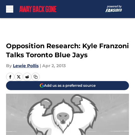
Skip to main content
Opposition Research: Kyle Franzoni
Talks Toronto Blue Jays
By
Lewie Pollis
|
Apr 2, 2013
Add us as a preferred source