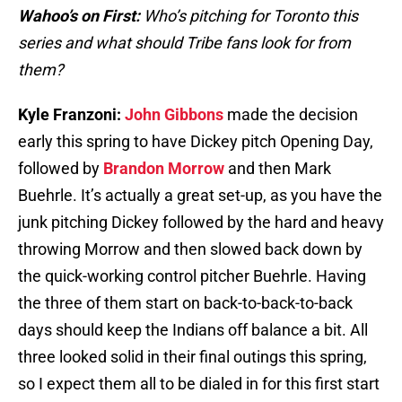
Wahoo’s on First:
Who’s pitching for Toronto this
series and what should Tribe fans look for from
them?
Kyle Franzoni:
John Gibbons
made the decision
early this spring to have Dickey pitch Opening Day,
followed by
Brandon Morrow
and then Mark
Buehrle. It’s actually a great set-up, as you have the
junk pitching Dickey followed by the hard and heavy
throwing Morrow and then slowed back down by
the quick-working control pitcher Buehrle. Having
the three of them start on back-to-back-to-back
days should keep the Indians off balance a bit. All
three looked solid in their final outings this spring,
so I expect them all to be dialed in for this first start