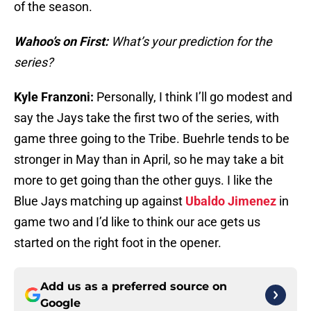
of the season.
Wahoo’s on First:
What’s your prediction for the
series?
Kyle Franzoni:
Personally, I think I’ll go modest and
say the Jays take the first two of the series, with
game three going to the Tribe. Buehrle tends to be
stronger in May than in April, so he may take a bit
more to get going than the other guys. I like the
Blue Jays matching up against
Ubaldo Jimenez
in
game two and I’d like to think our ace gets us
started on the right foot in the opener.
Add us as a preferred source on
Google