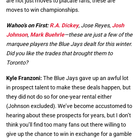
are not just moves to placate fans, these are
moves to win championships.
Wahoo’s on First:
R.A. Dickey
, Jose Reyes,
Josh
Johnson
,
Mark Buehrle
—these are just a few of the
marquee players the Blue Jays dealt for this winter.
Did you like the trades that brought them to
Toronto?
Kyle Franzoni:
The Blue Jays gave up an awful lot
in prospect talent to make these deals happen, but
they did not do so for one-year rental either
(Johnson excluded). We’ve become accustomed to
hearing about these prospects for years, but I don’t
think you’ll find too many fans out there willing to
give up the chance to win in exchange for a gamble