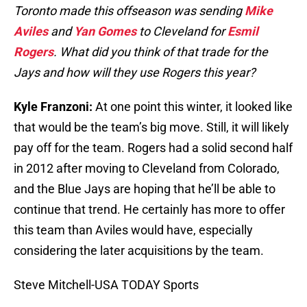
Toronto made this offseason was sending
Mike
Aviles
and
Yan Gomes
to Cleveland for
Esmil
Rogers
. What did you think of that trade for the
Jays and how will they use Rogers this year?
Kyle Franzoni:
At one point this winter, it looked like
that would be the team’s big move. Still, it will likely
pay off for the team. Rogers had a solid second half
in 2012 after moving to Cleveland from Colorado,
and the Blue Jays are hoping that he’ll be able to
continue that trend. He certainly has more to offer
this team than Aviles would have, especially
considering the later acquisitions by the team.
Steve Mitchell-USA TODAY Sports