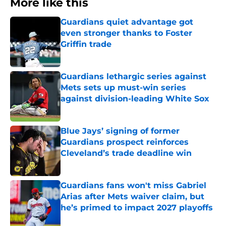
More like this
Guardians quiet advantage got
even stronger thanks to Foster
Griffin trade
Published by on Invalid Date
Guardians lethargic series against
Mets sets up must-win series
against division-leading White Sox
Published by on Invalid Date
Blue Jays’ signing of former
Guardians prospect reinforces
Cleveland’s trade deadline win
Published by on Invalid Date
Guardians fans won't miss Gabriel
Arias after Mets waiver claim, but
he’s primed to impact 2027 playoffs
Published by on Invalid Date