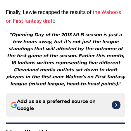
Finally, Lewie recapped the results of
the Wahoo’s
on First fantasy draft
:
"Opening Day of the 2013 MLB season is just a
few hours away, but it’s not just the league
standings that will affected by the outcome of
the first game of the season. Earlier this month,
16 Indians writers representing five different
Cleveland media outlets sat down to draft
players in the first-ever Wahoo’s on First fantasy
league (mixed league, head-to-head points)."
Add us as a preferred source on
Google