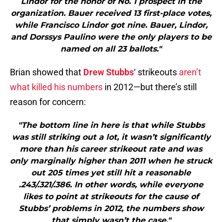
Lindor for the honor of No. 1 prospect in the
organization. Bauer received 13 first-place votes,
while Francisco Lindor got nine. Bauer, Lindor,
and Dorssys Paulino were the only players to be
named on all 23 ballots."
Brian showed that
Drew Stubbs
‘ strikeouts
aren’t
what killed his numbers
in 2012—but there’s still
reason for concern:
"The bottom line in here is that while Stubbs
was still striking out a lot, it wasn’t significantly
more than his career strikeout rate and was
only marginally higher than 2011 when he struck
out 205 times yet still hit a reasonable
.243/.321/.386. In other words, while everyone
likes to point at strikeouts for the cause of
Stubbs’ problems in 2012, the numbers show
that simply wasn’t the case."