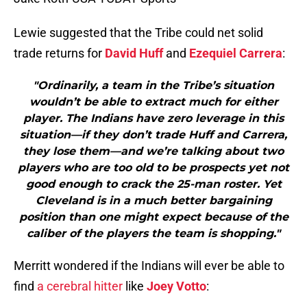
Lewie suggested that the Tribe could net solid
trade returns for
David Huff
and
Ezequiel Carrera
:
"Ordinarily, a team in the Tribe’s situation
wouldn’t be able to extract much for either
player. The Indians have zero leverage in this
situation—if they don’t trade Huff and Carrera,
they lose them—and we’re talking about two
players who are too old to be prospects yet not
good enough to crack the 25-man roster. Yet
Cleveland is in a much better bargaining
position than one might expect because of the
caliber of the players the team is shopping."
Merritt wondered if the Indians will ever be able to
find
a cerebral hitter
like
Joey Votto
: