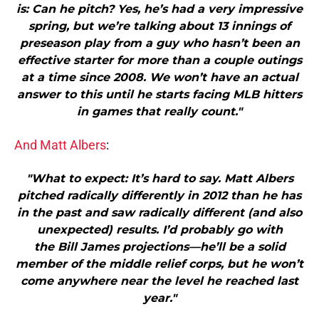
is: Can he pitch? Yes, he’s had a very impressive
spring, but we’re talking about 13 innings of
preseason play from a guy who hasn’t been an
effective starter for more than a couple outings
at a time since 2008. We won’t have an actual
answer to this until he starts facing MLB hitters
in games that really count."
And Matt Albers
:
"What to expect: It’s hard to say. Matt Albers
pitched radically differently in 2012 than he has
in the past and saw radically different (and also
unexpected) results. I’d probably go with
the Bill James projections—he’ll be a solid
member of the middle relief corps, but he won’t
come anywhere near the level he reached last
year."