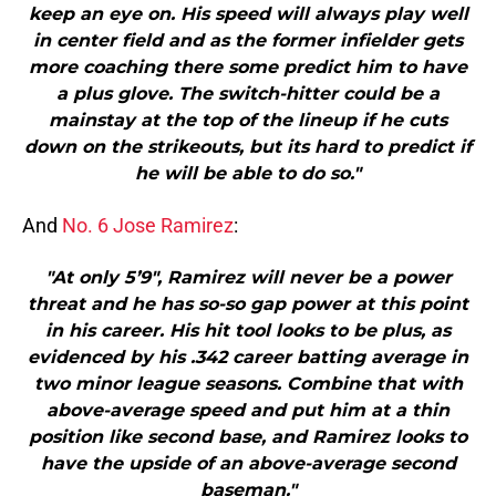
keep an eye on. His speed will always play well
in center field and as the former infielder gets
more coaching there some predict him to have
a plus glove. The switch-hitter could be a
mainstay at the top of the lineup if he cuts
down on the strikeouts, but its hard to predict if
he will be able to do so."
And
No. 6 Jose Ramirez
:
"At only 5’9″, Ramirez will never be a power
threat and he has so-so gap power at this point
in his career. His hit tool looks to be plus, as
evidenced by his .342 career batting average in
two minor league seasons. Combine that with
above-average speed and put him at a thin
position like second base, and Ramirez looks to
have the upside of an above-average second
baseman."