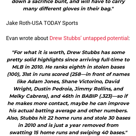
down a sacrifice bunt, and will have to carry
many different gloves in their bag."
Jake Roth-USA TODAY Sports
Evan wrote about
Drew Stubbs’ untapped potential
:
"For what it is worth, Drew Stubbs has some
pretty solid highlights since arriving full-time to
MLB in 2010. He ranks eighth in stolen bases
(100), 31st in runs scored (258—in front of names
like Adam Jones, Shane Victorino, David
Wright, Dustin Pedroia, Jimmy Rollins, and
Melky Cabrera), and 46th in BABIP (.323)—so if
he makes more contact, maybe he can improve
his actual batting average and other numbers.
Also, Stubbs hit 22 home runs and stole 30 bases
in 2010 and is just a year removed from
swatting 15 home runs and swiping 40 bases."