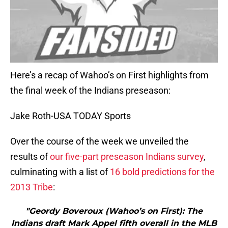
Here’s a recap of Wahoo’s on First highlights from
the final week of the Indians preseason:
Jake Roth-USA TODAY Sports
Over the course of the week we unveiled the
results of
our five-part preseason Indians survey
,
culminating with a list of
16 bold predictions for the
2013 Tribe
:
"Geordy Boveroux (Wahoo’s on First): The
Indians draft Mark Appel fifth overall in the MLB