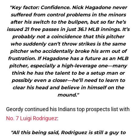
"Key factor: Confidence. Nick Hagadone never
suffered from control problems in the minors
after his switch to the bullpen, but so far he’s
issued 21 free passes in just 36.1 MLB innings. It’s
probably not a coincidence that this pitcher
who suddenly can’t throw strikes is the same
pitcher who accidentally broke his arm out of
frustration. If Hagadone has a future as an MLB
pitcher, especially a high-leverage one—many
think he has the talent to be a setup man or
possibly even a closer—he’ll need to learn to
clear his head and believe in himself on the
mound."
Geordy continued his Indians top prospects list with
No. 7 Luigi Rodriguez
:
"All this being said, Rodriguez is still a guy to