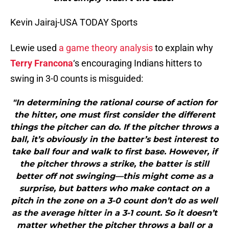
Kevin Jairaj-USA TODAY Sports
Lewie used
a game theory analysis
to explain why
Terry Francona
‘s encouraging Indians hitters to
swing in 3-0 counts is misguided:
"In determining the rational course of action for
the hitter, one must first consider the different
things the pitcher can do. If the pitcher throws a
ball, it’s obviously in the batter’s best interest to
take ball four and walk to first base. However, if
the pitcher throws a strike, the batter is still
better off not swinging—this might come as a
surprise, but batters who make contact on a
pitch in the zone on a 3-0 count don’t do as well
as the average hitter in a 3-1 count. So it doesn’t
matter whether the pitcher throws a ball or a