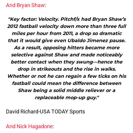
And Bryan Shaw
:
"Key factor: Velocity. Pitchf/x had Bryan Shaw’s
2012 fastball velocity down more than three full
miles per hour from 2011, a drop so dramatic
that it would give even Ubaldo Jimenez pause.
As a result, opposing hitters became more
selective against Shaw and made noticeably
better contact when they swung—hence the
drop in strikeouts and the rise in walks.
Whether or not he can regain a few ticks on his
fastball could mean the difference between
Shaw being a solid middle reliever or a
replaceable mop-up guy."
David Richard-USA TODAY Sports
And Nick Hagadone
: