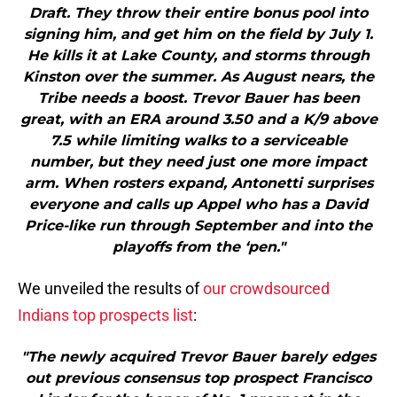
Draft. They throw their entire bonus pool into
signing him, and get him on the field by July 1.
He kills it at Lake County, and storms through
Kinston over the summer. As August nears, the
Tribe needs a boost. Trevor Bauer has been
great, with an ERA around 3.50 and a K/9 above
7.5 while limiting walks to a serviceable
number, but they need just one more impact
arm. When rosters expand, Antonetti surprises
everyone and calls up Appel who has a David
Price-like run through September and into the
playoffs from the ‘pen."
We unveiled the results of
our crowdsourced
Indians top prospects list
:
"The newly acquired Trevor Bauer barely edges
out previous consensus top prospect Francisco