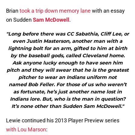
Brian
took a trip down memory lane
with an essay
on Sudden
Sam McDowell
.
"Long before there was CC Sabathia, Cliff Lee, or
even Justin Masterson, another man with a
lightning bolt for an arm, gifted to him at birth
by the baseball gods, called Cleveland home.
Ask anyone lucky enough to have seen him
pitch and they will swear that he is the greatest
pitcher to wear an Indians uniform not
named Bob Feller. For those of us who weren’t
as fortunate, he’s just another name lost in
Indians lore. But, who is the man in question?
It’s none other than Sudden Sam McDowell."
Lewie continued his 2013 Player Preview series
with Lou Marson
: