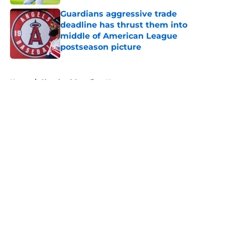
Guardians aggressive trade
deadline has thrust them into
middle of American League
postseason picture
Published by on Invalid Date
5 related articles loaded
Home
/
Cleveland Guardians News
About
Openings
Contact
Our 300+ Sites
Mobile Apps
FanSided Daily
Pitch a Story
Privacy Policy