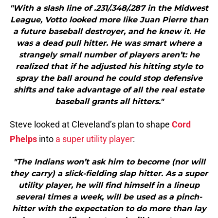
"With a slash line of .231/.348/.287 in the Midwest
League, Votto looked more like Juan Pierre than
a future baseball destroyer, and he knew it. He
was a dead pull hitter. He was smart where a
strangely small number of players aren’t: he
realized that if he adjusted his hitting style to
spray the ball around he could stop defensive
shifts and take advantage of all the real estate
baseball grants all hitters."
Steve looked at Cleveland’s plan to shape
Cord
Phelps
into
a super utility player
:
"The Indians won’t ask him to become (nor will
they carry) a slick-fielding slap hitter. As a super
utility player, he will find himself in a lineup
several times a week, will be used as a pinch-
hitter with the expectation to do more than lay