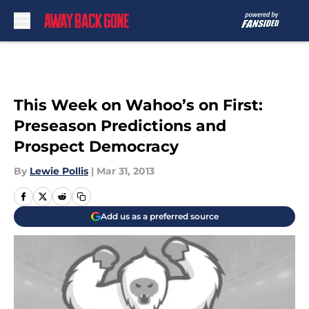
Skip to main content
This Week on Wahoo’s on First:
Preseason Predictions and
Prospect Democracy
By
Lewie Pollis
|
Mar 31, 2013
Add us as a preferred source