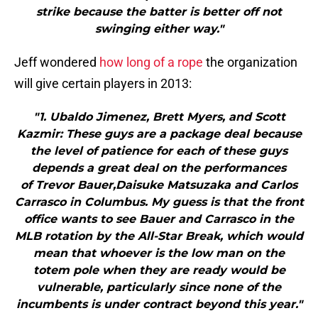
strike because the batter is better off not
swinging either way."
Jeff wondered
how long of a rope
the organization
will give certain players in 2013:
"1. Ubaldo Jimenez, Brett Myers, and Scott
Kazmir: These guys are a package deal because
the level of patience for each of these guys
depends a great deal on the performances
of Trevor Bauer,Daisuke Matsuzaka and Carlos
Carrasco in Columbus. My guess is that the front
office wants to see Bauer and Carrasco in the
MLB rotation by the All-Star Break, which would
mean that whoever is the low man on the
totem pole when they are ready would be
vulnerable, particularly since none of the
incumbents is under contract beyond this year."