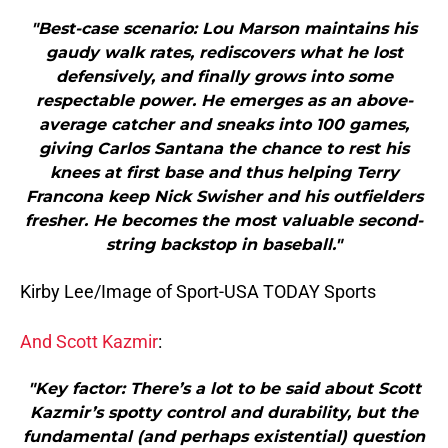
"Best-case scenario: Lou Marson maintains his
gaudy walk rates, rediscovers what he lost
defensively, and finally grows into some
respectable power. He emerges as an above-
average catcher and sneaks into 100 games,
giving Carlos Santana the chance to rest his
knees at first base and thus helping Terry
Francona keep Nick Swisher and his outfielders
fresher. He becomes the most valuable second-
string backstop in baseball."
Kirby Lee/Image of Sport-USA TODAY Sports
And Scott Kazmir
:
"Key factor: There’s a lot to be said about Scott
Kazmir’s spotty control and durability, but the
fundamental (and perhaps existential) question