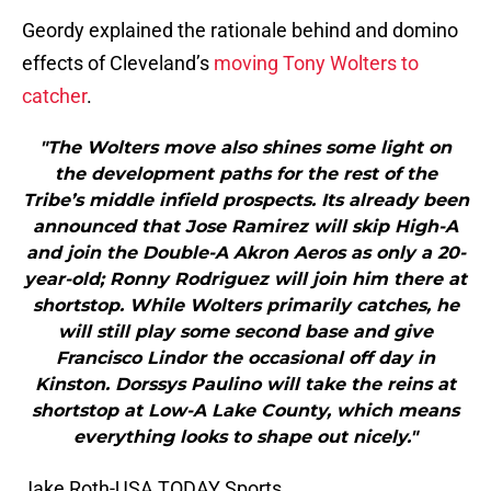
Geordy explained the rationale behind and domino
effects of Cleveland’s
moving Tony Wolters to
catcher
.
"The Wolters move also shines some light on
the development paths for the rest of the
Tribe’s middle infield prospects. Its already been
announced that Jose Ramirez will skip High-A
and join the Double-A Akron Aeros as only a 20-
year-old; Ronny Rodriguez will join him there at
shortstop. While Wolters primarily catches, he
will still play some second base and give
Francisco Lindor the occasional off day in
Kinston. Dorssys Paulino will take the reins at
shortstop at Low-A Lake County, which means
everything looks to shape out nicely."
Jake Roth-USA TODAY Sports