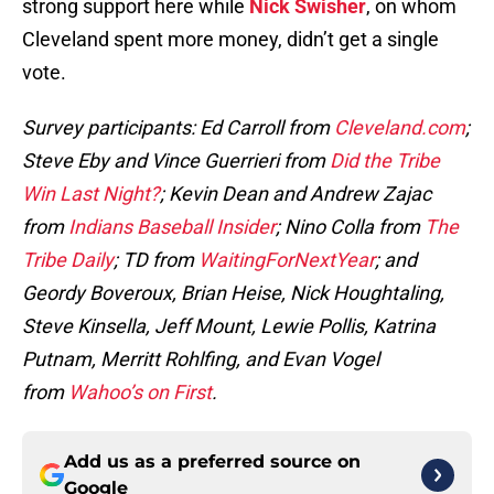
strong support here while
Nick Swisher
, on whom
Cleveland spent more money, didn’t get a single
vote.
Survey participants: Ed Carroll from
Cleveland.com
;
Steve Eby and Vince Guerrieri from
Did the Tribe
Win Last Night?
; Kevin Dean and Andrew Zajac
from
Indians Baseball Insider
; Nino Colla from
The
Tribe Daily
; TD from
WaitingForNextYear
; and
Geordy Boveroux, Brian Heise, Nick Houghtaling,
Steve Kinsella, Jeff Mount, Lewie Pollis, Katrina
Putnam, Merritt Rohlfing, and Evan Vogel
from
Wahoo’s on First
.
Add us as a preferred source on
Google