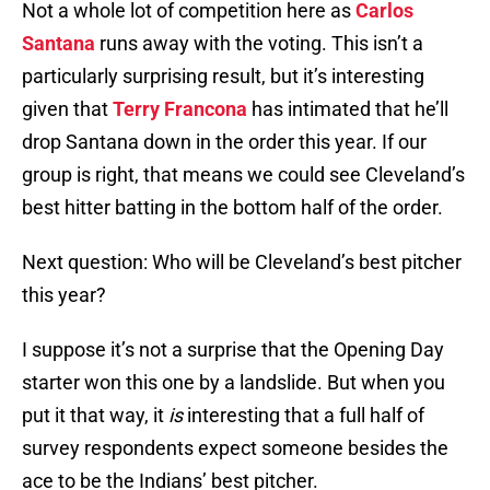
Not a whole lot of competition here as
Carlos
Santana
runs away with the voting. This isn’t a
particularly surprising result, but it’s interesting
given that
Terry Francona
has intimated that he’ll
drop Santana down in the order this year. If our
group is right, that means we could see Cleveland’s
best hitter batting in the bottom half of the order.
Next question: Who will be Cleveland’s best pitcher
this year?
I suppose it’s not a surprise that the Opening Day
starter won this one by a landslide. But when you
put it that way, it
is
interesting that a full half of
survey respondents expect someone besides the
ace to be the Indians’ best pitcher.