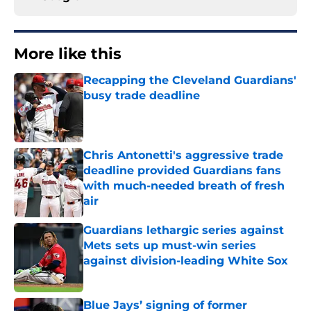
More like this
Recapping the Cleveland Guardians'
busy trade deadline
Published by on Invalid Date
Chris Antonetti's aggressive trade
deadline provided Guardians fans
with much-needed breath of fresh
air
Published by on Invalid Date
Guardians lethargic series against
Mets sets up must-win series
against division-leading White Sox
Published by on Invalid Date
Blue Jays’ signing of former