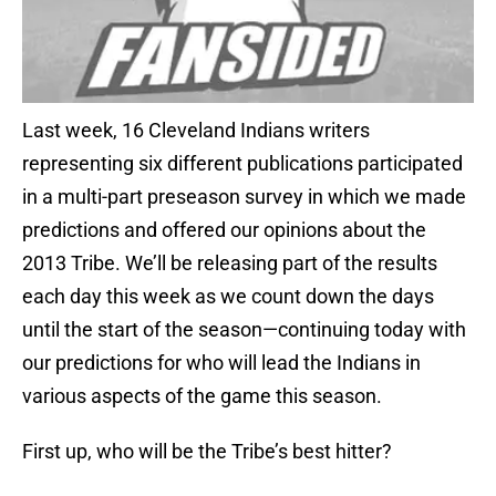
Last week, 16 Cleveland Indians writers
representing six different publications participated
in a multi-part preseason survey in which we made
predictions and offered our opinions about the
2013 Tribe. We’ll be releasing part of the results
each day this week as we count down the days
until the start of the season—continuing today with
our predictions for who will lead the Indians in
various aspects of the game this season.
First up, who will be the Tribe’s best hitter?