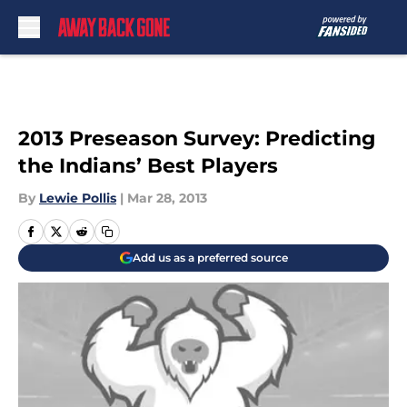
Skip to main content
2013 Preseason Survey: Predicting
the Indians’ Best Players
By
Lewie Pollis
|
Mar 28, 2013
Add us as a preferred source