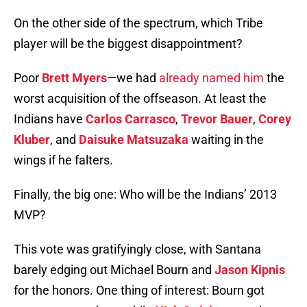
On the other side of the spectrum, which Tribe
player will be the biggest disappointment?
Poor
Brett Myers
—we had
already named him
the
worst acquisition of the offseason. At least the
Indians have
Carlos Carrasco
,
Trevor Bauer
,
Corey
Kluber
, and
Daisuke Matsuzaka
waiting in the
wings if he falters.
Finally, the big one: Who will be the Indians’ 2013
MVP?
This vote was gratifyingly close, with Santana
barely edging out Michael Bourn and
Jason Kipnis
for the honors. One thing of interest: Bourn got