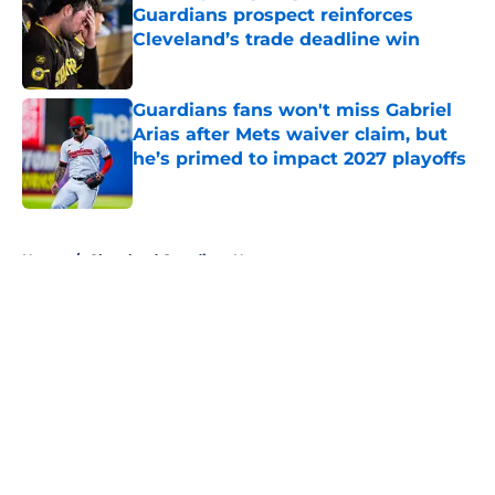
Guardians prospect reinforces
Cleveland’s trade deadline win
Published by on Invalid Date
Guardians fans won't miss Gabriel
Arias after Mets waiver claim, but
he’s primed to impact 2027 playoffs
Published by on Invalid Date
5 related articles loaded
Home
/
Cleveland Guardians News
About
Openings
Contact
Our 300+ Sites