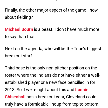
Finally, the other major aspect of the game—how
about fielding?
Michael Bourn
is a beast. I don’t have much more
to say than that.
Next on the agenda, who will be the Tribe’s biggest
breakout star?
Third base is the only non-pitcher position on the
roster where the Indians do not have either a well-
established player or a new face pencilled in for
2013. So if we’re right about this and
Lonnie
Chisenhall
has a breakout year, Cleveland could
truly have a formidable lineup from top to bottom.