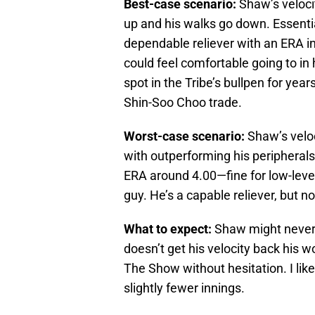
Best-case scenario:
Shaw’s velocit
up and his walks go down. Essenti
dependable reliever with an ERA in
could feel comfortable going to in 
spot in the Tribe’s bullpen for ye
Shin-Soo Choo trade.
Worst-case scenario:
Shaw’s veloc
with outperforming his peripherals
ERA around 4.00—fine for low-lever
guy. He’s a capable reliever, but no
What to expect:
Shaw might never 
doesn’t get his velocity back his 
The Show without hesitation. I like
slightly fewer innings.