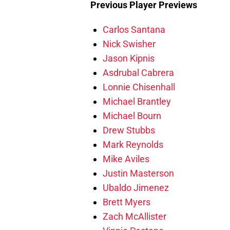
Previous Player Previews
Carlos Santana
Nick Swisher
Jason Kipnis
Asdrubal Cabrera
Lonnie Chisenhall
Michael Brantley
Michael Bourn
Drew Stubbs
Mark Reynolds
Mike Aviles
Justin Masterson
Ubaldo Jimenez
Brett Myers
Zach McAllister