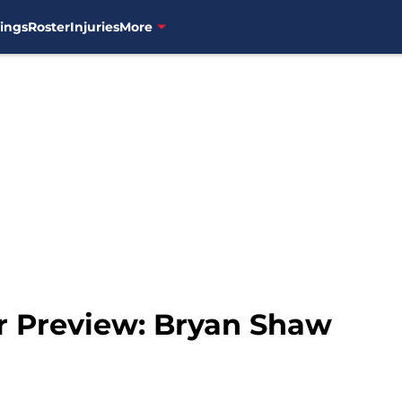
ings
Roster
Injuries
More
er Preview: Bryan Shaw