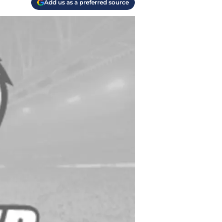
Add us as a preferred source