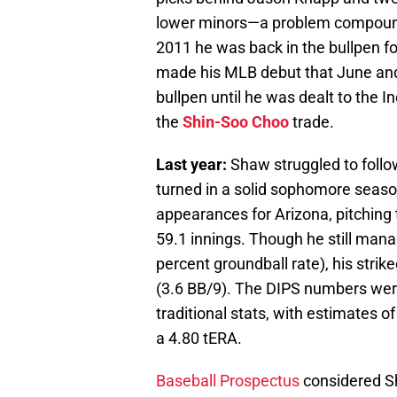
lower minors—a problem compounde
2011 he was back in the bullpen f
made his MLB debut that June and
bullpen until he was dealt to the I
the
Shin-Soo Choo
trade.
Last year:
Shaw struggled to follow
turned in a solid sophomore seaso
appearances for Arizona, pitching
59.1 innings. Though he still mana
percent groundball rate), his stri
(3.6 BB/9). The DIPS numbers wer
traditional stats, with estimates of
a 4.80 tERA.
Baseball Prospectus
considered Sh