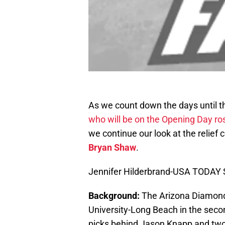
As we count down the days until th
who will be on the Opening Day ro
we continue our look at the relief
Bryan Shaw
.
Jennifer Hilderbrand-USA TODAY 
Background:
The Arizona Diamondb
University-Long Beach in the seco
picks behind Jason Knapp and two 