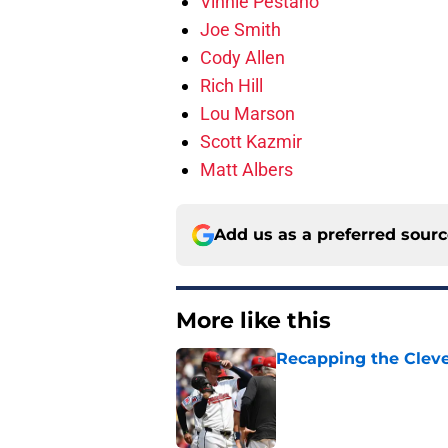
Vinnie Pestano
Joe Smith
Cody Allen
Rich Hill
Lou Marson
Scott Kazmir
Matt Albers
Add us as a preferred sour
More like this
Recapping the Cleve
Published by on Invalid Dat