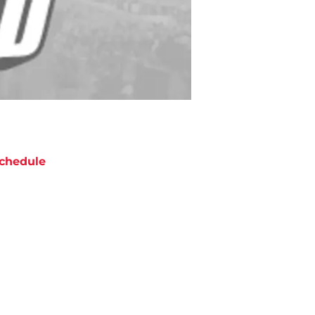
chedule