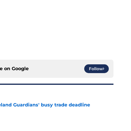
ce on
Google
Follow
land Guardians' busy trade deadline
e