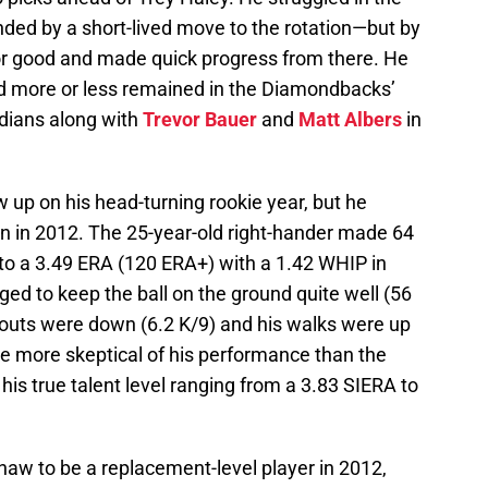
d by a short-lived move to the rotation—but by
or good and made quick progress from there. He
 more or less remained in the Diamondbacks’
ndians along with
Trevor Bauer
and
Matt Albers
in
 up on his head-turning rookie year, but he
n in 2012. The 25-year-old right-hander made 64
 to a 3.49 ERA (120 ERA+) with a 1.42 WHIP in
ged to keep the ball on the ground quite well (56
keouts were down (6.2 K/9) and his walks were up
e more skeptical of his performance than the
 his true talent level ranging from a 3.83 SIERA to
aw to be a replacement-level player in 2012,