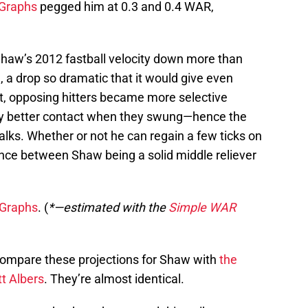
Graphs
pegged him at 0.3 and 0.4 WAR,
haw’s 2012 fastball velocity down more than
, a drop so dramatic that it would give even
t, opposing hitters became more selective
y better contact when they swung—hence the
walks. Whether or not he can regain a few ticks on
ence between Shaw being a solid middle reliever
Graphs
. (
*—estimated with the
Simple WAR
Compare these projections for Shaw with
the
t Albers
. They’re almost identical.