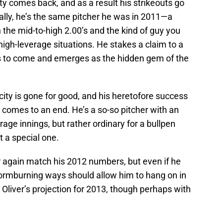
y comes back, and as a result his strikeouts go
ally, he’s the same pitcher he was in 2011—a
 the mid-to-high 2.00’s and the kind of guy you
high-leverage situations. He stakes a claim to a
ars to come and emerges as the hidden gem of the
ity is gone for good, and his heretofore success
 comes to an end. He’s a so-so pitcher with an
age innings, but rather ordinary for a bullpen
t a special one.
again match his 2012 numbers, but even if he
wormburning ways should allow him to hang on in
 Oliver’s projection for 2013, though perhaps with