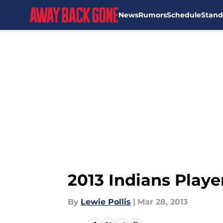
News
Rumors
Schedule
Stand
Skip to main content
2013 Indians Play
By
Lewie Pollis
|
Mar 28, 2013