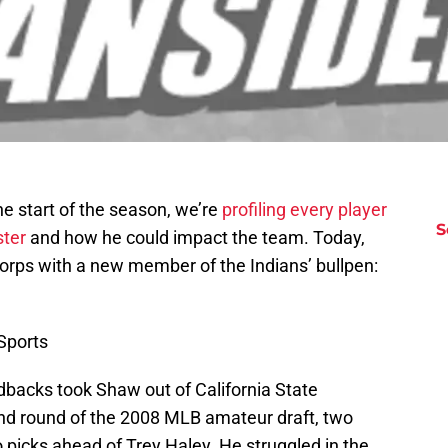
e start of the season, we’re
profiling every player
S
ster
and how he could impact the team. Today,
 corps with a new member of the Indians’ bullpen:
Sports
acks took Shaw out of California State
nd round of the 2008 MLB amateur draft, two
picks ahead of Trey Haley. He struggled in the