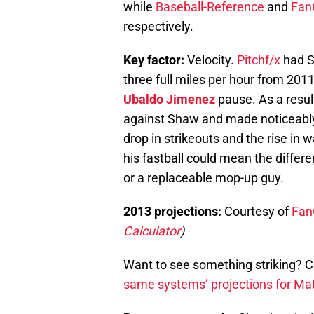
while
Baseball-Reference
and
Fan
respectively.
Key factor:
Velocity.
Pitchf/x
had S
three full miles per hour from 2011
Ubaldo Jimenez
pause. As a resul
against Shaw and made noticeabl
drop in strikeouts and the rise in 
his fastball could mean the differ
or a replaceable mop-up guy.
2013 projections:
Courtesy of
Fan
Calculator
)
Want to see something striking? 
same systems’ projections for Mat